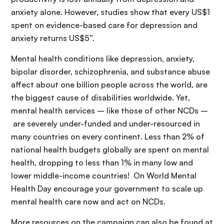
anxiety alone. However, studies show that every US$1
spent on evidence-based care for depression and
anxiety returns US$5”.
Mental health conditions like depression, anxiety,
bipolar disorder, schizophrenia, and substance abuse
affect about one billion people across the world, are
the biggest cause of disabilities worldwide. Yet,
mental health services – like those of other NCDs –
are severely under-funded and under-resourced in
many countries on every continent. Less than 2% of
national health budgets globally are spent on mental
health, dropping to less than 1% in many low and
lower middle-income countries! On World Mental
Health Day encourage your government to scale up
mental health care now and act on NCDs.
More resources on the campaign can also be found at