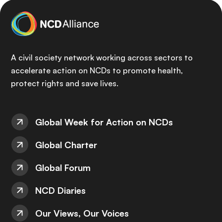
A civil society network working across sectors to
accelerate action on NCDs to promote health,
protect rights and save lives.
Global Week for Action on NCDs
Global Charter
Global Forum
NCD Diaries
Our Views, Our Voices