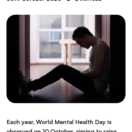
Each year, World Mental Health Day is
observed on 10 October, aiming to raise