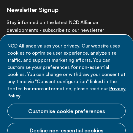
Newsletter Signup
Stay informed on the latest NCD Alliance
developments - subscribe to our newsletter
NCD Alliance values your privacy. Our website uses
Sign up now
cookies to optimise user experience, analyze site
traffic, and support marketing efforts. You can
customise your preferences for non-essential
cookies. You can change or withdraw your consent at
any time via "Consent configuration" linked in the
Data privacy
footer. For more information, please read our
Privacy
Terms of use
Policy
.
Cookie Preferences
Customise cookie preferences
Decline non-essential cookies