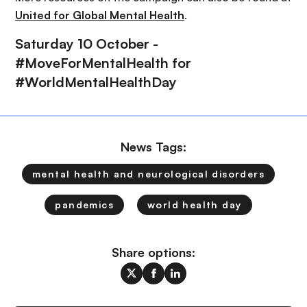
United for Global Mental Health
.
Saturday 10 October -
#MoveForMentalHealth for
#WorldMentalHealthDay
News Tags:
mental health and neurological disorders
pandemics
world health day
Share options: