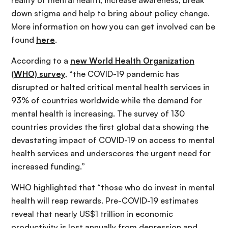
down stigma and help to bring about policy change.
More information on how you can get involved can be
found
here
.
According to a
new World Health Organization
(WHO) survey
, “the COVID-19 pandemic has
disrupted or halted critical mental health services in
93% of countries worldwide while the demand for
mental health is increasing. The survey of 130
countries provides the first global data showing the
devastating impact of COVID-19 on access to mental
health services and underscores the urgent need for
increased funding.”
WHO highlighted that “those who do invest in mental
health will reap rewards. Pre-COVID-19 estimates
reveal that nearly US$1 trillion in economic
productivity is lost annually from depression and