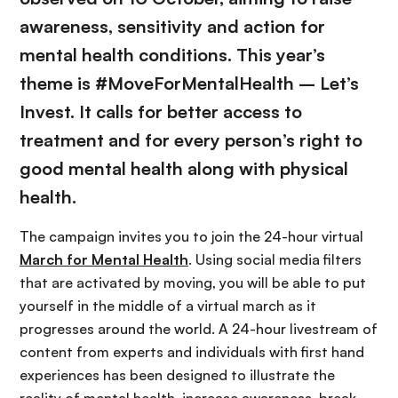
awareness, sensitivity and action for
mental health conditions. This year’s
theme is #MoveForMentalHealth – Let’s
Invest. It calls for better access to
treatment and for every person’s right to
good mental health along with physical
health.
The campaign invites you to join the 24-hour virtual
March for Mental Health
. Using social media filters
that are activated by moving, you will be able to put
yourself in the middle of a virtual march as it
progresses around the world. A 24-hour livestream of
content from experts and individuals with first hand
experiences has been designed to illustrate the
reality of mental health, increase awareness, break