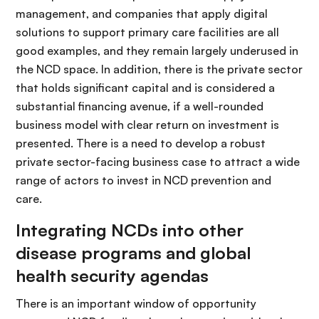
management, and companies that apply digital
solutions to support primary care facilities are all
good examples, and they remain largely underused in
the NCD space. In addition, there is the private sector
that holds significant capital and is considered a
substantial financing avenue, if a well-rounded
business model with clear return on investment is
presented. There is a need to develop a robust
private sector-facing business case to attract a wide
range of actors to invest in NCD prevention and
care.
Integrating NCDs into other
disease programs and global
health security agendas
There is an important window of opportunity