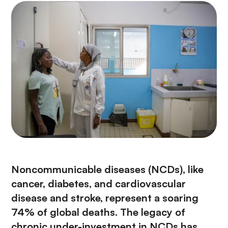
Noncommunicable diseases (NCDs), like
cancer, diabetes, and cardiovascular
disease and stroke, represent a soaring
74% of global deaths. The legacy of
chronic under-investment in NCDs has