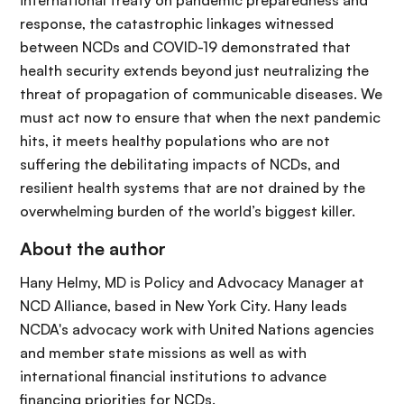
international treaty on pandemic preparedness and
response, the catastrophic linkages witnessed
between NCDs and COVID-19 demonstrated that
health security extends beyond just neutralizing the
threat of propagation of communicable diseases. We
must act now to ensure that when the next pandemic
hits, it meets healthy populations who are not
suffering the debilitating impacts of NCDs, and
resilient health systems that are not drained by the
overwhelming burden of the world’s biggest killer.
About the author
Hany Helmy, MD is Policy and Advocacy Manager at
NCD Alliance, based in New York City. Hany leads
NCDA's advocacy work with United Nations agencies
and member state missions as well as with
international financial institutions to advance
financing priorities for NCDs.