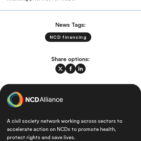
News Tags:
NCD financing
Share options:
A civil society network working across sectors to
accelerate action on NCDs to promote health,
protect rights and save lives.