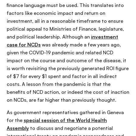
finance language must be used. This translates into
factors like economic impact and return on
investment, all in a reasonable timeframe to ensure
political appeal to Ministries of Finance, legislature,
and political leadership. Although an
investment
case for NCDs
was already made a few years ago,
given the COVID-19 pandemic and related NCD
impact on the course and outcome of the disease, it
is worth revisiting the previously generated ROI figure
of $7 for every $1 spent and factor in all indirect
costs. A lesson from the pandemic is that the
benefits of NCD action, or indeed the cost of inaction
on NCDs, are far higher than previously thought.
As government representatives gathered in Geneva
for the
special session of the World Health
Assembly
to discuss and negotiate a potential