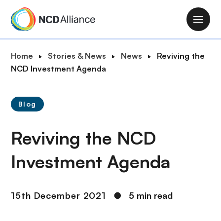
S
k
M
i
a
p
i
B
Home
Stories & News
News
Reviving the
t
n
r
NCD Investment Agenda
o
n
e
m
a
a
a
v
Blog
d
i
i
c
n
g
Reviving the NCD
r
c
a
u
o
t
Investment Agenda
m
n
i
b
t
o
e
n
15th December 2021
●
5 min read
n
t