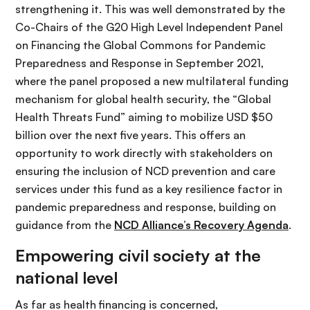
strengthening it. This was well demonstrated by the
Co-Chairs of the G20 High Level Independent Panel
on Financing the Global Commons for Pandemic
Preparedness and Response in September 2021,
where the panel proposed a new multilateral funding
mechanism for global health security, the “Global
Health Threats Fund” aiming to mobilize USD $50
billion over the next five years. This offers an
opportunity to work directly with stakeholders on
ensuring the inclusion of NCD prevention and care
services under this fund as a key resilience factor in
pandemic preparedness and response, building on
guidance from the
NCD Alliance’s Recovery Agenda
.
Empowering civil society at the
national level
As far as health financing is concerned,