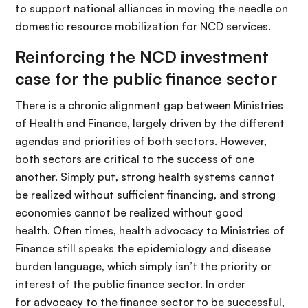
to support national alliances in moving the needle on
domestic resource mobilization for NCD services.
Reinforcing the NCD investment
case for the public finance sector
There is a chronic alignment gap between Ministries
of Health and Finance, largely driven by the different
agendas and priorities of both sectors. However,
both sectors are critical to the success of one
another. Simply put, strong health systems cannot
be realized without sufficient financing, and strong
economies cannot be realized without good
health. Often times, health advocacy to Ministries of
Finance still speaks the epidemiology and disease
burden language, which simply isn’t the priority or
interest of the public finance sector. In order
for advocacy to the finance sector to be successful,