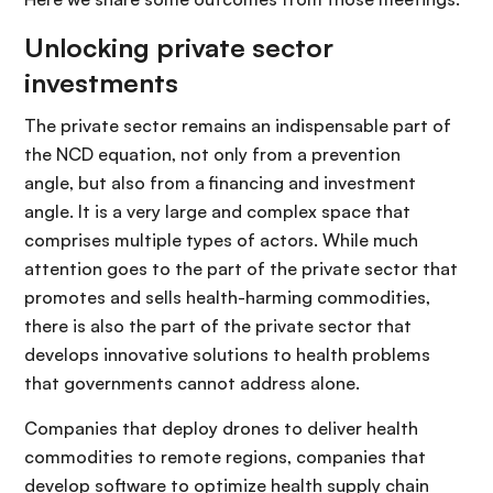
Unlocking private sector
investments
The private sector remains an indispensable part of
the NCD equation, not only from a prevention
angle, but also from a financing and investment
angle. It is a very large and complex space that
comprises multiple types of actors. While much
attention goes to the part of the private sector that
promotes and sells health-harming commodities,
there is also the part of the private sector that
develops innovative solutions to health problems
that governments cannot address alone.
Companies that deploy drones to deliver health
commodities to remote regions, companies that
develop software to optimize health supply chain