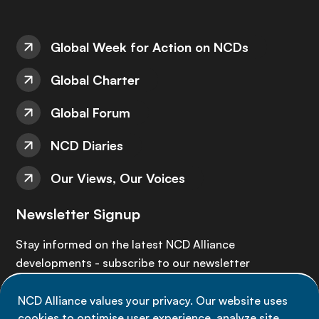
Global Week for Action on NCDs
Global Charter
Global Forum
NCD Diaries
Our Views, Our Voices
Newsletter Signup
Stay informed on the latest NCD Alliance
developments - subscribe to our newsletter
NCD Alliance values your privacy. Our website uses
Sign up now
cookies to optimise user experience, analyze site