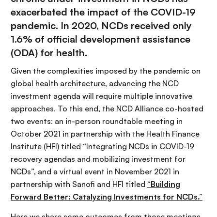
exacerbated the impact of the COVID-19
pandemic. In 2020, NCDs received only
1.6% of official development assistance
(ODA) for health.
Given the complexities imposed by the pandemic on
global health architecture, advancing the NCD
investment agenda will require multiple innovative
approaches. To this end, the NCD Alliance co-hosted
two events: an in-person roundtable meeting in
October 2021 in partnership with the Health Finance
Institute (HFI) titled “Integrating NCDs in COVID-19
recovery agendas and mobilizing investment for
NCDs”, and a virtual event in November 2021 in
partnership with Sanofi and HFI titled
“Building
Forward Better: Catalyzing Investments for NCDs.”
Here we share some outcomes from those meetings.