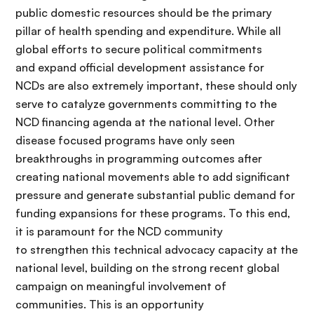
public domestic resources should be the primary
pillar of health spending and expenditure. While all
global efforts to secure political commitments
and expand official development assistance for
NCDs are also extremely important, these should only
serve to catalyze governments committing to the
NCD financing agenda at the national level. Other
disease focused programs have only seen
breakthroughs in programming outcomes after
creating national movements able to add significant
pressure and generate substantial public demand for
funding expansions for these programs. To this end,
it is paramount for the NCD community
to strengthen this technical advocacy capacity at the
national level, building on the strong recent global
campaign on meaningful involvement of
communities. This is an opportunity