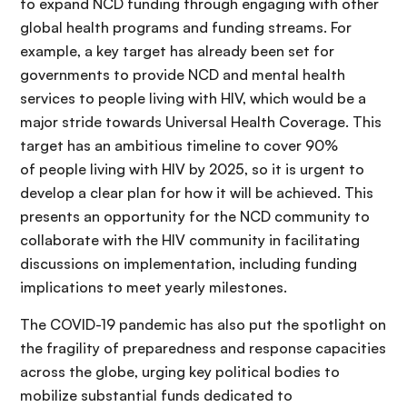
to expand NCD funding through engaging with other
global health programs and funding streams. For
example, a key target has already been set for
governments to provide NCD and mental health
services to people living with HIV, which would be a
major stride towards Universal Health Coverage. This
target has an ambitious timeline to cover 90%
of people living with HIV by 2025, so it is urgent to
develop a clear plan for how it will be achieved. This
presents an opportunity for the NCD community to
collaborate with the HIV community in facilitating
discussions on implementation, including funding
implications to meet yearly milestones.
The COVID-19 pandemic has also put the spotlight on
the fragility of preparedness and response capacities
across the globe, urging key political bodies to
mobilize substantial funds dedicated to