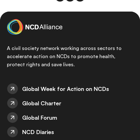
A civil society network working across sectors to
accelerate action on NCDs to promote health,
protect rights and save lives.
Global Week for Action on NCDs
Global Charter
Global Forum
NCD Diaries