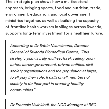
The strategic plan shows how a multisectoral
approach, bringing sports, food and nutrition, trade,
environment, education, and local government
ministries together, as well as building the capacity
of frontline health workers in villages across Rwanda,
supports long-term investment for a healthier future.
According to Dr Sabin Nsanzimana, Director
General of Rwanda Biomedical Centre, “This
strategic plan is truly multisectoral, calling upon
actors across government, private entities, civil
society organisations and the population at large,
to all play their role. It calls on all members of
society to do their part in creating healthy
communities.”
Dr Francois Uwinkindi, the NCD Manager at RBC