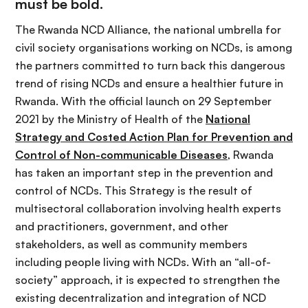
must be bold.
The Rwanda NCD Alliance, the national umbrella for
civil society organisations working on NCDs, is among
the partners committed to turn back this dangerous
trend of rising NCDs and ensure a healthier future in
Rwanda. With the official launch on 29 September
2021 by the Ministry of Health of the
National
Strategy and Costed Action Plan for Prevention and
Control of Non-communicable Diseases
, Rwanda
has taken an important step in the prevention and
control of NCDs. This Strategy is the result of
multisectoral collaboration involving health experts
and practitioners, government, and other
stakeholders, as well as community members
including people living with NCDs. With an “all-of-
society” approach, it is expected to strengthen the
existing decentralization and integration of NCD