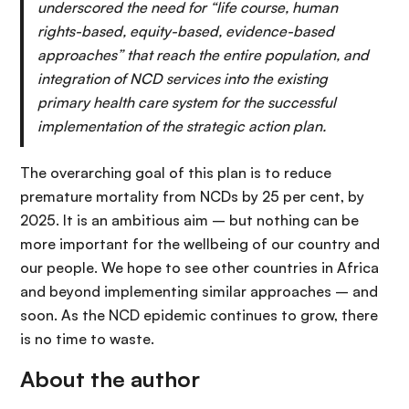
underscored the need for “life course, human
rights-based, equity-based, evidence-based
approaches” that reach the entire population, and
integration of NCD services into the existing
primary health care system for the successful
implementation of the strategic action plan.
The overarching goal of this plan is to reduce
premature mortality from NCDs by 25 per cent, by
2025. It is an ambitious aim – but nothing can be
more important for the wellbeing of our country and
our people. We hope to see other countries in Africa
and beyond implementing similar approaches – and
soon. As the NCD epidemic continues to grow, there
is no time to waste.
About the author