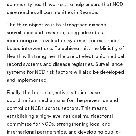
community health workers to help ensure that NCD
care reaches all communities in Rwanda.
The third objective is to strengthen disease
surveillance and research, alongside robust
monitoring and evaluation systems, for evidence-
based interventions. To achieve this, the Ministry of
Health will strengthen the use of electronic medical
record systems and disease registries. Surveillance
systems for NCD risk factors will also be developed
and implemented.
Finally, the fourth objective is to increase
coordination mechanisms for the prevention and
control of NCDs across sectors. This means
establishing a high-level national multisectoral
committee for NCDs, strengthening local and
international partnerships, and developing public-