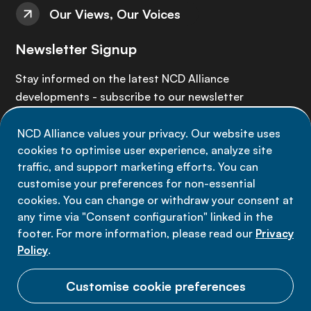
Our Views, Our Voices
Newsletter Signup
Stay informed on the latest NCD Alliance
developments - subscribe to our newsletter
NCD Alliance values your privacy. Our website uses
Sign up now
cookies to optimise user experience, analyze site
traffic, and support marketing efforts. You can
customise your preferences for non-essential
cookies. You can change or withdraw your consent at
any time via "Consent configuration" linked in the
Data privacy
footer. For more information, please read our
Privacy
Terms of use
Policy
.
Cookie Preferences
Customise cookie preferences