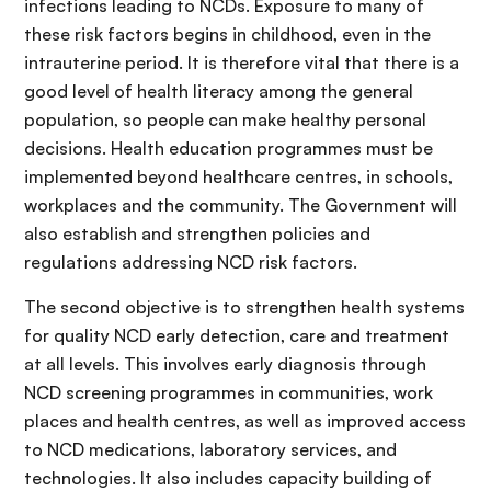
infections leading to NCDs. Exposure to many of
these risk factors begins in childhood, even in the
intrauterine period. It is therefore vital that there is a
good level of health literacy among the general
population, so people can make healthy personal
decisions. Health education programmes must be
implemented beyond healthcare centres, in schools,
workplaces and the community. The Government will
also establish and strengthen policies and
regulations addressing NCD risk factors.
The second objective is to strengthen health systems
for quality NCD early detection, care and treatment
at all levels. This involves early diagnosis through
NCD screening programmes in communities, work
places and health centres, as well as improved access
to NCD medications, laboratory services, and
technologies. It also includes capacity building of