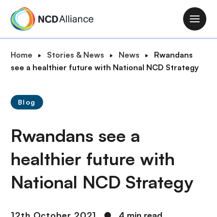
S
k
M
i
a
p
i
B
Home
Stories & News
News
Rwandans
t
n
r
see a healthier future with National NCD Strategy
o
n
e
m
a
a
a
v
Blog
d
i
i
c
n
g
Rwandans see a
r
c
a
u
o
t
healthier future with
m
n
i
b
t
National NCD Strategy
o
e
n
n
t
12th October 2021
●
4 min read