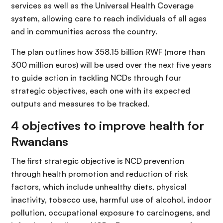
services as well as the Universal Health Coverage
system, allowing care to reach individuals of all ages
and in communities across the country.
The plan outlines how 358.15 billion RWF (more than
300 million euros) will be used over the next five years
to guide action in tackling NCDs through four
strategic objectives, each one with its expected
outputs and measures to be tracked.
4 objectives to improve health for
Rwandans
The first strategic objective is NCD prevention
through health promotion and reduction of risk
factors, which include unhealthy diets, physical
inactivity, tobacco use, harmful use of alcohol, indoor
pollution, occupational exposure to carcinogens, and