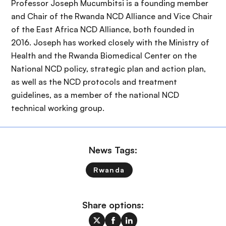
Professor Joseph Mucumbitsi is a founding member
and Chair of the Rwanda NCD Alliance and Vice Chair
of the East Africa NCD Alliance, both founded in
2016. Joseph has worked closely with the Ministry of
Health and the Rwanda Biomedical Center on the
National NCD policy, strategic plan and action plan,
as well as the NCD protocols and treatment
guidelines, as a member of the national NCD
technical working group.
News Tags:
Rwanda
Share options: