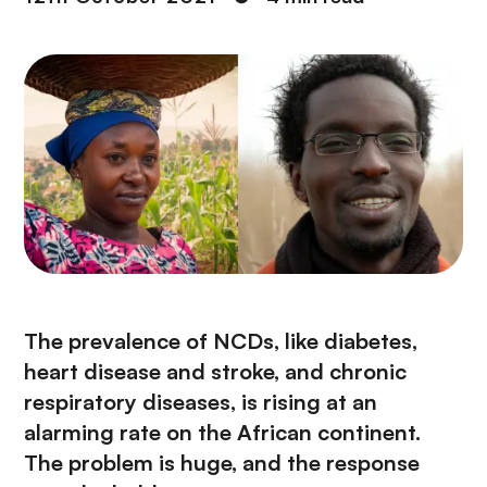
The prevalence of NCDs, like diabetes,
heart disease and stroke, and chronic
respiratory diseases, is rising at an
alarming rate on the African continent.
The problem is huge, and the response