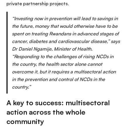
private partnership projects.
“Investing now in prevention will lead to savings in
the future, money that would otherwise have to be
spent on treating Rwandans in advanced stages of
cancer, diabetes and cardiovascular disease,” says
Dr Daniel Ngamije, Minister of Health.
“Responding to the challenges of rising NCDs in
the country, the health sector alone cannot
overcome it, but it requires a multisectoral action
in the prevention and control of NCDs in the
country.”
A key to success: multisectoral
action across the whole
community