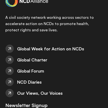
A civil society network working across sectors to
accelerate action on NCDs to promote health,
protect rights and save lives.
Global Week for Action on NCDs
Global Charter
Global Forum
NCD Diaries
Our Views, Our Voices
Newsletter Signup