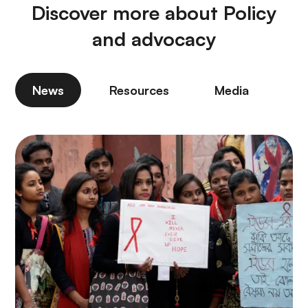
Discover more about Policy
and advocacy
News
Resources
Media
P