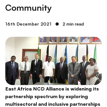
Community
16th December 2021
●
2 min read
East Africa NCD Alliance is widening its
partnership spectrum by exploring
multisectoral and inclusive partnerships