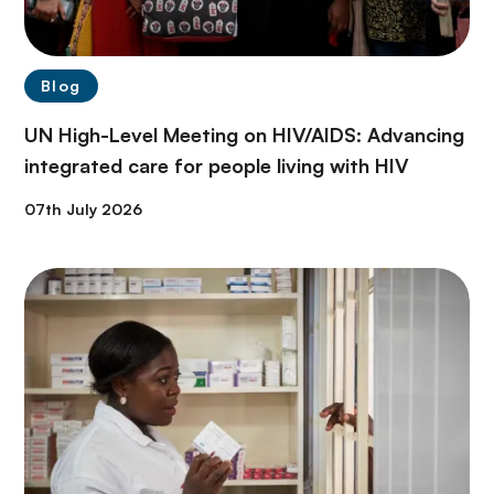
Blog
UN High-Level Meeting on HIV/AIDS: Advancing
integrated care for people living with HIV
07th July 2026