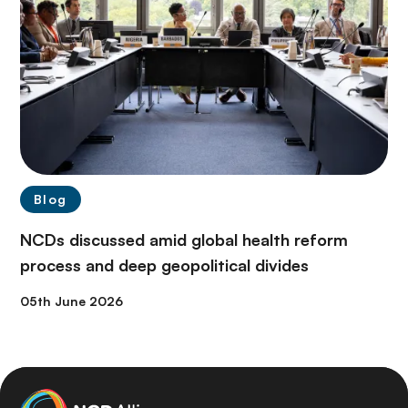
Blog
NCDs discussed amid global health reform
process and deep geopolitical divides
05th June 2026