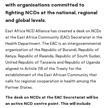
with organisations committed to
fighting NCDs at the national, regional
and global levels.
East Africa NCD Alliance has created a desk on NCDs
at the East Africa Community (EAC) Secretariat in the
Health Department. The EAC is an intergovernmental
organization of the Republic of Burundi, Republic of
Kenya, Republic of Rwanda, Republic of South Sudan,
United Republic of Tanzania and Republic of Uganda
aligned to Article 118 of the Treaty for the
establishment of the East African Community that
calls for regional cooperation in health among the
Partner States.
The desk on NCDs at the EAC Secretariat will be
an active NCD centre point. This will include