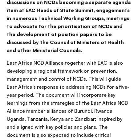
discussions on NCDs becoming a separate agenda
item at EAC Heads of State Summit, engagements
in numerous Technical Working Groups, meetings
to advocate for the prioritisation of NCDs and
the development of position papers to be
discussed by the Council of Ministers of Health
and other Ministerial Councils.
East Africa NCD Alliance together with EAC is also
developing a regional framework on prevention,
management and control of NCDs. This will guide
East Africa’s response to addressing NCDs for a five-
year period. The document will incorporate key
learnings from the strategies of the East Africa NCD
Alliance member alliances of Burundi, Rwanda,
Uganda, Tanzania, Kenya and Zanzibar; inspired by
and aligned with key policies and plans. The
document is also expected to include critical