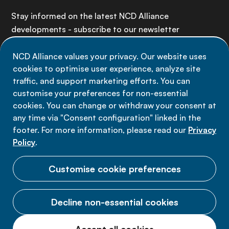
Stay informed on the latest NCD Alliance
developments - subscribe to our newsletter
NCD Alliance values your privacy. Our website uses
Sign up now
cookies to optimise user experience, analyze site
traffic, and support marketing efforts. You can
customise your preferences for non-essential
cookies. You can change or withdraw your consent at
any time via "Consent configuration" linked in the
Data privacy
footer. For more information, please read our
Privacy
Terms of use
Policy
.
Cookie Preferences
Customise cookie preferences
Decline non-essential cookies
© 2026 NCD Alliance.