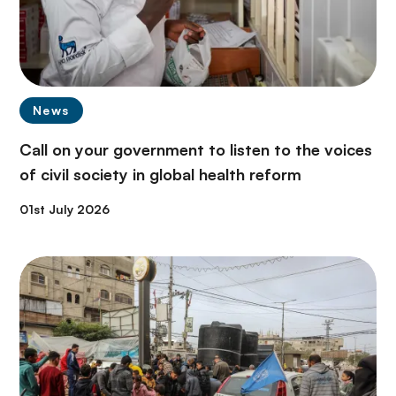
News
Call on your government to listen to the voices
of civil society in global health reform
01st July 2026