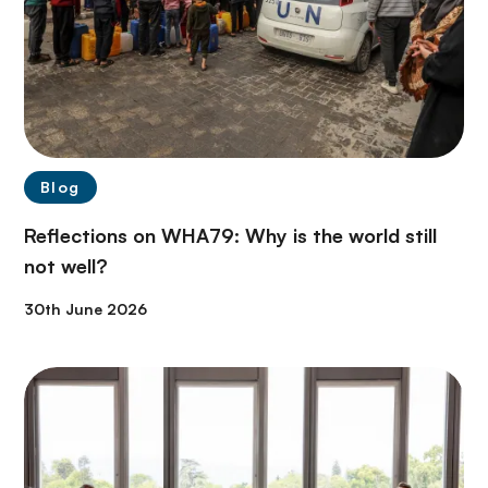
Blog
Reflections on WHA79: Why is the world still
not well?
30th June 2026