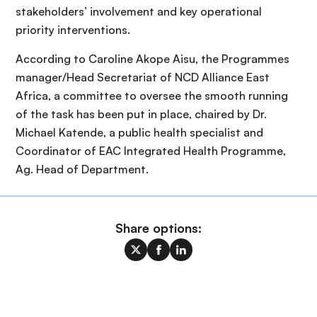
stakeholders’ involvement and key operational
priority interventions.
According to Caroline Akope Aisu, the Programmes
manager/Head Secretariat of NCD Alliance East
Africa, a committee to oversee the smooth running
of the task has been put in place, chaired by Dr.
Michael Katende, a public health specialist and
Coordinator of EAC Integrated Health Programme,
Ag. Head of Department.
Share options: