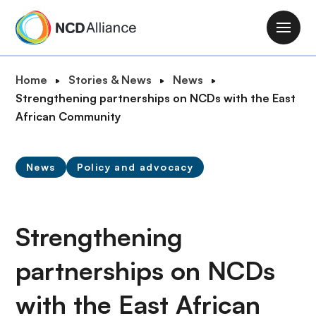
S
k
M
i
a
p
i
B
Home
Stories & News
News
t
n
r
Strengthening partnerships on NCDs with the East
o
n
e
African Community
m
a
a
a
v
d
i
i
News
Policy and advocacy
c
n
g
r
c
a
u
o
t
m
Strengthening
n
i
b
t
o
partnerships on NCDs
e
n
n
with the East African
t