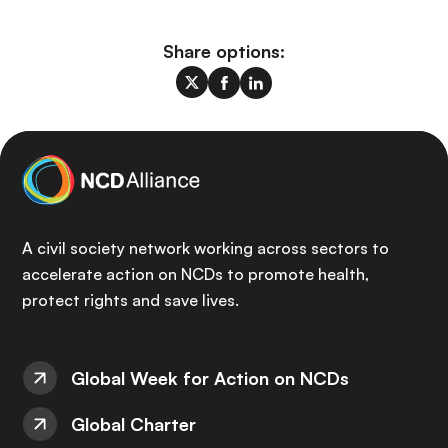
Share options:
A civil society network working across sectors to
accelerate action on NCDs to promote health,
protect rights and save lives.
Global Week for Action on NCDs
Global Charter