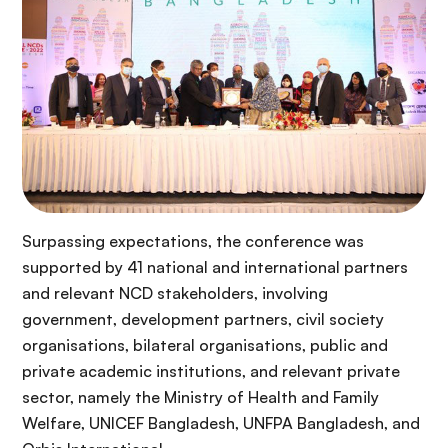
Surpassing expectations, the conference was
supported by 41 national and international partners
and relevant NCD stakeholders, involving
government, development partners, civil society
organisations, bilateral organisations, public and
private academic institutions, and relevant private
sector, namely the Ministry of Health and Family
Welfare, UNICEF Bangladesh, UNFPA Bangladesh, and