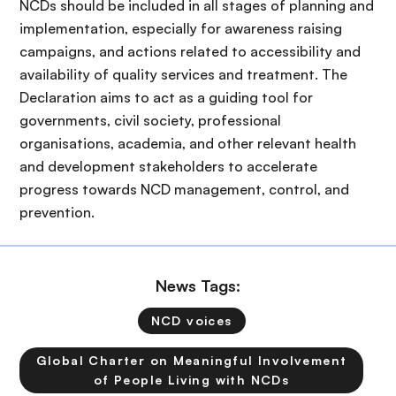
NCDs should be included in all stages of planning and
implementation, especially for awareness raising
campaigns, and actions related to accessibility and
availability of quality services and treatment. The
Declaration aims to act as a guiding tool for
governments, civil society, professional
organisations, academia, and other relevant health
and development stakeholders to accelerate
progress towards NCD management, control, and
prevention.
News Tags:
NCD voices
Global Charter on Meaningful Involvement
of People Living with NCDs