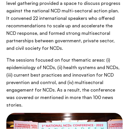
level gathering provided a space to discuss progress
against the national NCD multi-sectoral action plan.
It convened 22 international speakers who offered
recommendations to scale up and accelerate the
NCD response, and formed strong multisectoral
partnerships between government, private sector,
and civil society for NCDs.
The sessions focused on four thematic areas: (i)
epidemiology of NCDs, (ii) health systems and NCDs,
(iii) current best practices and innovation for NCD
prevention and control, and (iv) multisectoral
engagement for NCDs. As a result, the conference
was covered or mentioned in more than 100 news
stories.