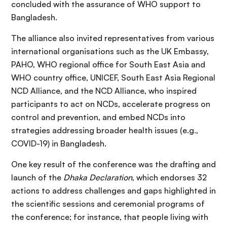
concluded with the assurance of WHO support to
Bangladesh.
The alliance also invited representatives from various
international organisations such as the UK Embassy,
PAHO, WHO regional office for South East Asia and
WHO country office, UNICEF, South East Asia Regional
NCD Alliance, and the NCD Alliance, who inspired
participants to act on NCDs, accelerate progress on
control and prevention, and embed NCDs into
strategies addressing broader health issues (e.g.,
COVID-19) in Bangladesh.
One key result of the conference was the drafting and
launch of the
Dhaka Declaration
, which endorses 32
actions to address challenges and gaps highlighted in
the scientific sessions and ceremonial programs of
the conference; for instance, that people living with