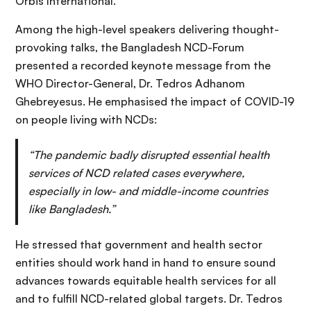
Orbis International.
Among the high-level speakers delivering thought-
provoking talks, the Bangladesh NCD-Forum
presented a recorded keynote message from the
WHO Director-General, Dr. Tedros Adhanom
Ghebreyesus. He emphasised the impact of COVID-19
on people living with NCDs:
“The pandemic badly disrupted essential health
services of NCD related cases everywhere,
especially in low- and middle-income countries
like Bangladesh.”
He stressed that government and health sector
entities should work hand in hand to ensure sound
advances towards equitable health services for all
and to fulfill NCD-related global targets. Dr. Tedros