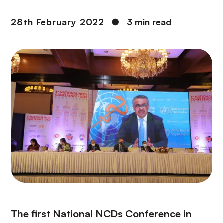
28th February 2022
●
3 min read
The first National NCDs Conference in