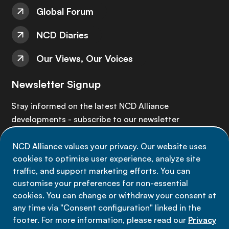
Global Forum
NCD Diaries
Our Views, Our Voices
Newsletter Signup
Stay informed on the latest NCD Alliance
developments - subscribe to our newsletter
NCD Alliance values your privacy. Our website uses
Sign up now
cookies to optimise user experience, analyze site
traffic, and support marketing efforts. You can
customise your preferences for non-essential
cookies. You can change or withdraw your consent at
any time via "Consent configuration" linked in the
Data privacy
footer. For more information, please read our
Privacy