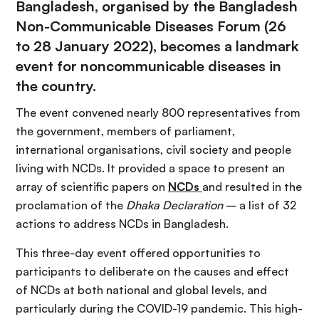
Bangladesh, organised by the Bangladesh
Non-Communicable Diseases Forum (26
to 28 January 2022), becomes a landmark
event for noncommunicable diseases in
the country.
The event convened nearly 800 representatives from
the government, members of parliament,
international organisations, civil society and people
living with NCDs. It provided a space to present an
array of scientific papers on
NCDs
and resulted in the
proclamation of the
Dhaka Declaration
– a list of 32
actions to address NCDs in Bangladesh.
This three-day event offered opportunities to
participants to deliberate on the causes and effect
of NCDs at both national and global levels, and
particularly during the COVID-19 pandemic. This high-