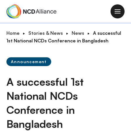
S
k
M
i
a
p
i
B
Home
Stories & News
News
A successful
t
n
r
1st National NCDs Conference in Bangladesh
o
n
e
m
a
a
a
v
Announcement
d
i
i
c
n
g
A successful 1st
r
c
a
u
o
t
National NCDs
m
n
i
b
t
Conference in
o
e
n
n
Bangladesh
t