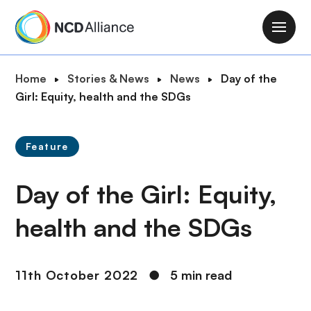
S
k
M
i
a
p
i
B
Home
Stories & News
News
Day of the
t
n
r
Girl: Equity, health and the SDGs
o
n
e
m
a
a
a
v
Feature
d
i
i
c
n
g
Day of the Girl: Equity,
r
c
a
u
o
t
health and the SDGs
m
n
i
b
t
o
e
n
11th October 2022
●
5 min read
n
t