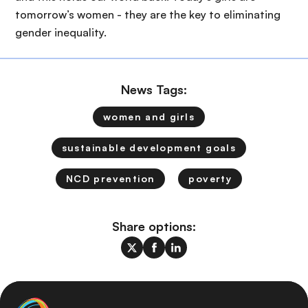
tomorrow’s women - they are the key to eliminating
gender inequality.
News Tags:
women and girls
sustainable development goals
NCD prevention
poverty
Share options: