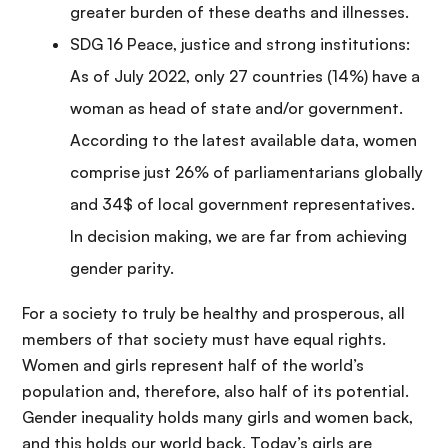
greater burden of these deaths and illnesses.
SDG 16 Peace, justice and strong institutions:
As of July 2022, only 27 countries (14%) have a
woman as head of state and/or government.
According to the latest available data, women
comprise just 26% of parliamentarians globally
and 34$ of local government representatives.
In decision making, we are far from achieving
gender parity.
For a society to truly be healthy and prosperous, all
members of that society must have equal rights.
Women and girls represent half of the world’s
population and, therefore, also half of its potential.
Gender inequality holds many girls and women back,
and this holds our world back. Today’s girls are