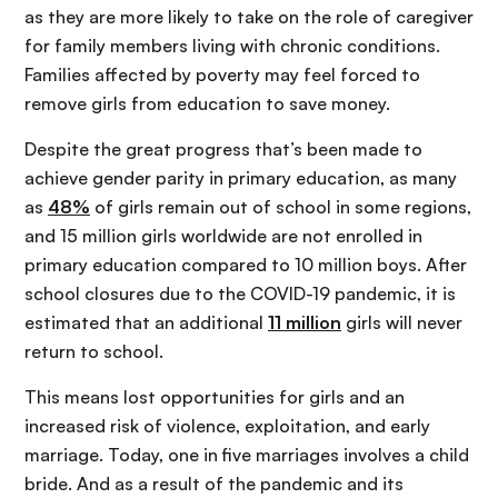
as they are more likely to take on the role of caregiver
for family members living with chronic conditions.
Families affected by poverty may feel forced to
remove girls from education to save money.
Despite the great progress that’s been made to
achieve gender parity in primary education, as many
as
48%
of girls remain out of school in some regions,
and 15 million girls worldwide are not enrolled in
primary education compared to 10 million boys. After
school closures due to the COVID-19 pandemic, it is
estimated that an additional
11 million
girls will never
return to school.
This means lost opportunities for girls and an
increased risk of violence, exploitation, and early
marriage. Today, one in five marriages involves a child
bride. And as a result of the pandemic and its