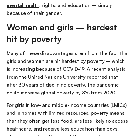
mental health
, rights, and education – simply
because of their gender.
Women and girls – hardest
hit by poverty
Many of these disadvantages stem from the fact that
girls and
women
are hit hardest by poverty – which
is increasing because of COVID-19. A recent analysis
from the United Nations University reported that
after 30 years of declining poverty, the pandemic
could increase global poverty by 8% from 2020.
For girls in low- and middle-income countries (LMICs)
and in homes with limited resources, poverty means
that they often get less food, are less likely to access
healthcare, and receive less education than boys.