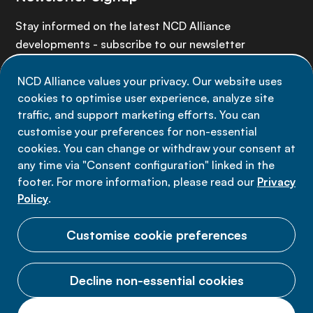
Stay informed on the latest NCD Alliance
developments - subscribe to our newsletter
NCD Alliance values your privacy. Our website uses
Sign up now
cookies to optimise user experience, analyze site
traffic, and support marketing efforts. You can
customise your preferences for non-essential
cookies. You can change or withdraw your consent at
any time via "Consent configuration" linked in the
Data privacy
footer. For more information, please read our
Privacy
Terms of use
Policy
.
Cookie Preferences
Customise cookie preferences
Decline non-essential cookies
© 2026 NCD Alliance.