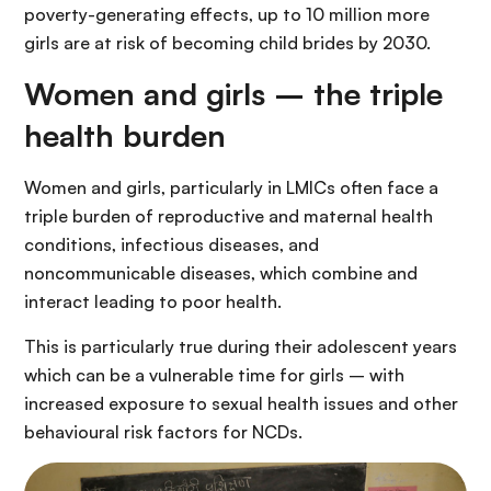
poverty-generating effects, up to 10 million more
girls are at risk of becoming child brides by 2030.
Women and girls – the triple
health burden
Women and girls, particularly in LMICs often face a
triple burden of reproductive and maternal health
conditions, infectious diseases, and
noncommunicable diseases, which combine and
interact leading to poor health.
This is particularly true during their adolescent years
which can be a vulnerable time for girls – with
increased exposure to sexual health issues and other
behavioural risk factors for NCDs.