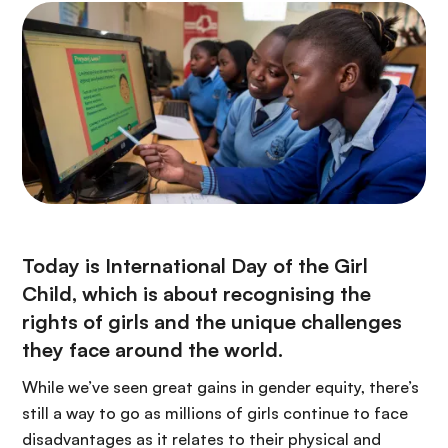
Today is International Day of the Girl
Child, which is about recognising the
rights of girls and the unique challenges
they face around the world.
While we’ve seen great gains in gender equity, there’s
still a way to go as millions of girls continue to face
disadvantages as it relates to their physical and