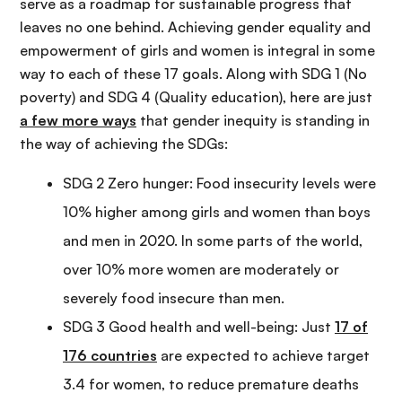
serve as a roadmap for sustainable progress that
leaves no one behind. Achieving gender equality and
empowerment of girls and women is integral in some
way to each of these 17 goals. Along with SDG 1 (No
poverty) and SDG 4 (Quality education), here are just
a few more ways
that gender inequity is standing in
the way of achieving the SDGs:
SDG 2 Zero hunger: Food insecurity levels were
10% higher among girls and women than boys
and men in 2020. In some parts of the world,
over 10% more women are moderately or
severely food insecure than men.
SDG 3 Good health and well-being: Just
17 of
176 countries
are expected to achieve target
3.4 for women, to reduce premature deaths