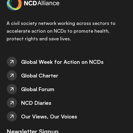
A civil society network working across sectors to
accelerate action on NCDs to promote health,
protect rights and save lives.
Global Week for Action on NCDs
Global Charter
Global Forum
NCD Diaries
Our Views, Our Voices
Newsletter Signup