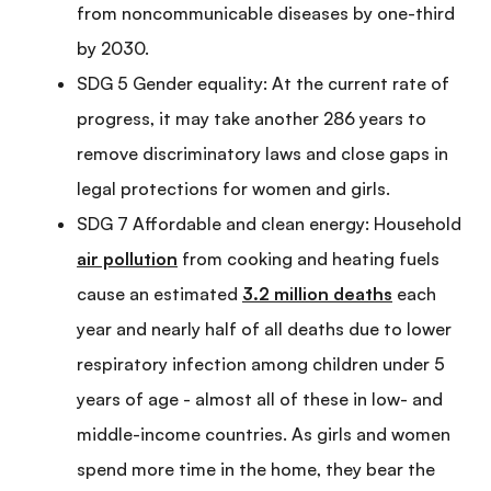
from noncommunicable diseases by one-third
by 2030.
SDG 5 Gender equality: At the current rate of
progress, it may take another 286 years to
remove discriminatory laws and close gaps in
legal protections for women and girls.
SDG 7 Affordable and clean energy: Household
air pollution
from cooking and heating fuels
cause an estimated
3.2 million deaths
each
year and nearly half of all deaths due to lower
respiratory infection among children under 5
years of age - almost all of these in low- and
middle-income countries. As girls and women
spend more time in the home, they bear the