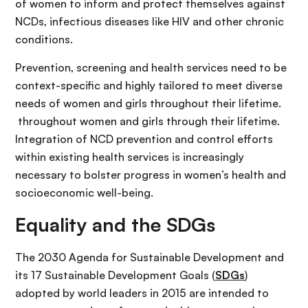
of women to inform and protect themselves against
NCDs, infectious diseases like HIV and other chronic
conditions.
Prevention, screening and health services need to be
context-specific and highly tailored to meet diverse
needs of women and girls throughout their lifetime.
throughout women and girls through their lifetime.
Integration of NCD prevention and control efforts
within existing health services is increasingly
necessary to bolster progress in women’s health and
socioeconomic well-being.
Equality and the SDGs
The 2030 Agenda for Sustainable Development and
its 17 Sustainable Development Goals (
SDGs
)
adopted by world leaders in 2015 are intended to