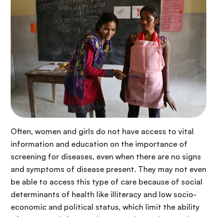
Often, women and girls do not have access to vital
information and education on the importance of
screening for diseases, even when there are no signs
and symptoms of disease present. They may not even
be able to access this type of care because of social
determinants of health like illiteracy and low socio-
economic and political status, which limit the ability