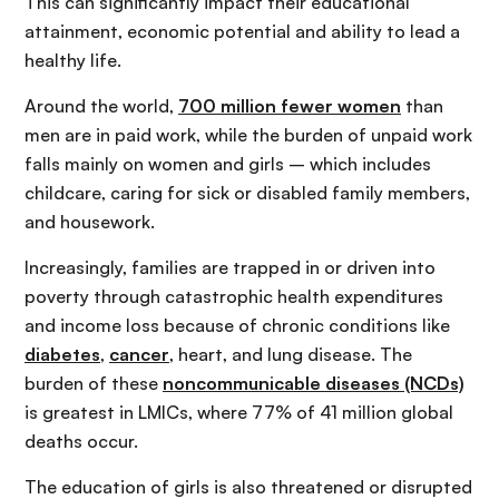
This can significantly impact their educational
attainment, economic potential and ability to lead a
healthy life.
Around the world,
700 million fewer women
than
men are in paid work, while the burden of unpaid work
falls mainly on women and girls – which includes
childcare, caring for sick or disabled family members,
and housework.
Increasingly, families are trapped in or driven into
poverty through catastrophic health expenditures
and income loss because of chronic conditions like
diabetes
,
cancer
, heart, and lung disease. The
burden of these
noncommunicable diseases (NCDs)
is greatest in LMICs, where 77% of 41 million global
deaths occur.
The education of girls is also threatened or disrupted