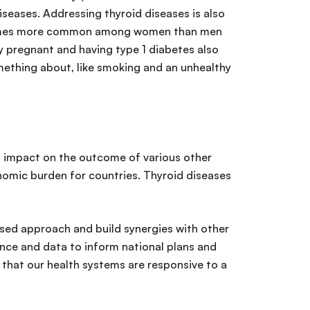
diseases. Addressing thyroid diseases is also
 10 times more common among women than men
ly pregnant and having type 1 diabetes also
omething about, like smoking and an unhealthy
an impact on the outcome of various other
nomic burden for countries. Thyroid diseases
sed approach and build synergies with other
ence and data to inform national plans and
that our health systems are responsive to a