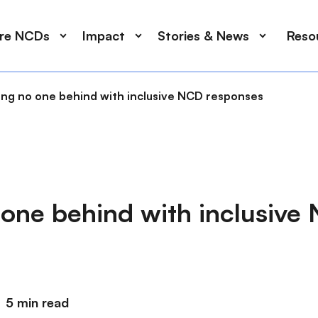
ore NCDs
Impact
Stories & News
Reso
ing no one behind with inclusive NCD responses
 one behind with inclusive
5 min read