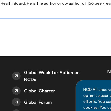
Health Board. He is the author or co-author of 156 peer-revi
N
Global Week for Action on
NCDs
St
NCD Alliance v
Global Charter
de
optimise user e
efforts. You c
Global Forum
cookies. You c