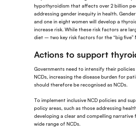
hypothyroidism that affects over 2 billion peo
addressing gender inequity in health. Gende
and one in eight women will develop a thyroid
increase risk. While these risk factors are l
diet – two key risk factors for the “big five”
Actions to support thyroi
Governments need to intensify their policies
NCDs, increasing the disease burden for pat
should therefore be recognised as NCDs.
To implement inclusive NCD policies and sup
policy areas, such as those addressing health
developing a clear and compelling narrative
wide range of NCDs.