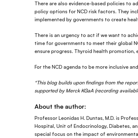
There are also evidence-based policies to a
policy options for NCD risk factors. They inc
implemented by governments to create health
There is an urgency to act if we want to ach
time for governments to meet their global NC
ensure progress. Thyroid health promotion, e
For the NCD agenda to be more inclusive and 
*This blog builds upon findings from the report
supported by Merck KGaA (recording availab
About the author:
Professor Leonidas H. Duntas, M.D. is Profes
Hospital, Unit of Endocrinology, Diabetes, an
special focus on the impact of environmental