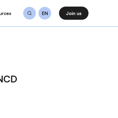
urces
EN
Join us
Search
 NCD