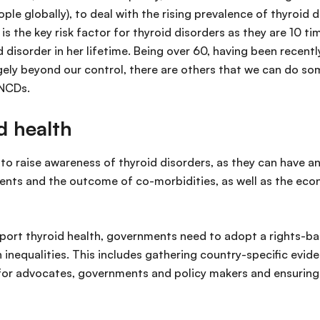
ple globally), to deal with the rising prevalence of thyroid 
r is the key risk factor for thyroid disorders as they are
 disorder in her lifetime. Being over 60, having been recent
argely beyond our control, there are others that we can do s
 NCDs.
d health
 to raise awareness of thyroid disorders, as they can have 
ients and the outcome of co-morbidities, as well as the eco
port thyroid health, governments need to adopt a rights-ba
 inequalities. This includes gathering country-specific evid
 for advocates, governments and policy makers and ensuring 