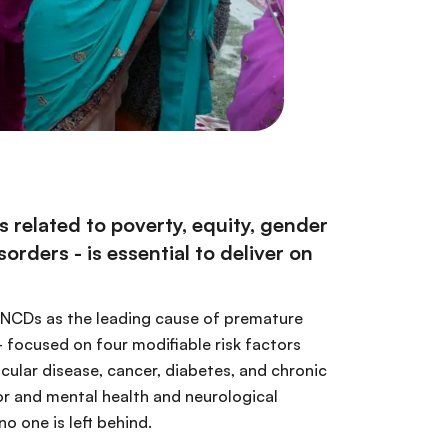
related to poverty, equity, gender
rders - is essential to deliver on
n NCDs as the leading cause of premature
 focused on four modifiable risk factors
scular disease, cancer, diabetes, and chronic
tor and mental health and neurological
o one is left behind.