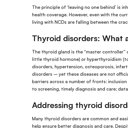
The principle of ‘leaving no one behind’ is
health coverage. However, even with the cur
living with NCDs are falling between the crac
Thyroid disorders: What 
The thyroid gland is the “master controller”
little thyroid hormone) or hyperthyroidism (t
disorders, hypertension, osteoporosis, inferti
disorders – yet these diseases are not offic
barriers across a number of fronts: inclusio
to screening, timely diagnosis and care; data
Addressing thyroid disor
Many thyroid disorders are common and easil
help ensure better diagnosis and care. Despit