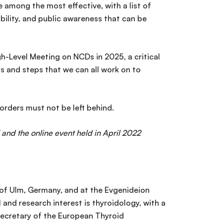
among the most effective, with a list of
ability, and public awareness that can be
h-Level Meeting on NCDs in 2025, a critical
s and steps that we can all work on to
orders must not be left behind.
 and the online event held in April 2022
y of Ulm, Germany, and at the Evgenideion
 and research interest is thyroidology, with a
 Secretary of the European Thyroid