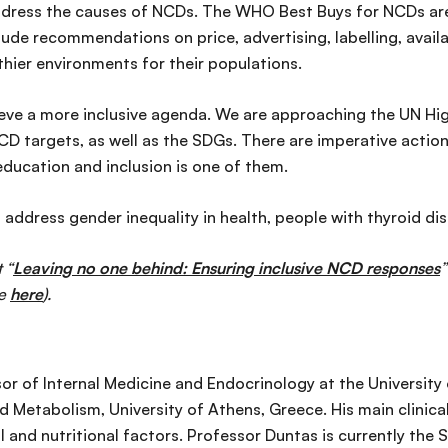
ddress the causes of NCDs. The WHO Best Buys for NCDs are 
lude recommendations on price, advertising, labelling, avail
ier environments for their populations.
ieve a more inclusive agenda. We are approaching the UN Hig
D targets, as well as the SDGs. There are imperative action
ducation and inclusion is one of them.
address gender inequality in health, people with thyroid dis
 “
Leaving no one behind: Ensuring inclusive NCD responses
”
le
here
).
sor of Internal Medicine and Endocrinology at the Universit
d Metabolism, University of Athens, Greece. His main clinical
 and nutritional factors. Professor Duntas is currently the