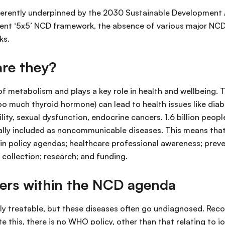
 inherently underpinned by the 2030 Sustainable Development
rent ‘5x5’ NCD framework, the absence of various major NC
ks.
are they?
 of metabolism and plays a key role in health and wellbeing.
oo much thyroid hormone) can lead to health issues like diab
lity, sexual dysfunction, endocrine cancers. 1.6 billion peopl
ially included as noncommunicable diseases. This means that 
n in policy agendas; healthcare professional awareness; pre
 collection; research; and funding.
ders within the NCD agenda
y treatable, but these diseases often go undiagnosed. Reco
e this, there is no WHO policy, other than that relating to i