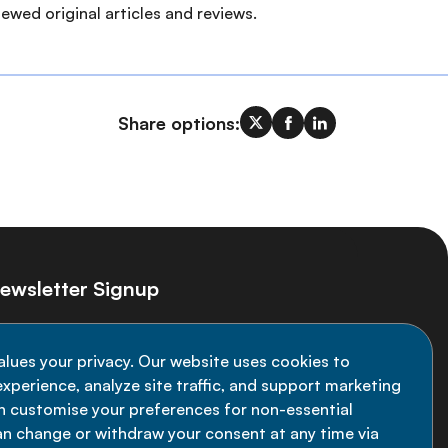
ewed original articles and reviews.
Share options:
ewsletter Signup
ay informed on the latest NCD Alliance
alues your privacy. Our website uses cookies to
velopments - subscribe to our newsletter
xperience, analyze site traffic, and support marketing
an customise your preferences for non-essential
Sign up now
an change or withdraw your consent at any time via