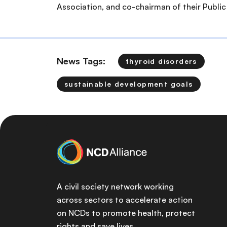
Association, and co-chairman of their Public 
News Tags:
thyroid disorders
sustainable development goals
A civil society network working
across sectors to accelerate action
on NCDs to promote health, protect
rights and save lives.