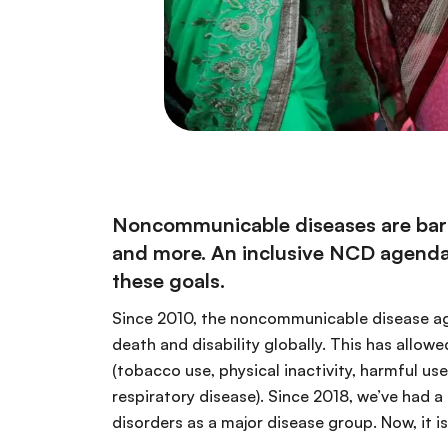
Noncommunicable diseases are barri
and more. An inclusive NCD agenda t
these goals.
Since 2010, the noncommunicable disease age
death and disability globally. This has allo
(tobacco use, physical inactivity, harmful us
respiratory disease). Since 2018, we’ve had a
disorders as a major disease group. Now, it 