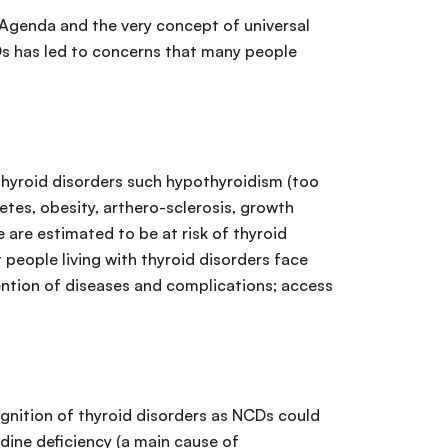
 Agenda and the very concept of universal
Ds has led to concerns that many people
 Thyroid disorders such hypothyroidism (too
etes, obesity, arthero-sclerosis, growth
e are estimated to be at risk of thyroid
people living with thyroid disorders face
vention of diseases and complications; access
gnition of thyroid disorders as NCDs could
odine deficiency (a main cause of