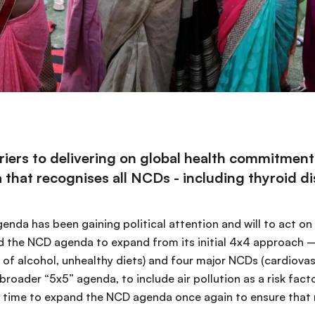
ers to delivering on global health commitments 
hat recognises all NCDs - including thyroid diso
nda has been gaining political attention and will to act o
wed the NCD agenda to expand from its initial 4x4 approach –
e of alcohol, unhealthy diets) and four major NCDs (cardiova
 broader “5x5” agenda, to include air pollution as a risk fac
is time to expand the NCD agenda once again to ensure that n