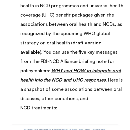
health in NCD programmes and universal health
coverage (UHC) benefit packages given the
associations between oral health and NCDs, as
recognized by the upcoming WHO global
strategy on oral health (
draft version
available
). You can use the five key messages
from the FDI-NCD Alliance briefing note for
policymakers:
WHY and HOW to integrate oral
health into the NCD and UHC responses
. Here is
a snapshot of some associations between oral
diseases, other conditions, and
NCD treatments: