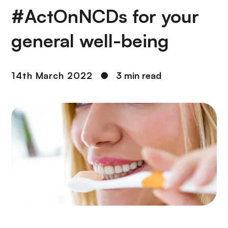
#ActOnNCDs for your
general well-being
14th March 2022
●
3 min read