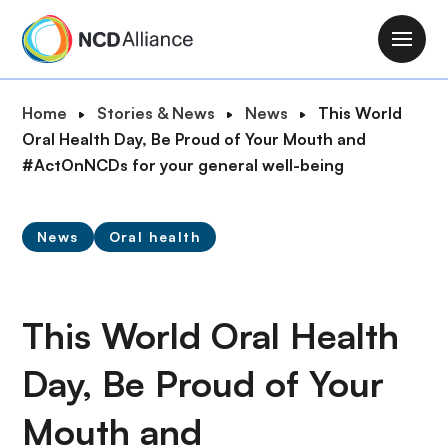
S
k
M
i
a
p
i
B
Home
Stories & News
News
This World
t
n
r
Oral Health Day, Be Proud of Your Mouth and
o
n
e
#ActOnNCDs for your general well-being
m
a
a
a
v
d
i
i
News
Oral health
c
n
g
r
c
a
u
o
t
m
This World Oral Health
n
i
b
t
o
Day, Be Proud of Your
e
n
n
Mouth and
t