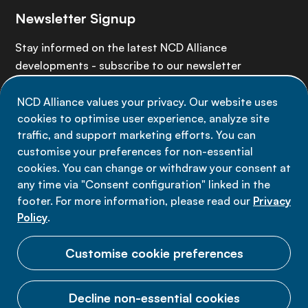
Newsletter Signup
Stay informed on the latest NCD Alliance
developments - subscribe to our newsletter
NCD Alliance values your privacy. Our website uses
Sign up now
cookies to optimise user experience, analyze site
traffic, and support marketing efforts. You can
customise your preferences for non-essential
cookies. You can change or withdraw your consent at
any time via "Consent configuration" linked in the
Data privacy
footer. For more information, please read our
Privacy
Terms of use
Policy
.
Cookie Preferences
Customise cookie preferences
Decline non-essential cookies