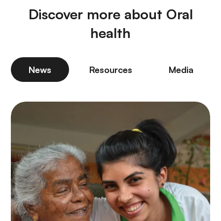
Discover more about Oral
health
News
Resources
Media