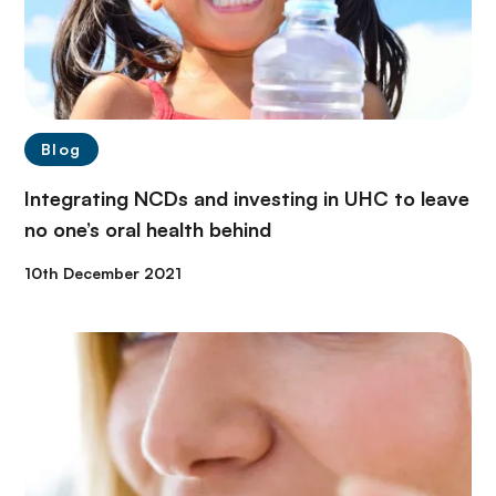
Blog
Integrating NCDs and investing in UHC to leave
no one’s oral health behind
10th December 2021