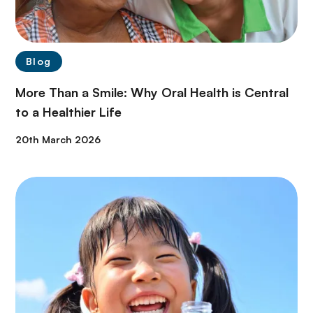
Blog
More Than a Smile: Why Oral Health is Central
to a Healthier Life
20th March 2026