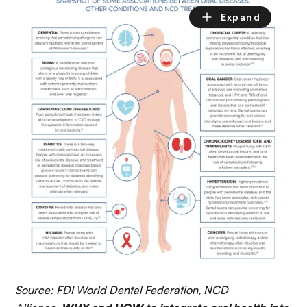
Source: FDI World Dental Federation, NCD