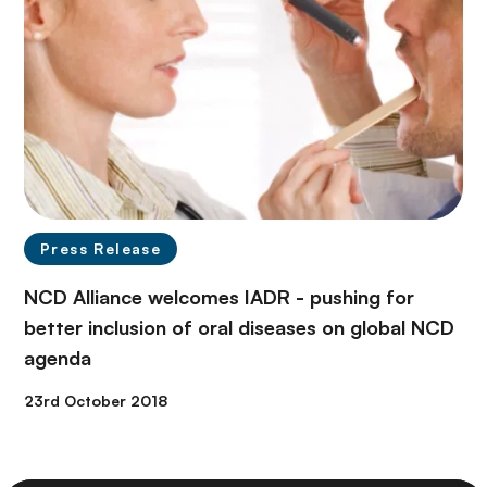
Press Release
NCD Alliance welcomes IADR - pushing for
better inclusion of oral diseases on global NCD
agenda
23rd October 2018