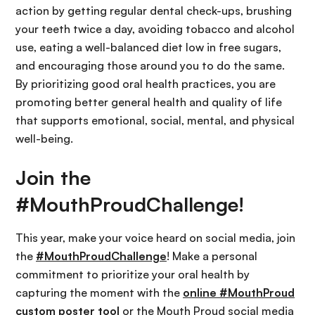
action by getting regular dental check-ups, brushing
your teeth twice a day, avoiding tobacco and alcohol
use, eating a well-balanced diet low in free sugars,
and encouraging those around you to do the same.
By prioritizing good oral health practices, you are
promoting better general health and quality of life
that supports emotional, social, mental, and physical
well-being.
Join the
#MouthProudChallenge!
This year, make your voice heard on social media, join
the
#MouthProudChallenge
! Make a personal
commitment to prioritize your oral health by
capturing the moment with the
online #MouthProud
custom poster tool
or the Mouth Proud social media