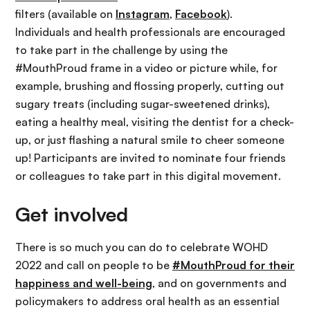
filters (available on
Instagram
,
Facebook
).
Individuals and health professionals are encouraged
to take part in the challenge by using the
#MouthProud frame in a video or picture while, for
example, brushing and flossing properly, cutting out
sugary treats (including sugar-sweetened drinks),
eating a healthy meal, visiting the dentist for a check-
up, or just flashing a natural smile to cheer someone
up! Participants are invited to nominate four friends
or colleagues to take part in this digital movement.
Get involved
There is so much you can do to celebrate WOHD
2022 and call on people to be
#MouthProud for their
happiness and well-being
, and on governments and
policymakers to address oral health as an essential