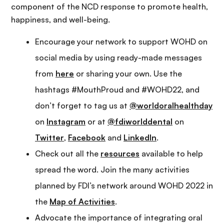
component of the NCD response to promote health,
happiness, and well-being.
Encourage your network to support WOHD on
social media by using ready-made messages
from
here
or sharing your own. Use the
hashtags #MouthProud and #WOHD22, and
don’t forget to tag us at
@worldoralhealthday
on
Instagram
or at
@fdiworlddental
on
Twitter
,
Facebook
and
LinkedIn
.
Check out all the
resources
available to help
spread the word. Join the many activities
planned by FDI’s network around WOHD 2022 in
the
Map of Activities
.
Advocate the importance of integrating oral