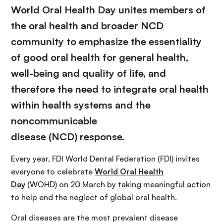
World Oral Health Day unites members of
the oral health and broader NCD
community to emphasize the essentiality
of good oral health for general health,
well-being and quality of life, and
therefore the need to integrate oral health
within health systems and the
noncommunicable
disease (NCD) response.
Every year, FDI World Dental Federation (FDI) invites
everyone to celebrate
World Oral Health
Day
(WOHD) on 20 March by taking meaningful action
to help end the neglect of global oral health.
Oral diseases are the most prevalent disease