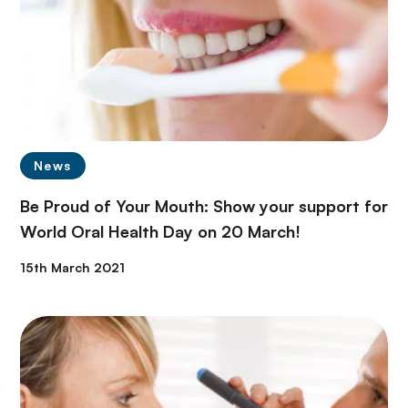
News
Be Proud of Your Mouth: Show your support for
World Oral Health Day on 20 March!
15th March 2021