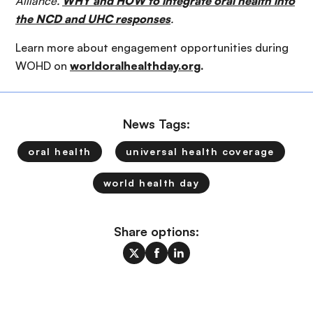
Alliance.
WHY and HOW to integrate oral health into
the NCD and UHC responses
.
Learn more about engagement opportunities during
WOHD on
worldoralhealthday.org
.
News Tags:
oral health
universal health coverage
world health day
Share options: