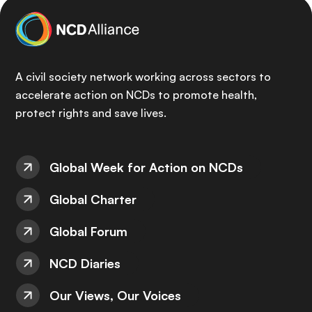
A civil society network working across sectors to
accelerate action on NCDs to promote health,
protect rights and save lives.
Global Week for Action on NCDs
Global Charter
Global Forum
NCD Diaries
Our Views, Our Voices