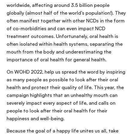
worldwide, affecting around 3.5 billion people
globally (almost half of the world’s population!). They
often manifest together with other NCDs in the form
of co-morbidities and can even impact NCD
treatment outcomes. Unfortunately, oral health is
often isolated within health systems, separating the
mouth from the body and underestimating the
importance of oral health for general health.
On WOHD 2022, help us spread the word by inspiring
as many people as possible to look after their oral
health and protect their quality of life. This year, the
campaign highlights that an unhealthy mouth can
severely impact every aspect of life, and calls on
people to look after their oral health for their
happiness and well-being.
Because the goal of a happy life unites us all, take