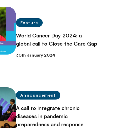
Feature
World Cancer Day 2024: a
global call to Close the Care Gap
30th January 2024
Announcement
A call to integrate chronic
diseases in pandemic
preparedness and response