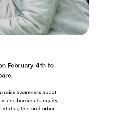
 on February 4th to
care.
 to raise awareness about
es and barriers to equity,
 status, the rural-urban