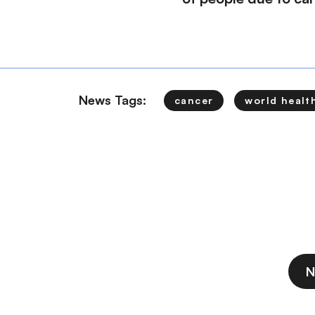
News Tags:
cancer
world healt
N