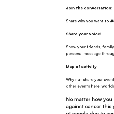
Join the conversation:
Share why you want to
#
Share your voice!
Show your friends, famil
personal message throu
Map of activity
Why not share your events
other events here:
world
No matter how you c
against cancer this
of people due to can