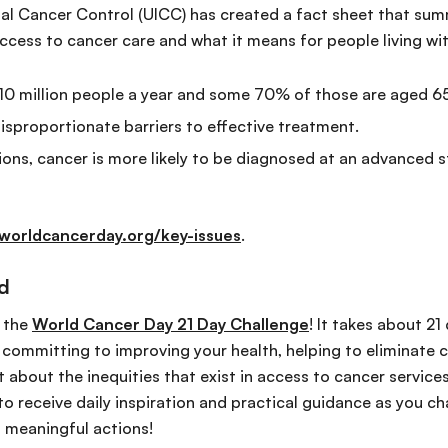
nal Cancer Control (UICC) has created a fact sheet that su
 access to cancer care and what it means for people living wi
y 10 million people a year and some 70% of those are aged 65 
isproportionate barriers to effective treatment.
ions, cancer is more likely to be diagnosed at an advanced s
worldcancerday.org/key-issues
.
ed
e the
World Cancer Day 21 Day Challenge
! It takes about 21
r committing to improving your health, helping to eliminate 
 about the inequities that exist in access to cancer service
to receive daily inspiration and practical guidance as you c
 meaningful actions!