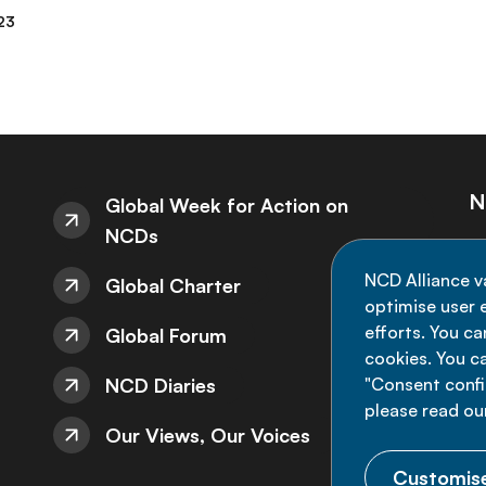
23
N
Global Week for Action on
NCDs
St
NCD Alliance v
Global Charter
de
optimise user e
efforts. You c
Global Forum
cookies. You c
NCD Diaries
"Consent config
please read ou
Our Views, Our Voices
Customise