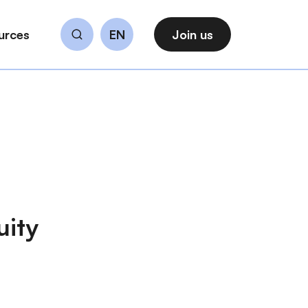
urces
EN
Join us
Search
uity