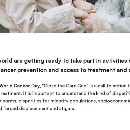
rld are getting ready to take part in activities
cancer prevention and access to treatment and 
World Cancer Day
, "Close the Care Gap" is a call to action
treatment. It is important to understand the kind of dispariti
 norms, disparities for minority populations, socioeconomic
nd forced displacement and stigma.