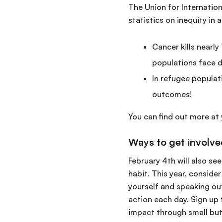
The Union for Internatio
statistics on inequity in
Cancer kills nearl
populations face d
In refugee populat
outcomes!
You can find out more at
Ways to get involv
February 4th will also se
habit. This year, conside
yourself and speaking out
action each day. Sign up 
impact through small but