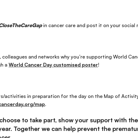
CloseTheCareGap
in cancer care and post it on your social
y, colleagues and networks why you’re supporting World Can
gh a
World Cancer Day customised poster
!
/activities in preparation for the day on the Map of Activit
cancerday.org/map
.
hoose to take part, show your support with the 
 year. Together we can help prevent the prematur
cer.