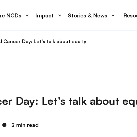
ore NCDs
Impact
Stories & News
Reso
 Cancer Day: Let's talk about equity
r Day: Let's talk about eq
●
2 min read