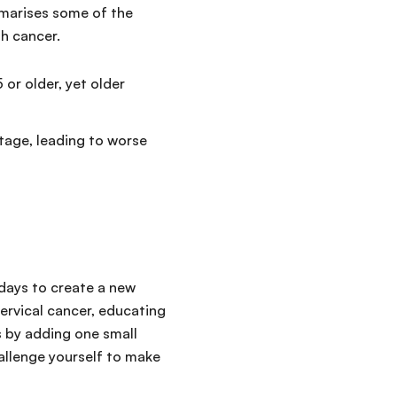
mmarises some of the
th cancer.
or older, yet older
tage, leading to worse
 days to create a new
cervical cancer, educating
s by adding one small
hallenge yourself to make