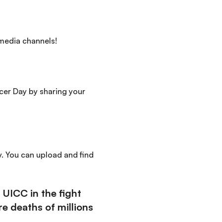
 media channels!
cer Day by sharing your
y. You can upload and find
UICC in the fight
e deaths of millions