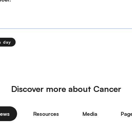
h day
Discover more about Cancer
ews
Resources
Media
Pag