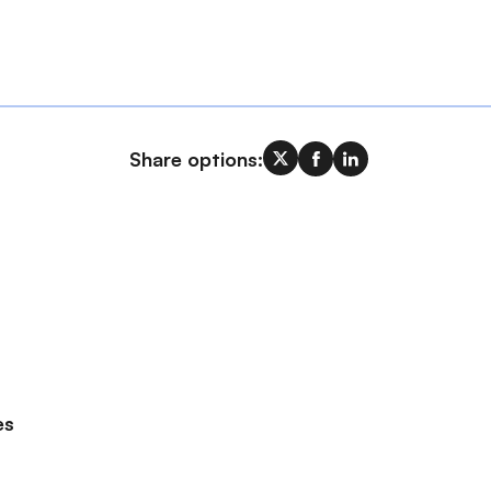
Share options:
es