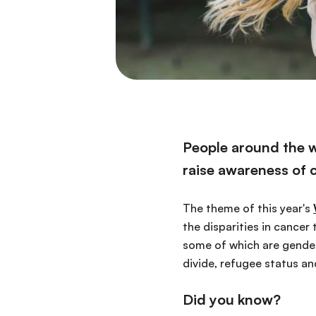
People around the wo
raise awareness of 
The theme of this year's
the disparities in cancer 
some of which are gender
divide, refugee status a
Did you know?