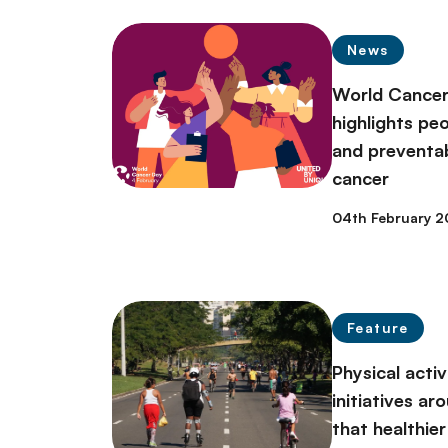
News
World Cance
highlights pe
and preventa
cancer
04th February 
Feature
Physical acti
initiatives a
that healthier