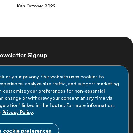
18th October 2022
ewsletter Signup
ay informed on the latest NCD Alliance
alues your privacy. Our website uses cookies to
velopments - subscribe to our newsletter
xperience, analyze site traffic, and support marketing
an customise your preferences for non-essential
Sign up now
an change or withdraw your consent at any time via
uration" linked in the footer. For more information,
r
Privacy Policy
.
 cookie preferences