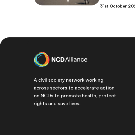
31st October 20
A civil society network working
across sectors to accelerate action
on NCDs to promote health, protect
rights and save lives.