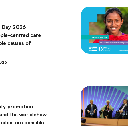
r Day 2026
ople-centred care
ble causes of
2026
vity promotion
round the world show
 cities are possible