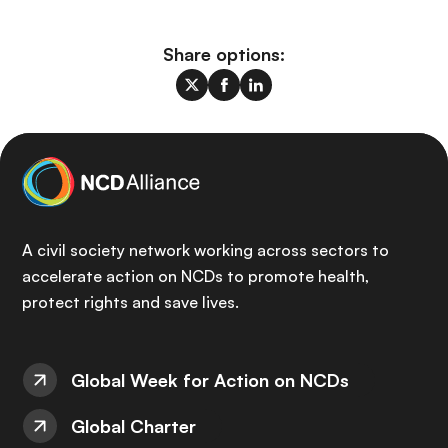
Share options:
A civil society network working across sectors to
accelerate action on NCDs to promote health,
protect rights and save lives.
Global Week for Action on NCDs
Global Charter