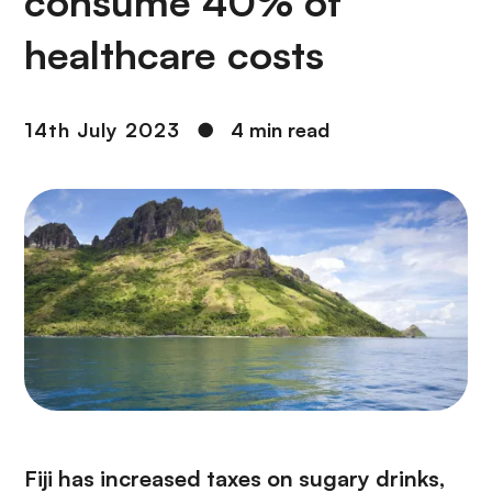
consume 40% of
healthcare costs
14th July 2023
●
4 min read
Fiji has increased taxes on sugary drinks,