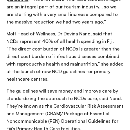
are an integral part of our tourism industry... so we
are starting with a very small increase compared to
the massive reduction we had two years ago.”
MoH Head of Wellness, Dr Devina Nand, said that
NCDs represent 40% of all health spending in Fiji.
“The direct cost burden of NCDs is greater than the
direct cost burden of infectious diseases combined
with reproductive health and malnutrition,” she added
at the launch of new NCD guidelines for primary
healthcare centres.
The guidelines will save money and improve care by
standardizing the approach to NCDs care, said Nand.
They’re known as the Cardiovascular Risk Assessment
and Management (CRAM)/ Package of Essential
Noncommunicable (PEN) Operational Guidelines for
Fiji’s Primary Health Care Facilities.