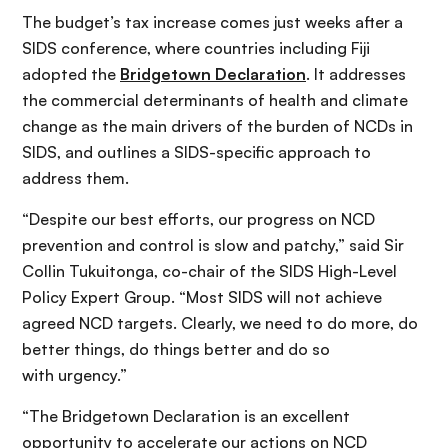
The budget’s tax increase comes just weeks after a
SIDS conference, where countries including Fiji
adopted the
Bridgetown Declaration
. It addresses
the commercial determinants of health and climate
change as the main drivers of the burden of NCDs in
SIDS, and outlines a SIDS-specific approach to
address them.
“Despite our best efforts, our progress on NCD
prevention and control is slow and patchy,” said Sir
Collin Tukuitonga, co-chair of the SIDS High-Level
Policy Expert Group. “Most SIDS will not achieve
agreed NCD targets. Clearly, we need to do more, do
better things, do things better and do so
with urgency.”
“The Bridgetown Declaration is an excellent
opportunity to accelerate our actions on NCD