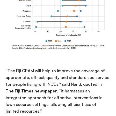
“The Fiji CRAM will help to improve the coverage of
appropriate, ethical, quality and standardised service
for people living with NCDs," said Nand, quoted in
The Fiji Times newspaper
. “It harnesses an
integrated approach for effective interventions in
low-resource settings, allowing efficient use of
limited resources.”