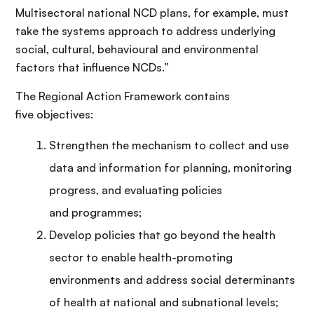
Multisectoral national NCD plans, for example, must
take the systems approach to address underlying
social, cultural, behavioural and environmental
factors that influence NCDs.”
The Regional Action Framework contains
five objectives:
Strengthen the mechanism to collect and use
data and information for planning, monitoring
progress, and evaluating policies
and programmes;
Develop policies that go beyond the health
sector to enable health-promoting
environments and address social determinants
of health at national and subnational levels;