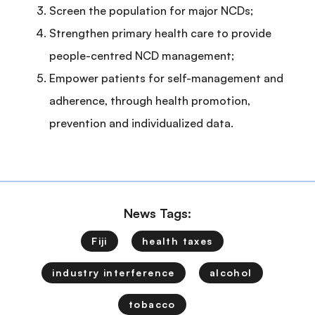
Screen the population for major NCDs;
Strengthen primary health care to provide
people-centred NCD management;
Empower patients for self-management and
adherence, through health promotion,
prevention and individualized data.
News Tags:
Fiji
health taxes
industry interference
alcohol
tobacco