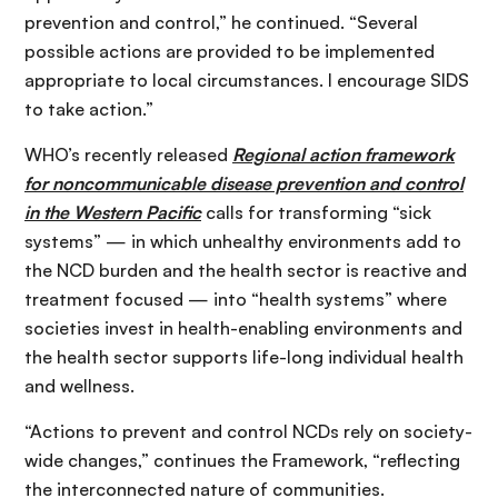
prevention and control,” he continued. “Several
possible actions are provided to be implemented
appropriate to local circumstances. I encourage SIDS
to take action.”
WHO’s recently released
Regional action framework
for noncommunicable disease prevention and control
in the Western Pacific
calls for transforming “sick
systems” — in which unhealthy environments add to
the NCD burden and the health sector is reactive and
treatment focused — into “health systems” where
societies invest in health-enabling environments and
the health sector supports life-long individual health
and wellness.
“Actions to prevent and control NCDs rely on society-
wide changes,” continues the Framework, “reflecting
the interconnected nature of communities.