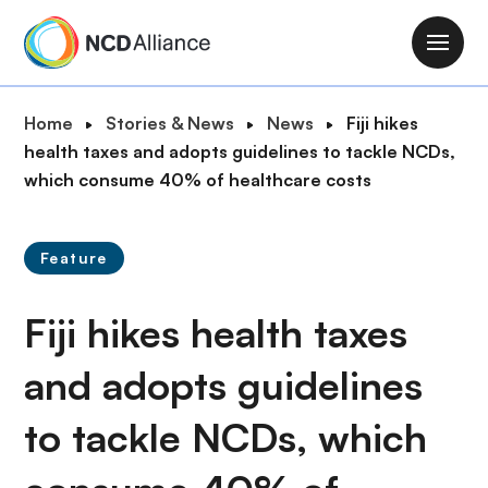
S
k
M
i
a
p
i
B
Home
Stories & News
News
Fiji hikes
t
n
r
health taxes and adopts guidelines to tackle NCDs,
o
n
e
which consume 40% of healthcare costs
m
a
a
a
v
d
i
i
Feature
c
n
g
r
c
a
Fiji hikes health taxes
u
o
t
m
n
i
and adopts guidelines
b
t
o
e
to tackle NCDs, which
n
n
t