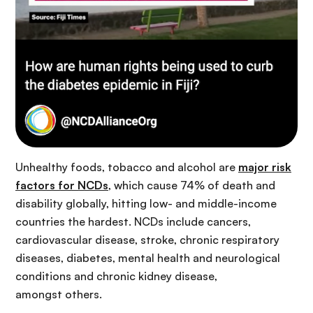
Unhealthy foods, tobacco and alcohol are
major risk
factors for NCDs
, which cause 74% of death and
disability globally, hitting low- and middle-income
countries the hardest. NCDs include cancers,
cardiovascular disease, stroke, chronic respiratory
diseases, diabetes, mental health and neurological
conditions and chronic kidney disease,
amongst others.