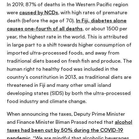
In 2019, 87% of deaths in the Western Pacific region
were
caused by NCDs
, with high rates of premature
death (before the age of 70).
In Fiji, diabetes alone
causes one-fourth of all deaths
, or about 1500 per
year, the highest rate in the world. This is attributed
in large part to a shift towards higher consumption of
imported ultra-processed foods, and away from
traditional diets based on fresh fish and produce. The
human right to healthy food was included in the
country’s constitution in 2013, as traditional diets are
threatened in Fiji and many other small island
developing states (SIDS) by both the ultra-processed
food industry and climate change.
When announcing the taxes, Deputy Prime Minister
and Finance Minister Biman Prasad noted that
alcohol
taxes had been cut by 50% during the COVID-19
pandemic
. “We are mindful that alcoholic beverages