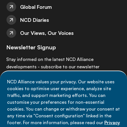
Global Forum
NCD Diaries
Our Views, Our Voices
Newsletter Signup
Stay informed on the latest NCD Alliance
developments - subscribe to our newsletter
NCD Alliance values your privacy. Our website uses
Sign up now
cookies to optimise user experience, analyze site
traffic, and support marketing efforts. You can
customise your preferences for non-essential
cookies. You can change or withdraw your consent at
any time via "Consent configuration" linked in the
Data privacy
footer. For more information, please read our
Privacy