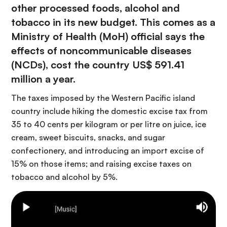
other processed foods, alcohol and
tobacco in its new budget. This comes as a
Ministry of Health (MoH) official says the
effects of noncommunicable diseases
(NCDs), cost the country US$ 591.41
million a year.
The taxes imposed by the Western Pacific island
country include hiking the domestic excise tax from
35 to 40 cents per kilogram or per litre on juice, ice
cream, sweet biscuits, snacks, and sugar
confectionery, and introducing an import excise of
15% on those items; and raising excise taxes on
tobacco and alcohol by 5%.