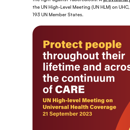
the UN High-Level Meeting (UN HLM) on UHC, 
193 UN Member States.