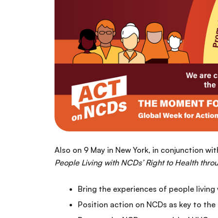
Also on 9 May in New York, in conjunction wi
People Living with NCDs’ Right to Health thr
Bring the experiences of people living
Position action on NCDs as key to the 