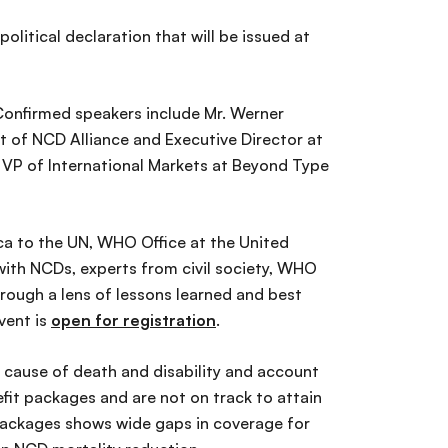
olitical declaration that will be issued at
Confirmed speakers include Mr. Werner
t of NCD Alliance and Executive Director at
 VP of International Markets at Beyond Type
ca to the UN, WHO Office at the United
 with NCDs, experts from civil society, WHO
rough a lens of lessons learned and best
vent is
open for registration
.
 cause of death and disability and account
fit packages and are not on track to attain
 packages shows wide gaps in coverage for