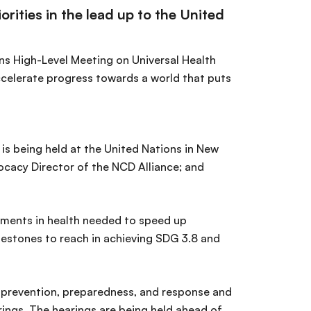
rities in the lead up to the United
ons High-Level Meeting on Universal Health
accelerate progress towards a world that puts
is being held at the United Nations in New
vocacy Director of the NCD Alliance; and
stments in health needed to speed up
lestones to reach in achieving SDG 3.8 and
 prevention, preparedness, and response and
ings. The hearings are being held ahead of