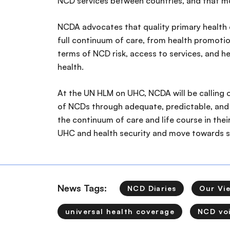
NCD services between countries, and that mor
NCDA advocates that quality primary health c
full continuum of care, from health promotion
terms of NCD risk, access to services, and 
health.
At the UN HLM on UHC, NCDA will be calling o
of NCDs through adequate, predictable, and 
the continuum of care and life course in thei
UHC and health security and move towards 
News Tags:
NCD Diaries
Our Vi
universal health coverage
NCD vo