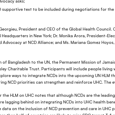
vocacy asks;
supportive text to be included during negotiations for the p
Georgieu, President and CEO of the Global Health Council. 
Headquarters in New York; Dr. Monika Arora, President-Elec
and Advocacy at NCD Alliance; and Ms. Mariana Gomez Hoyos,
on of Bangladesh to the UN, the Permanent Mission of Jamai
ey Charitable Trust. Participants will include people living
 explore ways to integrate NCDs into the upcoming UN HLM th
ating NCD priorities can strengthen and reinforce UHC. The e
or the HLM on UHC notes that although NCDs are the leading
re lagging behind on integrating NCDs into UHC health bene
ble data on the inclusion of NCD prevention and care in UHC