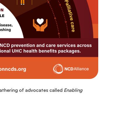
gathering of advocates called
Enabling