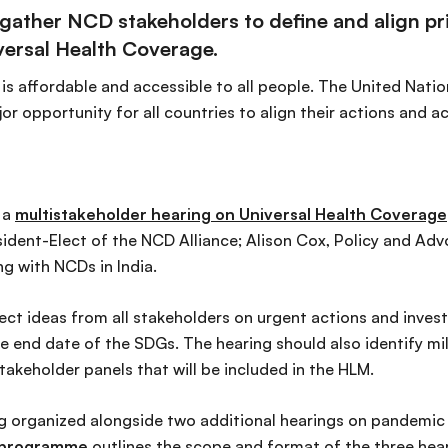
gather NCD stakeholders to define and align prio
versal Health Coverage.
 is affordable and accessible to all people. The United Nati
r opportunity for all countries to align their actions and 
 a
multistakeholder hearing on Universal Health Coverage
esident-Elect of the NCD Alliance; Alison Cox, Policy and Ad
ng with NCDs in India.
ect ideas from all stakeholders on urgent actions and inve
 end date of the SDGs. The hearing should also identify mi
stakeholder panels that will be included in the HLM.
ng organized alongside two additional hearings on pandemic
l programme
outlines the scope and format of the three hear