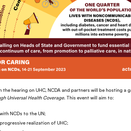
th the hearing on UHC, NCDA and partners will be hosting a 
ough Universal Health Coverage
. This event will aim to:
 with NCDs to the UN;
progressive realization of UHC;