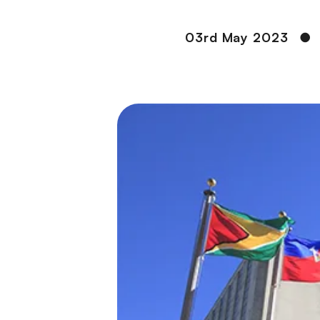
03rd May 2023
●