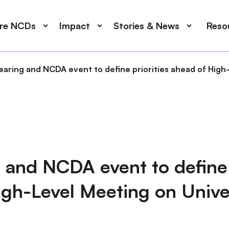
ore NCDs
Impact
Stories & News
Reso
earing and NCDA event to define priorities ahead of High
 and NCDA event to define 
igh-Level Meeting on Unive