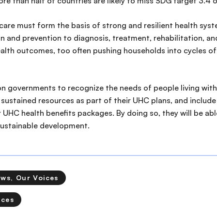
e than half of countries are likely to miss SDG target 3.4 
are must form the basis of strong and resilient health syst
 and prevention to diagnosis, treatment, rehabilitation, and p
health outcomes, too often pushing households into cycles 
n governments to recognize the needs of people living with
sustained resources as part of their UHC plans, and includ
r UHC health benefits packages. By doing so, they will be ab
sustainable development.
ews, Our Voices
ices