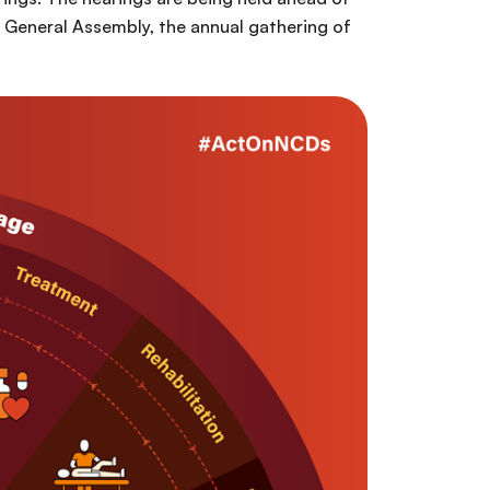
 General Assembly, the annual gathering of