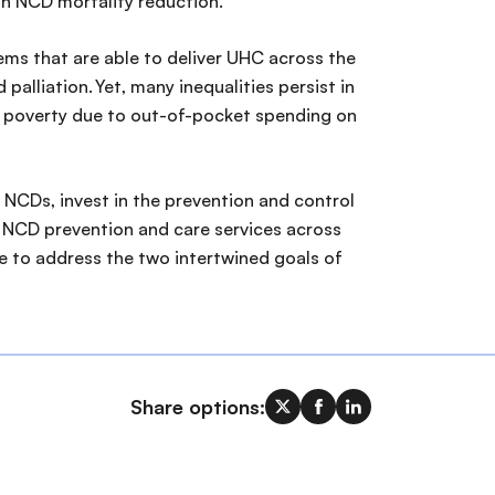
on NCD mortality reduction.
ems that are able to deliver UHC across the
alliation. Yet, many inequalities persist in
of poverty due to out-of-pocket spending on
 NCDs, invest in the prevention and control
e NCD prevention and care services across
le to address the two intertwined goals of
Share options: