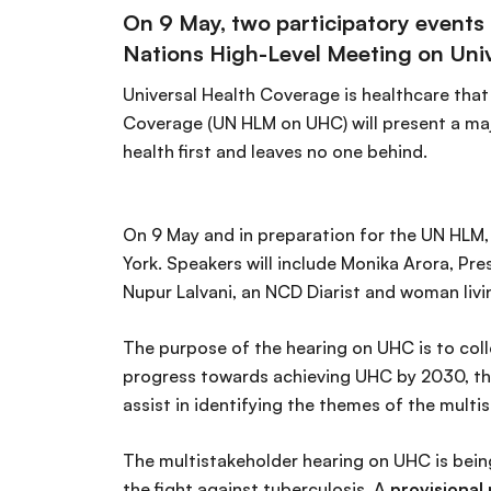
On 9 May, two participatory events 
Nations High-Level Meeting on Uni
Universal Health Coverage is healthcare that
Coverage (UN HLM on UHC) will present a majo
health first and leaves no one behind.
On 9 May and in preparation for the UN HLM,
York. Speakers will include Monika Arora, Pr
Nupur Lalvani, an NCD Diarist and woman livi
The purpose of the hearing on UHC is to coll
progress towards achieving UHC by 2030, the
assist in identifying the themes of the multi
The multistakeholder hearing on UHC is bei
the fight against tuberculosis. A
provisiona