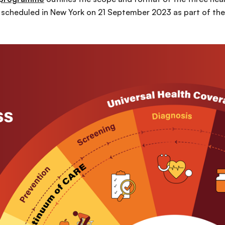
scheduled in New York on 21 September 2023 as part of the