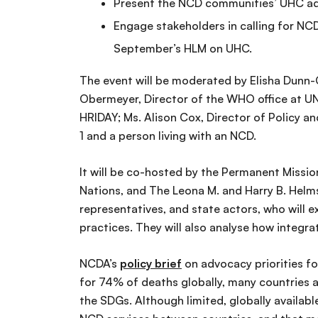
Present the NCD communities’ UHC ad
Engage stakeholders in calling for NCD 
September’s HLM on UHC.
The event will be moderated by Elisha Dunn-
Obermeyer, Director of the WHO office at UN 
HRIDAY; Ms. Alison Cox, Director of Policy 
1 and a person living with an NCD.
It will be co-hosted by the Permanent Missi
Nations, and The Leona M. and Harry B. Helmsl
representatives, and state actors, who will
practices. They will also analyse how integr
NCDA’s
policy brief
on advocacy priorities f
for 74% of deaths globally, many countries a
the SDGs. Although limited, globally availa