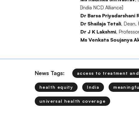
[India NCD Alliance]
Dr Barsa Priyadarshani 
Dr Shailaja Tetali
, Dean, 
Dr J K Lakshmi
, Professo
Ms Venkata Soujanya Ak
News Tags:
access to treatment and
health equity
India
meaningfu
universal health coverage