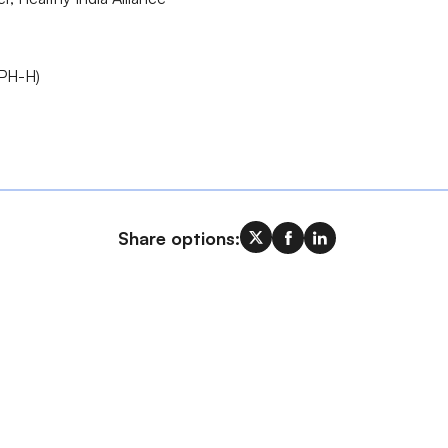
IPH-H)
Share options: