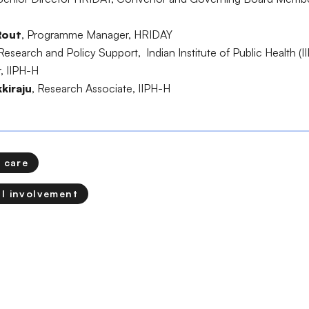
Rout
, Programme Manager, HRIDAY
Research and Policy Support, Indian Institute of Public Health (I
r, IIPH-H
kiraju
, Research Associate, IIPH-H
 care
l involvement