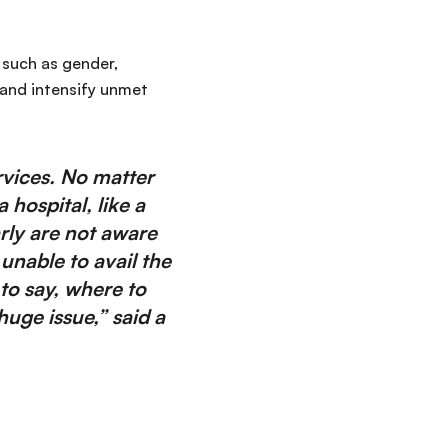
 such as gender,
and intensify unmet
vices. No matter
hospital, like a
ly are not aware
unable to avail the
to say, where to
uge issue,” said a