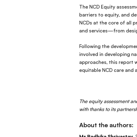
The NCD Equity assessmen
barriers to equity, and de
NCDs at the core of all
and services—from design
Following the development
involved in developing n
approaches, this report 
equitable NCD care and 
The equity assessment an
with thanks to its partners
About the authors:
Ms Radhika Shrivastav
,