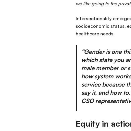
we like going to the private
Intersectionality emerged
socioeconomic status, e
healthcare needs.
“Gender is one th
which state you ar
male member or so
how system works i
service because th
say it, and how to
CSO representative
Equity in acti