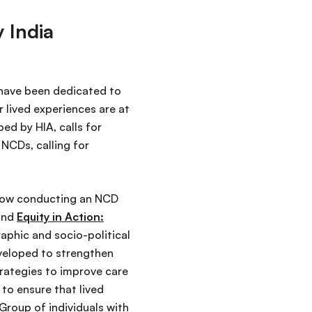
 India
 have been dedicated to
 lived experiences are at
ped by HIA, calls for
NCDs, calling for
 now conducting an NCD
nd
Equity in Action:
aphic and socio-political
eveloped to strengthen
trategies to improve care
to ensure that lived
Group of individuals with