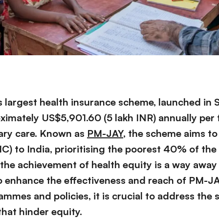
’s largest health insurance scheme, launched in
ximately US$5,901.60 (5 lakh INR) annually per 
ary care. Known as
PM-JAY
, the scheme aims to
) to India, prioritising the poorest 40% of the
 the achievement of health equity is a way away 
o enhance the effectiveness and reach of PM-J
mmes and policies, it is crucial to address the
that hinder equity.