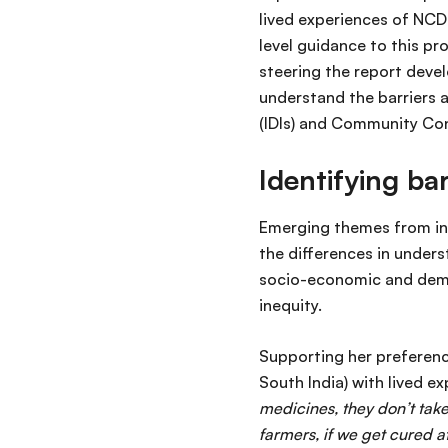
lived experiences of NCDs
level guidance to this pr
steering the report deve
understand the barriers 
(IDIs) and Community Con
Identifying ba
Emerging themes from int
the differences in under
socio-economic and demog
inequity.
Supporting her preference
South India) with lived 
medicines, they don’t take
farmers, if we get cured a