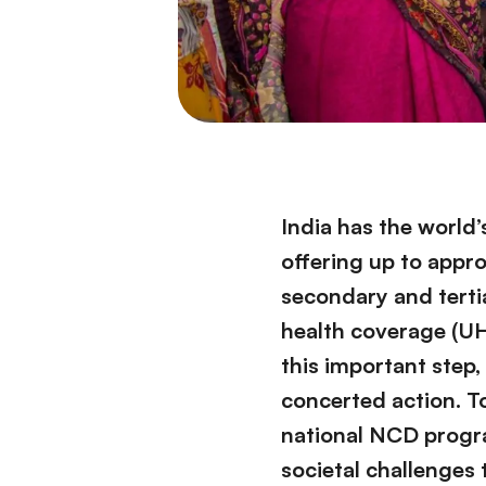
India has the world
offering up to appro
secondary and terti
health coverage (UHC
this important step,
concerted action. T
national NCD progra
societal challenges 