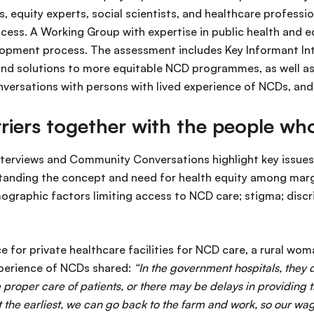
, equity experts, social scientists, and healthcare professio
ocess. A Working Group with expertise in public health and 
lopment process. The assessment includes Key Informant Inte
and solutions to more equitable NCD programmes, as well as
versations with persons with lived experience of NCDs, an
rriers together with the people w
erviews and Community Conversations highlight key issues 
standing the concept and need for health equity among mar
raphic factors limiting access to NCD care; stigma; discri
 for private healthcare facilities for NCD care, a rural wo
experience of NCDs shared:
“In the government hospitals, they 
 proper care of patients, or there may be delays in providing 
t the earliest, we can go back to the farm and work, so our wag