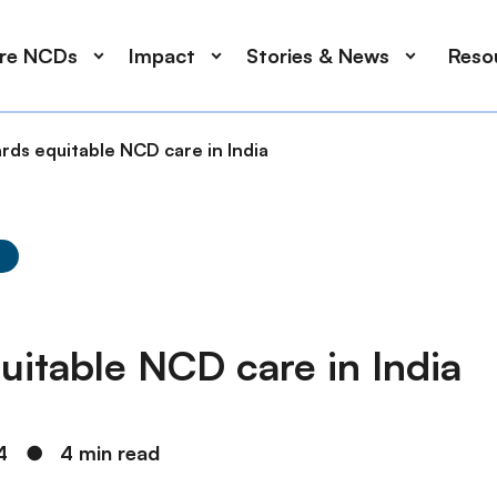
ore NCDs
Impact
Stories & News
Reso
rds equitable NCD care in India
y
uitable NCD care in India
4
●
4 min read