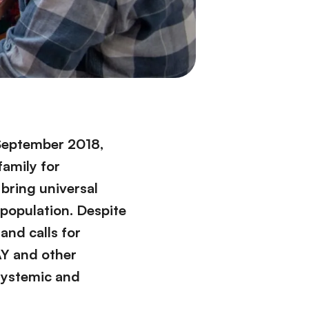
 September 2018,
family for
 bring universal
 population. Despite
and calls for
AY and other
 systemic and