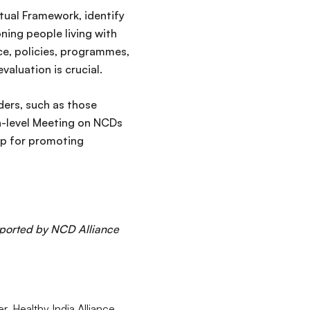
ual Framework, identify
oning people living with
e, policies, programmes,
aluation is crucial.
ders, such as those
h-level Meeting on NCDs
ap for promoting
pported by NCD Alliance
 Healthy India Alliance