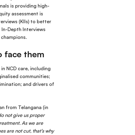
nals is providing high-
equity assessment is
rviews (KIIs) to better
 In-Depth Interviews
d champions.
ho face them
in NCD care, including
ginalised communities;
mination; and drivers of
man from Telangana (in
do not give us proper
treatment. As we are
es are not cut, that’s why