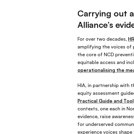
Carrying out a
Alliance’s ev
For over two decades,
HR
amplifying the voices of 
the core of NCD preventi
equitable access and inc
operationalising the me
HIA, in partnership with 
equity assessment guid
Practical Guide and Tool
contexts, one each in No
evidence, raise awareness
for underserved communiti
experience voices shape 