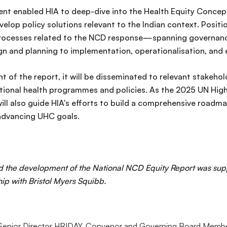
t enabled HIA to deep-dive into the Health Equity Concept
velop policy solutions relevant to the Indian context. Positi
 processes related to the NCD response—spanning governanc
 and planning to implementation, operationalisation, and ev
 of the report, it will be disseminated to relevant stakehol
ational health programmes and policies. As the 2025 UN Hig
will also guide HIA's efforts to build a comprehensive roadm
advancing UHC goals.
d the development of the National NCD Equity Report was su
hip with Bristol Myers Squibb.
 Senior Director HRIDAY, Convenor and Governing Board Member,