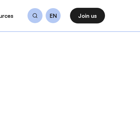
urces
EN
Join us
Search