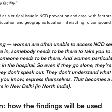
 facility.”
 as a critical issue in NCD prevention and care, with factors
ducation and geographic location interacting to compound 
ing – women are often unable to access NCD ser
e in, somebody needs to be there to take you to a 
meone needs to be there. And women particular
n the hospital. So even if they go alone, they're 
ey don't speak out. They don't understand what 
, you know, express themselves. That becomes a h
 in New Delhi (in North India).
on: how the findings will be used