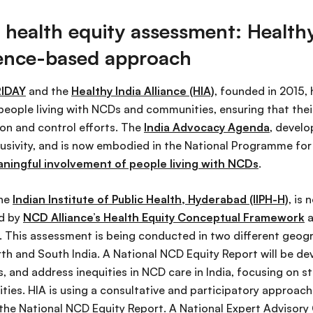
 health equity assessment: Healthy
idence-based approach
IDAY
and the
Healthy India Alliance (HIA)
, founded in 2015,
people living with NCDs and communities, ensuring that their
on and control efforts. The
India Advocacy Agenda
, develo
lusivity, and is now embodied in the National Programme for 
aningful involvement of people living with NCDs
.
the
Indian Institute of Public Health, Hyderabad (IIPH-H)
, is
ed by
NCD Alliance’s Health Equity Conceptual Framework
a
. This assessment is being conducted in two different geogr
rth and South India. A National NCD Equity Report will be d
, and address inequities in NCD care in India, focusing on s
es. HIA is using a consultative and participatory approach 
the National NCD Equity Report. A National Expert Advisory 