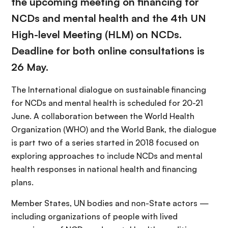
the upcoming meeting on financing for
NCDs and mental health and the 4th UN
High-level Meeting (HLM) on NCDs.
Deadline for both online consultations is
26 May.
The International dialogue on sustainable financing
for NCDs and mental health is scheduled for 20-21
June. A collaboration between the World Health
Organization (WHO) and the World Bank, the dialogue
is part two of a series started in 2018 focused on
exploring approaches to include NCDs and mental
health responses in national health and financing
plans.
Member States, UN bodies and non-State actors —
including organizations of people with lived