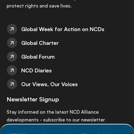
protect rights and save lives.
Global Week for Action on NCDs
Global Charter
Global Forum
NCD Diaries
Our Views, Our Voices
Newsletter Signup
Stay informed on the latest NCD Alliance
developments - subscribe to our newsletter