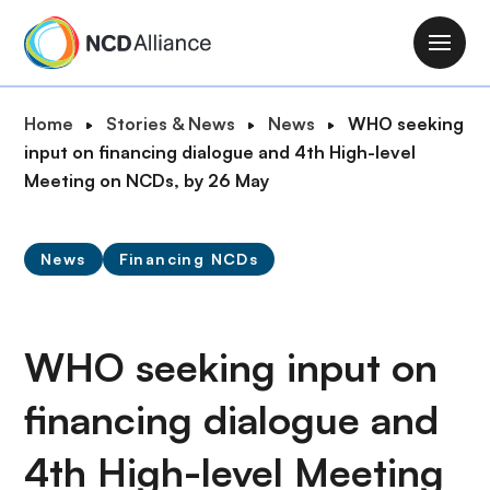
S
k
M
i
a
p
i
B
Home
Stories & News
News
WHO seeking
t
n
r
input on financing dialogue and 4th High-level
o
n
e
Meeting on NCDs, by 26 May
m
a
a
a
v
d
i
i
News
Financing NCDs
c
n
g
r
c
a
u
o
t
m
WHO seeking input on
n
i
b
t
o
financing dialogue and
e
n
n
4th High-level Meeting
t