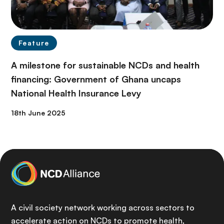
Feature
A milestone for sustainable NCDs and health
financing: Government of Ghana uncaps
National Health Insurance Levy
18th June 2025
A civil society network working across sectors to
accelerate action on NCDs to promote health,