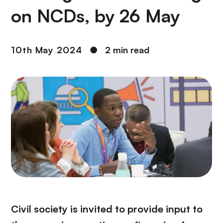
on NCDs, by 26 May
10th May 2024
●
2 min read
Civil society is invited to provide input to