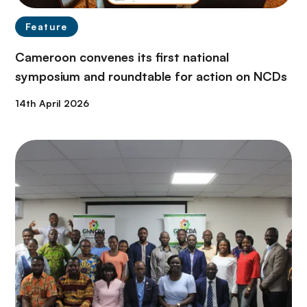
Feature
Cameroon convenes its first national
symposium and roundtable for action on NCDs
14th April 2026