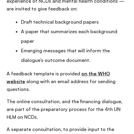
experience of NCDs and mental health conditions —
are invited to give feedback on:
Draft technical background papers
A paper that summarizes each background
paper
Emerging messages that will inform the
dialogue’s outcome document.
A feedback template is provided
on the WHO
website
along with an email address for sending
questions.
The online consultation, and the financing dialogue,
are part of the preparatory process for the 4th UN
HLM on NCDs.
A separate consultation, to provide input to the