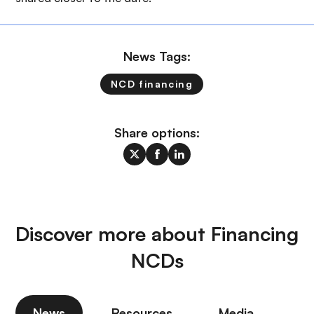
News Tags:
NCD financing
Share options:
Discover more about Financing
NCDs
News
Resources
Media
P