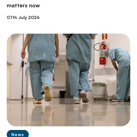
matters now
07th July 2026
News