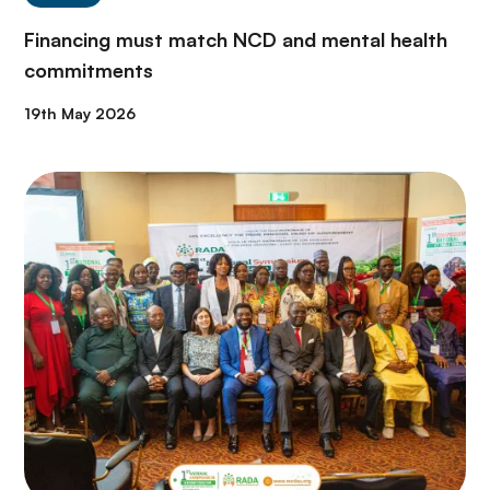
Financing must match NCD and mental health
commitments
19th May 2026