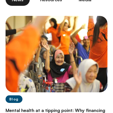
Blog
Mental health at a tipping point: Why financing