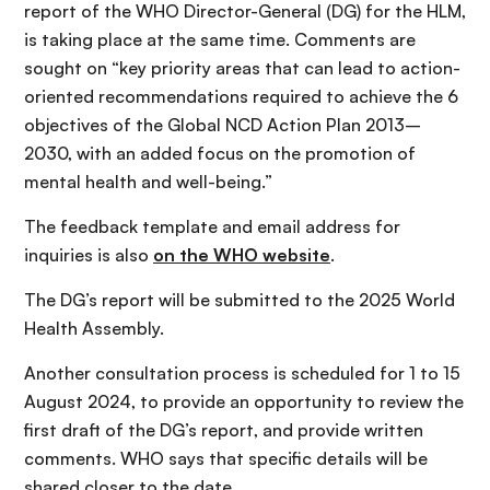
report of the WHO Director-General (DG) for the HLM,
is taking place at the same time. Comments are
sought on “key priority areas that can lead to action-
oriented recommendations required to achieve the 6
objectives of the Global NCD Action Plan 2013–
2030, with an added focus on the promotion of
mental health and well-being.”
The feedback template and email address for
inquiries is also
on the WHO website
.
The DG’s report will be submitted to the 2025 World
Health Assembly.
Another consultation process is scheduled for 1 to 15
August 2024, to provide an opportunity to review the
first draft of the DG’s report, and provide written
comments. WHO says that specific details will be
shared closer to the date.