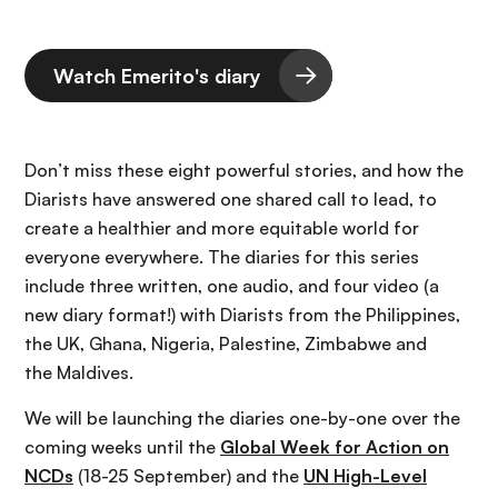
Watch Emerito's diary
Don’t miss these eight powerful stories, and how the
Diarists have answered one shared call to lead, to
create a healthier and more equitable world for
everyone everywhere. The diaries for this series
include three written, one audio, and four video (a
new diary format!) with Diarists from the Philippines,
the UK, Ghana, Nigeria, Palestine, Zimbabwe and
the Maldives.
We will be launching the diaries one-by-one over the
coming weeks until the
Global Week for Action on
NCDs
(18-25 September) and the
UN High-Level