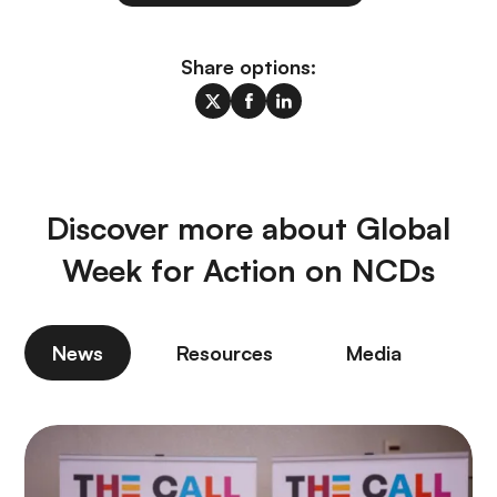
Share options:
Discover more about Global
Week for Action on NCDs
News
Resources
Media
P