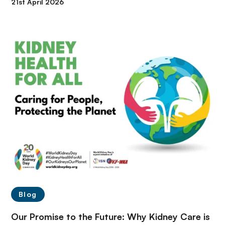
21st April 2026
Blog
Our Promise to the Future: Why Kidney Care is