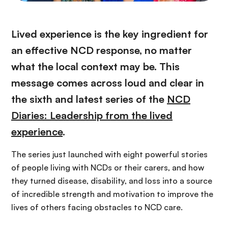
Lived experience is the key ingredient for
an effective NCD response, no matter
what the local context may be. This
message comes across loud and clear in
the sixth and latest series of the
NCD
Diaries: Leadership from the lived
experience
.
The series just launched with eight powerful stories
of people living with NCDs or their carers, and how
they turned disease, disability, and loss into a source
of incredible strength and motivation to improve the
lives of others facing obstacles to NCD care.