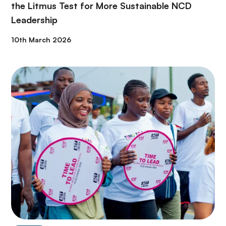
the Litmus Test for More Sustainable NCD
Leadership
10th March 2026