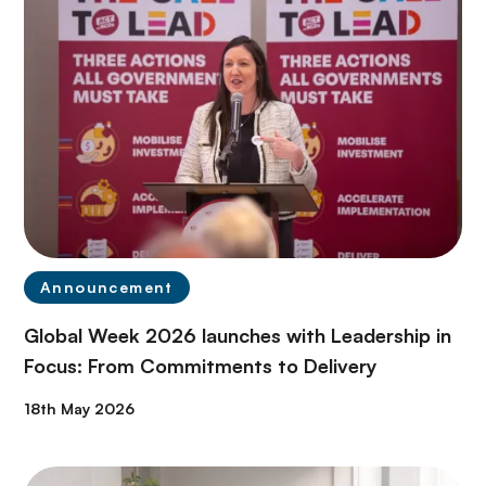
Announcement
Global Week 2026 launches with Leadership in
Focus: From Commitments to Delivery
18th May 2026