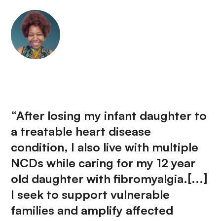
“After losing my infant daughter to
a treatable heart disease
condition, I also live with multiple
NCDs while caring for my 12 year
old daughter with fibromyalgia.[...]
I seek to support vulnerable
families and amplify affected