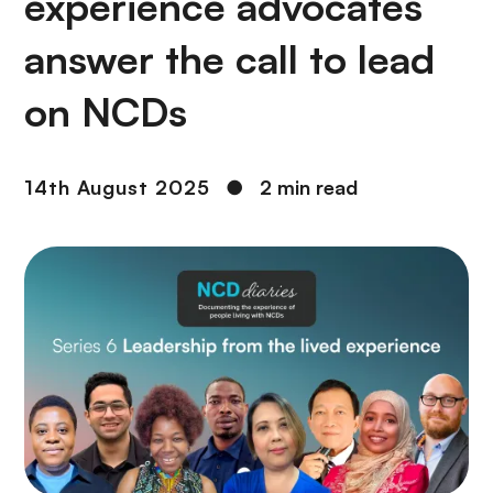
experience advocates
answer the call to lead
on NCDs
14th August 2025
●
2 min read