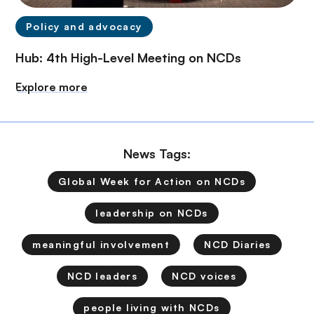
Policy and advocacy
Hub: 4th High-Level Meeting on NCDs
Explore more
News Tags:
Global Week for Action on NCDs
leadership on NCDs
meaningful involvement
NCD Diaries
NCD leaders
NCD voices
people living with NCDs