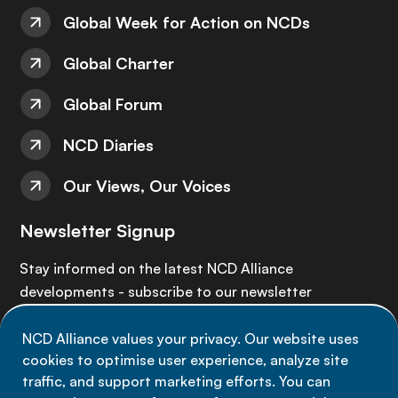
Global Week for Action on NCDs
Global Charter
Global Forum
NCD Diaries
Our Views, Our Voices
Newsletter Signup
Stay informed on the latest NCD Alliance
developments - subscribe to our newsletter
NCD Alliance values your privacy. Our website uses
Sign up now
cookies to optimise user experience, analyze site
traffic, and support marketing efforts. You can