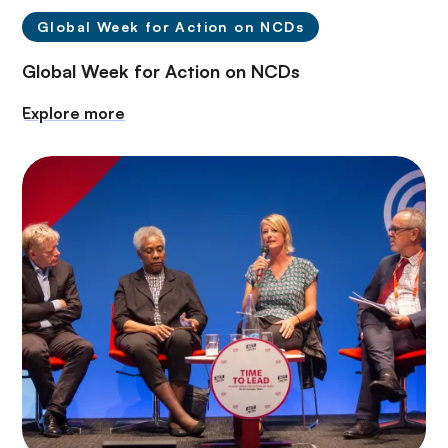
Global Week for Action on NCDs
Global Week for Action on NCDs
Explore more