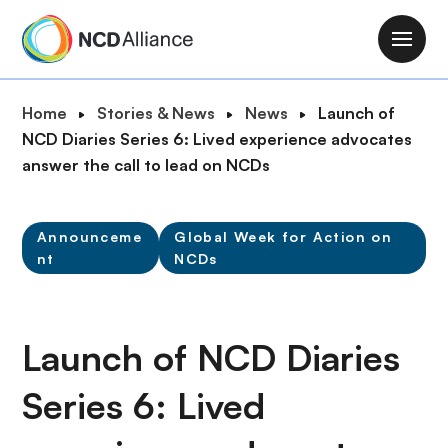
S
k
M
i
a
p
i
B
Home
Stories & News
News
Launch of
t
n
r
NCD Diaries Series 6: Lived experience advocates
o
n
e
answer the call to lead on NCDs
m
a
a
a
v
d
i
i
Announceme
Global Week for Action on
c
n
nt
NCDs
g
r
c
a
u
o
t
m
n
i
Launch of NCD Diaries
b
t
o
e
n
Series 6: Lived
n
t