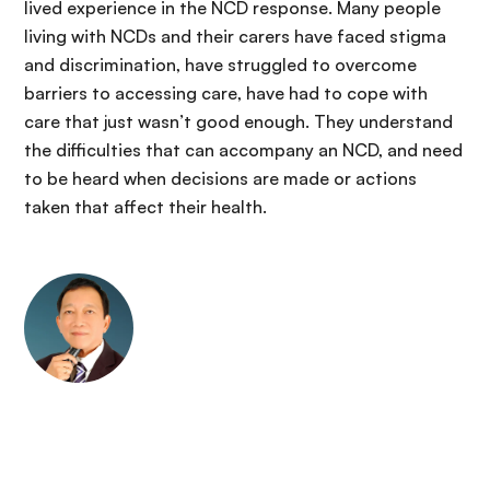
lived experience in the NCD response. Many people
living with NCDs and their carers have faced stigma
and discrimination, have struggled to overcome
barriers to accessing care, have had to cope with
care that just wasn’t good enough. They understand
the difficulties that can accompany an NCD, and need
to be heard when decisions are made or actions
taken that affect their health.