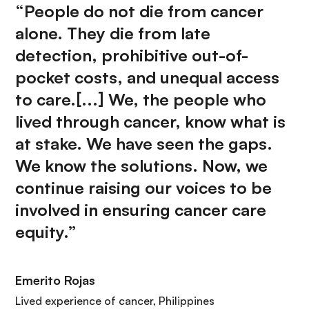
“People do not die from cancer
alone. They die from late
detection, prohibitive out-of-
pocket costs, and unequal access
to care.[...] We, the people who
lived through cancer, know what is
at stake. We have seen the gaps.
We know the solutions. Now, we
continue raising our voices to be
involved in ensuring cancer care
equity.”
Emerito Rojas
Lived experience of cancer, Philippines