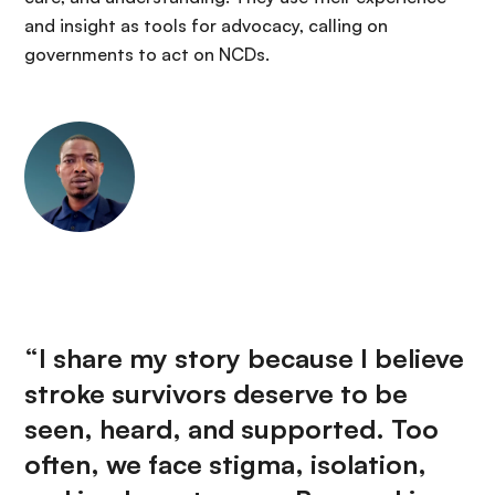
and insight as tools for advocacy, calling on
governments to act on NCDs.
“I share my story because I believe
stroke survivors deserve to be
seen, heard, and supported. Too
often, we face stigma, isolation,