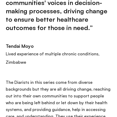
communities' voices in decision-
making processes, driving change
to ensure better healthcare
outcomes for those in need.”
Tendai Moyo
Lived experience of multiple chronic conditions,
Zimbabwe
The Diarists in this series come from diverse
backgrounds but they are all driving change, reaching
out into their own communities to support people
who are being left behind or let down by their health
systems, and providing guidance, help in accessing
care, and understanding. They use their experience