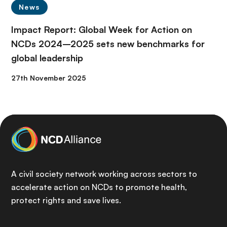
News
Impact Report: Global Week for Action on
NCDs 2024–2025 sets new benchmarks for
global leadership
27th November 2025
A civil society network working across sectors to
accelerate action on NCDs to promote health,
protect rights and save lives.