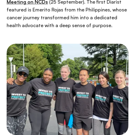
Meeting on NCDs
(25 September). The first Diarist
featured is Emerito Rojas from the Philippines, whose
cancer journey transformed him into a dedicated
health advocate with a deep sense of purpose.