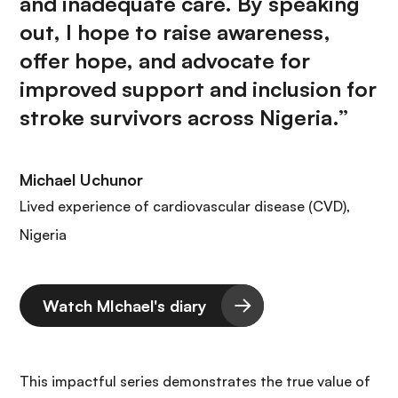
and inadequate care. By speaking
out, I hope to raise awareness,
offer hope, and advocate for
improved support and inclusion for
stroke survivors across Nigeria.”
Michael Uchunor
Lived experience of cardiovascular disease (CVD),
Nigeria
Watch MIchael's diary
This impactful series demonstrates the true value of