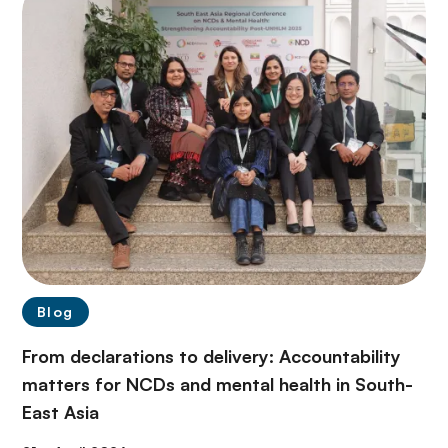
Blog
From declarations to delivery: Accountability
matters for NCDs and mental health in South-
East Asia