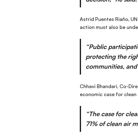
Astrid Puentes Riaño, UN
action must also be unde
“Public participat
protecting the rig
communities, and c
Chhavi Bhandari, Co-Dire
economic case for clean 
“The case for clea
71% of clean air m