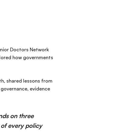
nior Doctors Network
plored how governments
lth, shared lessons from
f governance, evidence
nds on three
 of every policy