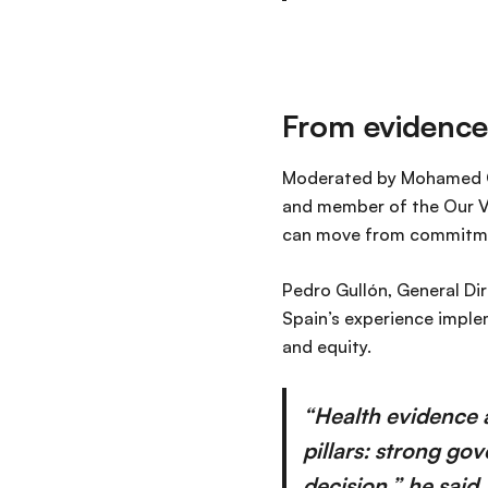
From evidence
Moderated by Mohamed Os
and member of the Our V
can move from commitmen
Pedro Gullón, General Dir
Spain’s experience imple
and equity.
“Health evidence 
pillars: strong go
decision,” he said.