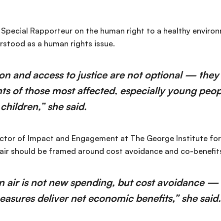
 Special Rapporteur on the human right to a healthy environm
rstood as a human rights issue.
ion and access to justice are not optional — they 
hts of those most affected, especially young peo
hildren,” she said.
ctor of Impact and Engagement at The George Institute for 
air should be framed around cost avoidance and co-benefits
n air is not new spending, but cost avoidance — 
easures deliver net economic benefits,” she said.