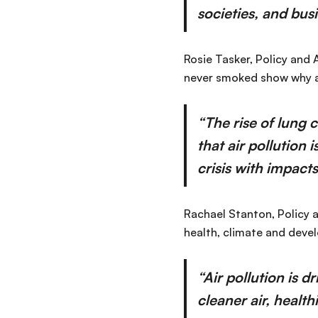
societies, and busi
Rosie Tasker, Policy and
never smoked show why air
“The rise of lung
that air pollution 
crisis with impact
Rachael Stanton, Policy a
health, climate and deve
“Air pollution is d
cleaner air, health