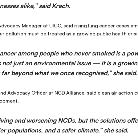
nesses alike,” said Krech.
 Advocacy Manager at UICC, said rising lung cancer cases 
 pollution must be treated as a growing public health crisi
 cancer among people who never smoked is a pow
is not just an environmental issue — it is a growi
s far beyond what we once recognised,” she said.
nd Advocacy Officer at NCD Alliance, said clean air action c
lopment.
riving and worsening NCDs, but the solutions offer
ier populations, and a safer climate,” she said.