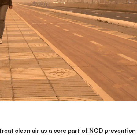
eat clean air as a core part of NCD prevention