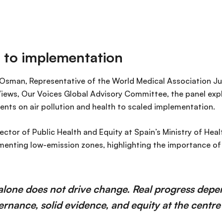
 to implementation
man, Representative of the World Medical Association Ju
iews, Our Voices Global Advisory Committee, the panel ex
ts on air pollution and health to scaled implementation.
ector of Public Health and Equity at Spain’s Ministry of Hea
menting low-emission zones, highlighting the importance o
alone does not drive change. Real progress depe
vernance, solid evidence, and equity at the centre