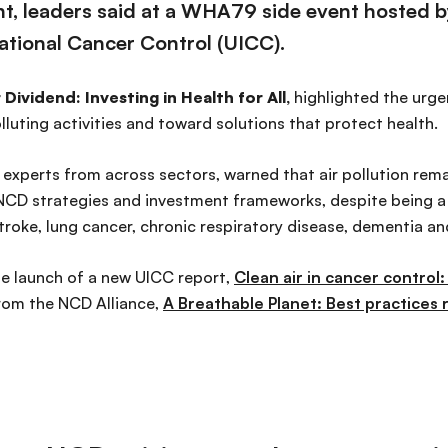
t, leaders said at a WHA79 side event hosted 
national Cancer Control (UICC).
 Dividend: Investing in Health for All,
highlighted the urgen
uting activities and toward solutions that protect health.
experts from across sectors, warned that air pollution remai
 NCD strategies and investment frameworks, despite being a 
troke, lung cancer, chronic respiratory disease, dementia a
e launch of a new UICC report,
Clean air in cancer control
from the NCD Alliance,
A Breathable Planet: Best practices ro