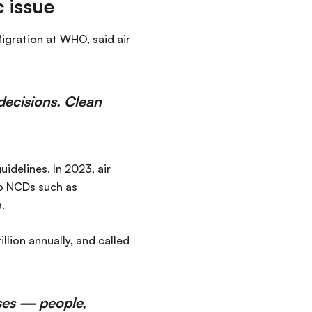
 issue
igration at WHO, said air
l decisions. Clean
idelines. In 2023, air
to NCDs such as
.
llion annually, and called
oses — people,