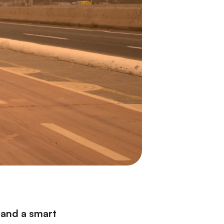
 and a smart