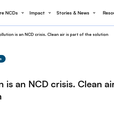
ore NCDs
Impact
Stories & News
Reso
ollution is an NCD crisis. Clean air is part of the solution
s
n is an NCD crisis. Clean air
n