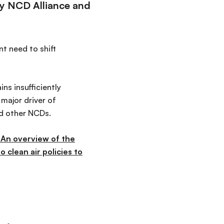
by NCD Alliance and
t need to shift
ns insufficiently
major driver of
nd other NCDs.
: An overview of the
 clean air policies to