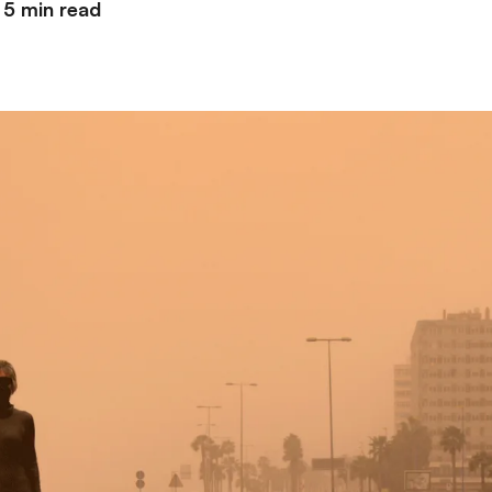
5 min read