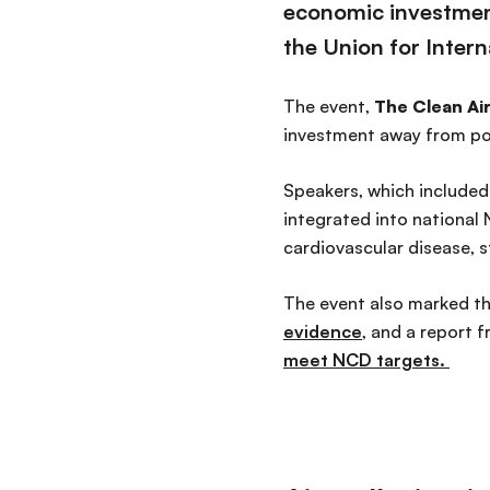
economic investmen
the Union for Inter
The event,
The Clean Air
investment away from poll
Speakers, which included 
integrated into national
cardiovascular disease, s
The event also marked th
evidence
, and a report 
meet NCD targets.