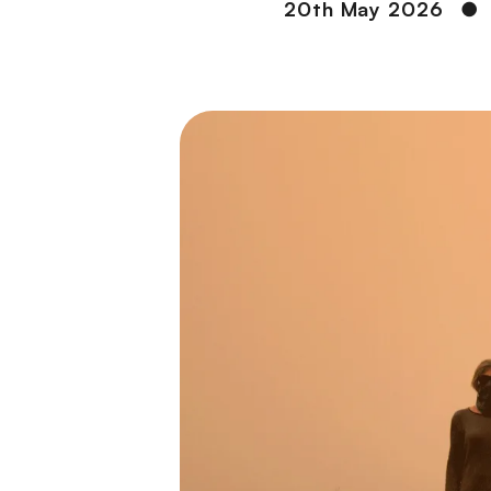
20th May 2026
●