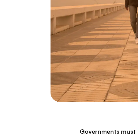
Governments must tr