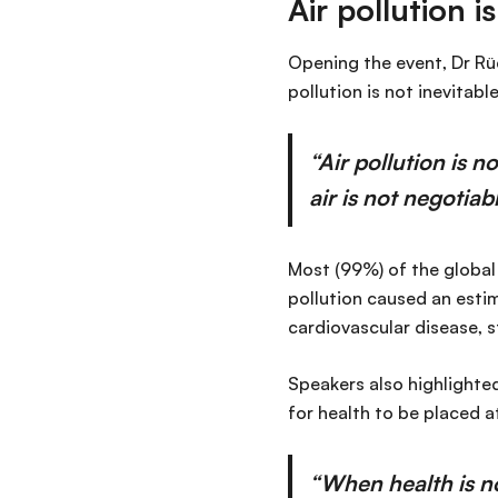
Air pollution 
Opening the event, Dr Rü
pollution is not inevitable
“Air pollution is n
air is not negotiabl
Most (99%) of the global 
pollution caused an esti
cardiovascular disease, s
Speakers also highlighted
for health to be placed 
“When health is n