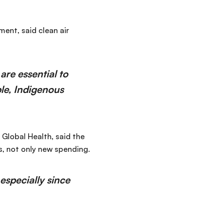
ent, said clean air
are essential to
ple, Indigenous
Global Health, said the
, not only new spending.
especially since