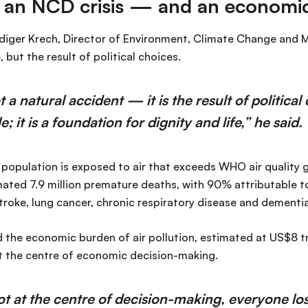
is an NCD crisis — and an economic
diger Krech, Director of Environment, Climate Change and M
, but the result of political choices.
ot a natural accident — it is the result of politica
e; it is a foundation for dignity and life,” he said.
population is exposed to air that exceeds WHO air quality gu
mated 7.9 million premature deaths, with 90% attributable 
troke, lung cancer, chronic respiratory disease and dementia
 the economic burden of air pollution, estimated at US$8 tri
at the centre of economic decision-making.
ot at the centre of decision-making, everyone l