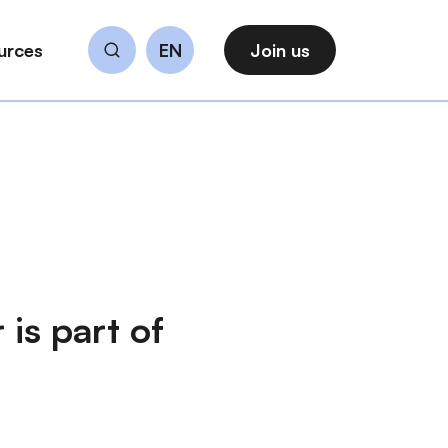
urces
EN
Join us
Search
 is part of