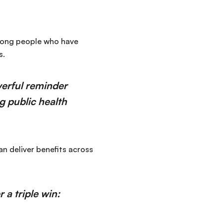
among people who have
s.
erful reminder
ng public health
an deliver benefits across
 a triple win: