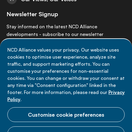
Newsletter Signup
Stay informed on the latest NCD Alliance
developments - subscribe to our newsletter
NCD Alliance values your privacy. Our website uses
Sign up now
cookies to optimise user experience, analyze site
traffic, and support marketing efforts. You can
customise your preferences for non-essential
cookies. You can change or withdraw your consent at
any time via "Consent configuration" linked in the
Data privacy
footer. For more information, please read our
Privacy
Terms of use
Policy
.
Cookie Preferences
Customise cookie preferences