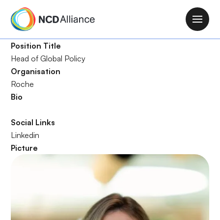
S
k
M
i
a
p
Position Title
i
t
Head of Global Policy
n
o
Organisation
n
m
Roche
a
a
Bio
v
i
i
n
Social Links
g
c
Linkedin
a
o
Picture
t
n
i
t
o
e
n
n
t