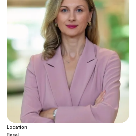
Location
Basel