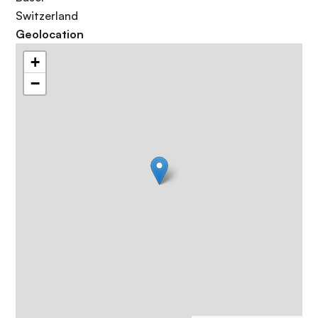
Switzerland
Geolocation
+
−