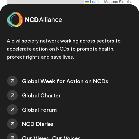
Leaflet
|
Mapbox Streets
A civil society network working across sectors to
accelerate action on NCDs to promote health,
protect rights and save lives.
Global Week for Action on NCDs
Global Charter
Global Forum
NCD Diaries
Our Views, Our Voices