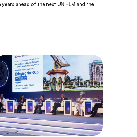
e years ahead of the next UN HLM and the