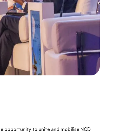
ime opportunity to unite and mobilise NCD