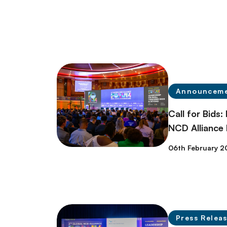
Announcem
Call for Bids:
NCD Alliance
06th February 2
Press Relea