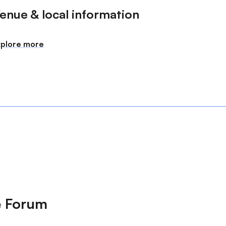
enue & local information
xplore more
e Forum