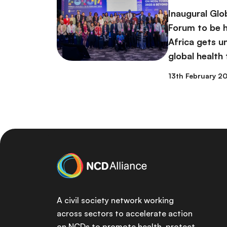
Inaugural Glo
Forum to be h
Africa gets 
global health
13th February 2
A civil society network working
across sectors to accelerate action
on NCDs to promote health, protect