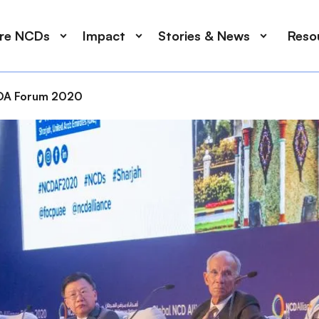
ore NCDs
Impact
Stories & News
Reso
A Forum 2020