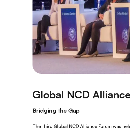
Global NCD Allianc
Bridging the Gap
The third Global NCD Alliance Forum was held