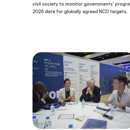
civil society to monitor governments’ progr
2025 date for globally agreed NCD targets.