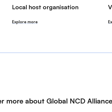
Local host organisation
V
Explore more
E
er more about Global NCD Allianc