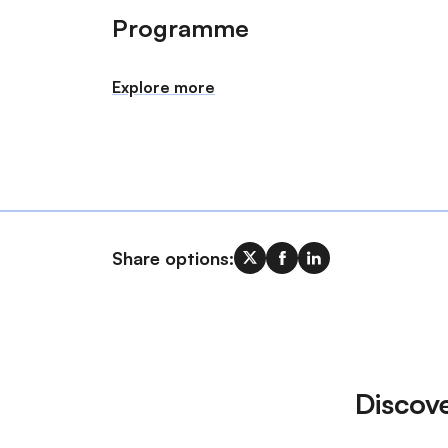
Programme
Explore more
Share options:
Discov