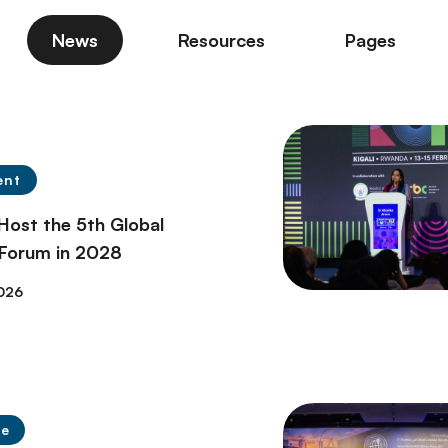
News
Resources
Pages
ent
 Host the 5th Global
 Forum in 2028
026
se