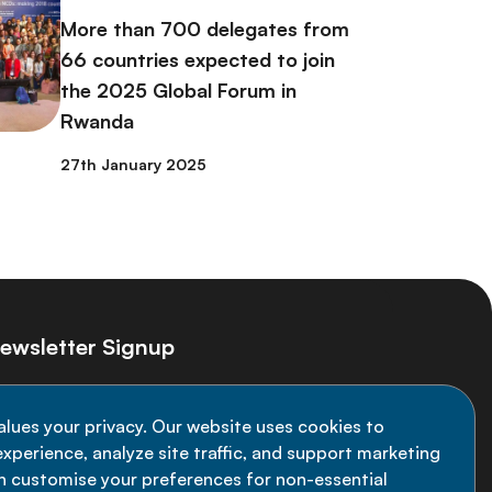
More than 700 delegates from
66 countries expected to join
the 2025 Global Forum in
Rwanda
27th January 2025
ewsletter Signup
ay informed on the latest NCD Alliance
alues your privacy. Our website uses cookies to
velopments - subscribe to our newsletter
xperience, analyze site traffic, and support marketing
an customise your preferences for non-essential