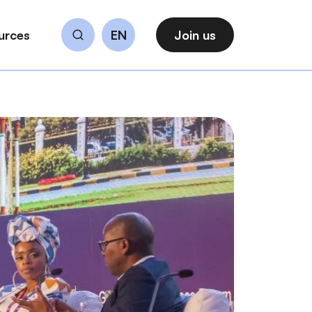
urces
EN
Join us
Search