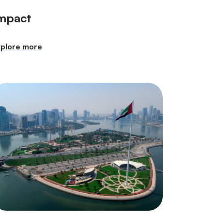
mpact
xplore more