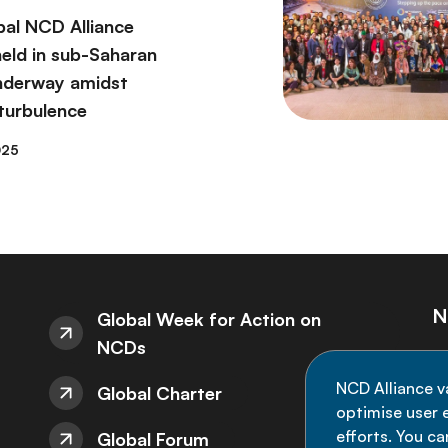
bal NCD Alliance
eld in sub-Saharan
underway amidst
 turbulence
025
N
Global Week for Action on
NCDs
St
NCD Alliance v
Global Charter
de
optimise user e
efforts. You c
Global Forum