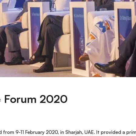
e Forum 2020
 from 9-11 February 2020, in Sharjah, UAE. It provided a pr