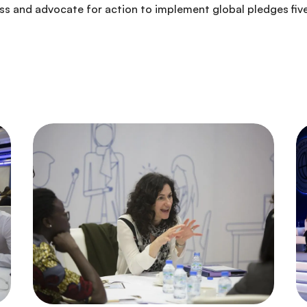
ess and advocate for action to implement global pledges fiv