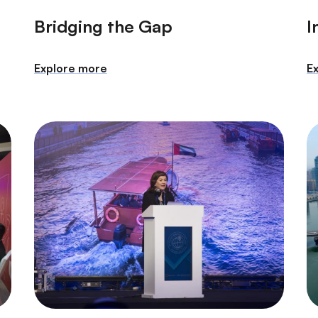
Bridging the Gap
I
Explore more
E