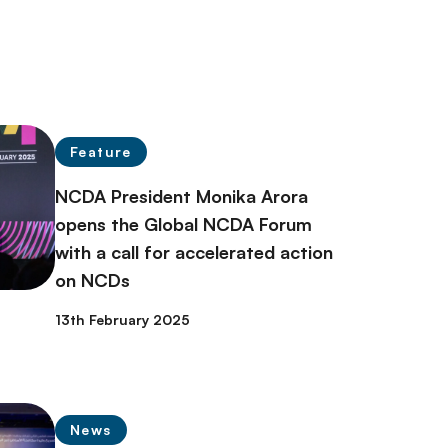
Feature
NCDA President Monika Arora
opens the Global NCDA Forum
with a call for accelerated action
on NCDs
13th February 2025
News