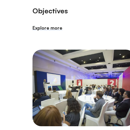
Objectives
Explore more