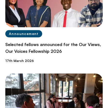
Announcement
Selected fellows announced for the Our Views,
Our Voices Fellowship 2026
17th March 2026