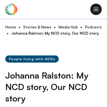
S
k
M
i
a
p
i
B
Home
Stories & News
Media Hub
Podcasts
t
n
r
Johanna Ralston: My NCD story, Our NCD story
o
n
e
m
a
a
a
v
d
i
i
c
n
People living with NCDs
g
r
c
a
u
o
Johanna Ralston: My
t
m
n
i
b
t
NCD story, Our NCD
o
e
n
story
n
t