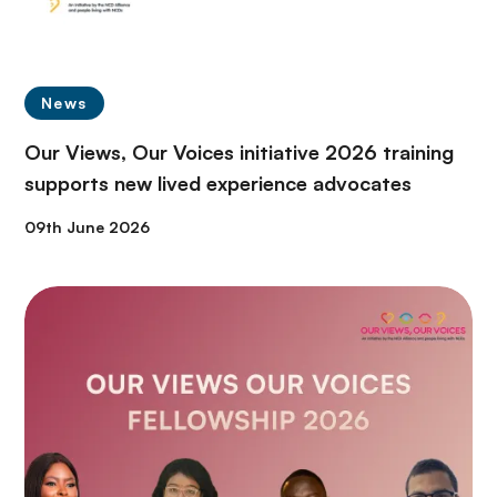
News
Our Views, Our Voices initiative 2026 training
supports new lived experience advocates
09th June 2026