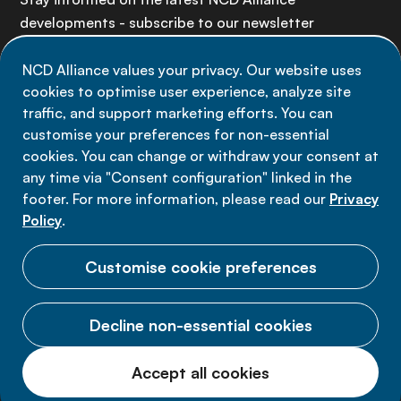
developments - subscribe to our newsletter
NCD Alliance values your privacy. Our website uses
Sign up now
cookies to optimise user experience, analyze site
traffic, and support marketing efforts. You can
customise your preferences for non-essential
cookies. You can change or withdraw your consent at
any time via "Consent configuration" linked in the
Data privacy
footer. For more information, please read our
Privacy
Terms of use
Policy
.
Cookie Preferences
Customise cookie preferences
Decline non-essential cookies
© 2026 NCD Alliance.
Accept all cookies
All Rights Reserved.