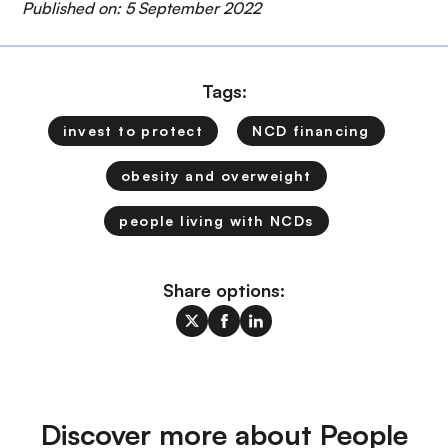
Published on: 5 September 2022
Tags:
invest to protect
NCD financing
obesity and overweight
people living with NCDs
Share options:
Discover more about People