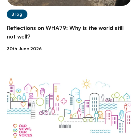
Blog
Reflections on WHA79: Why is the world still
not well?
30th June 2026