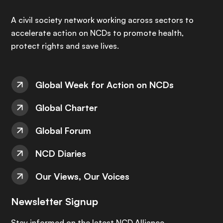
A civil society network working across sectors to
accelerate action on NCDs to promote health,
protect rights and save lives.
Global Week for Action on NCDs
Global Charter
Global Forum
NCD Diaries
Our Views, Our Voices
Newsletter Signup
Stay informed on the latest NCD Alliance