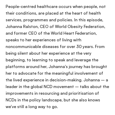
People-centred healthcare occurs when people, not
their conditions, are placed at the heart of health
services, programmes and policies. In this episode,
Johanna Ralston, CEO of World Obesity Federation,
and former CEO of the World Heart Federation,
speaks to her experiences of living with
noncommunicable diseases for over 30 years. From
being silent about her experience at the very
beginning, to learning to speak and leverage the
platforms around her, Johanna's journey has brought
her to advocate for the meaningful involvement of
the lived experience in decision-making. Johanna – a
leader in the global NCD movement – talks about the
improvements in resourcing and prioritisation of
NCDs in the policy landscape, but she also knows
we’ve still a long way to go.