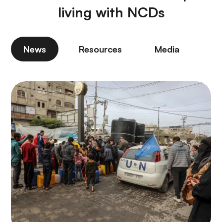
living with NCDs
News
Resources
Media
P