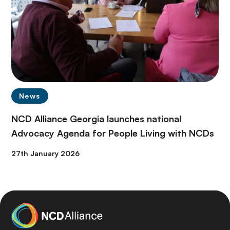
News
NCD Alliance Georgia launches national
Advocacy Agenda for People Living with NCDs
27th January 2026