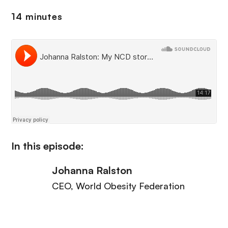
14 minutes
In this episode:
Johanna Ralston
CEO
, World Obesity Federation