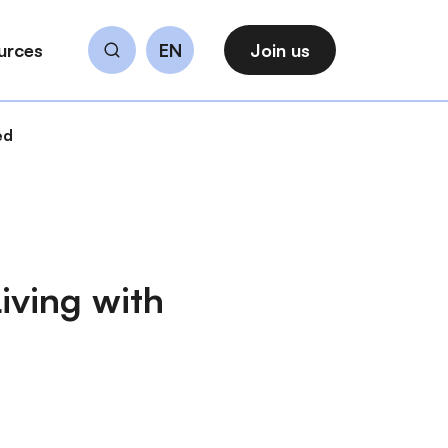
urces
EN
Join us
Search
ed
iving with