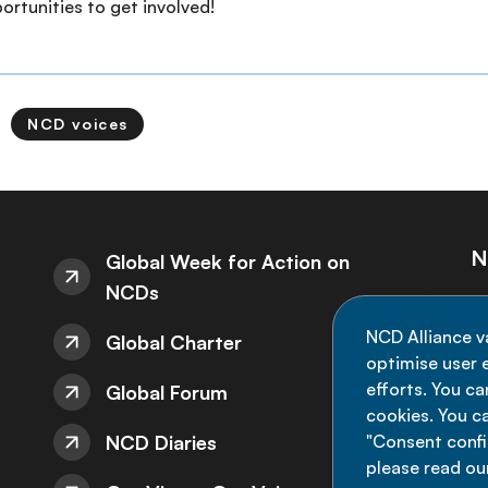
rtunities to get involved!
NCD voices
N
Global Week for Action on
NCDs
St
NCD Alliance v
Global Charter
de
optimise user e
efforts. You c
Global Forum
cookies. You c
NCD Diaries
"Consent config
please read ou