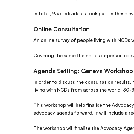
In total, 935 individuals took part in these 
Online Consultation
An online survey of people living with NCDs 
Covering the same themes as in-person conve
Agenda Setting: Geneva Workshop
In order to discuss the consultation results
living with NCDs from across the world, 30-3
This workshop will help finalise the Advocacy
advocacy agenda forward. It will include a r
The workshop will finalize the Advocacy Age