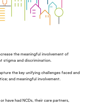
increase the meaningful involvement of
t stigma and discrimination.
apture the key unifying challenges faced and
stice; and meaningful involvement.
 or have had NCDs, their care partners,