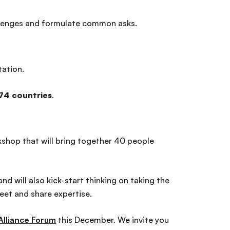
challenges and formulate common asks.
tation.
74 countries
.
rkshop that will bring together 40 people
d will also kick-start thinking on taking the
eet and share expertise.
Alliance Forum
this December. We invite you