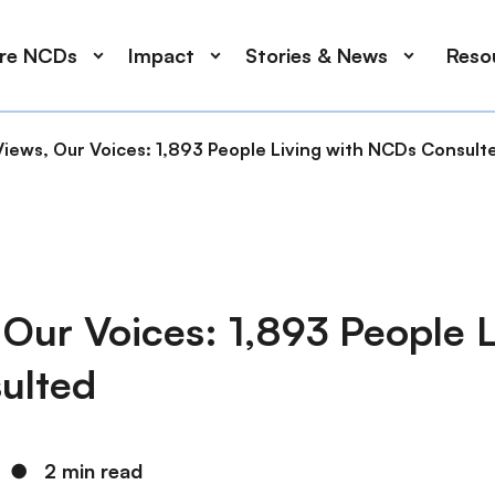
ore NCDs
Impact
Stories & News
Reso
Views, Our Voices: 1,893 People Living with NCDs Consult
Our Voices: 1,893 People L
ulted
●
2 min read