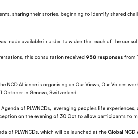
events, sharing their stories, beginning to identify shared 
was made available in order to widen the reach of the consul
rsations, this consultation received
958 responses
from
, the NCD Alliance is organising an Our Views, Our Voices wo
1 October in Geneva, Switzerland.
 Agenda of PLWNCDs, leveraging people’s life experiences, an
eception on the evening of 30 Oct to allow participants to m
nda of PLWNCDs, which will be launched at the
Global NCD 