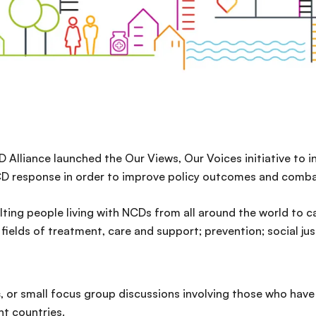
D Alliance launched the Our Views, Our Voices initiative to 
CD response in order to improve policy outcomes and comba
lting people living with NCDs from all around the world to c
ields of treatment, care and support; prevention; social ju
s
, or small focus group discussions involving those who have
nt countries.