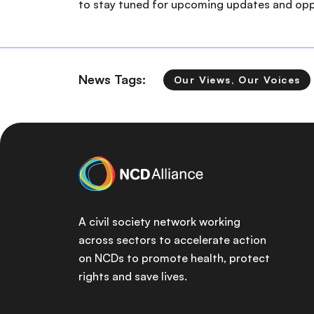
to stay tuned for upcoming updates and oppo
News Tags:
Our Views, Our Voices
A civil society network working
across sectors to accelerate action
on NCDs to promote health, protect
rights and save lives.