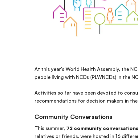
At this year’s World Health Assembly, the NC
people living with NCDs (PLWNCDs) in the N
Activities so far have been devoted to consu
recommendations for decision makers in the f
Community Conversations
This summer,
72 community conversation
relatives or friends, were hosted in 16 differe