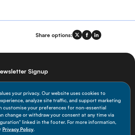
Share options:
ewsletter Signup
ay informed on the latest NCD Alliance
alues your privacy. Our website uses cookies to
velopments - subscribe to our newsletter
xperience, analyze site traffic, and support marketing
an customise your preferences for non-essential
Sign up now
an change or withdraw your consent at any time via
uration" linked in the footer. For more information,
r
Privacy Policy
.