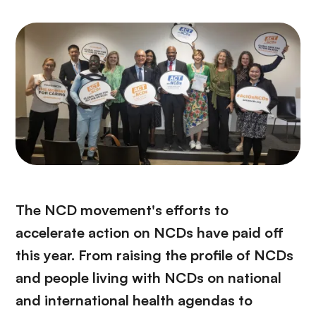
The NCD movement's efforts to
accelerate action on NCDs have paid off
this year. From raising the profile of NCDs
and people living with NCDs on national
and international health agendas to