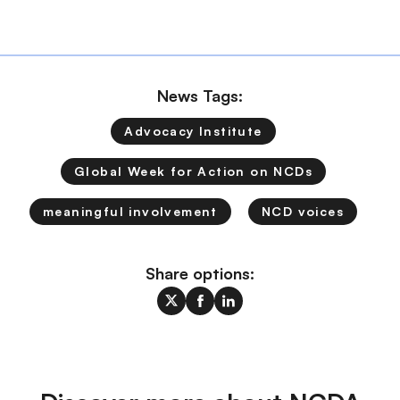
News Tags:
Advocacy Institute
Global Week for Action on NCDs
meaningful involvement
NCD voices
Share options: