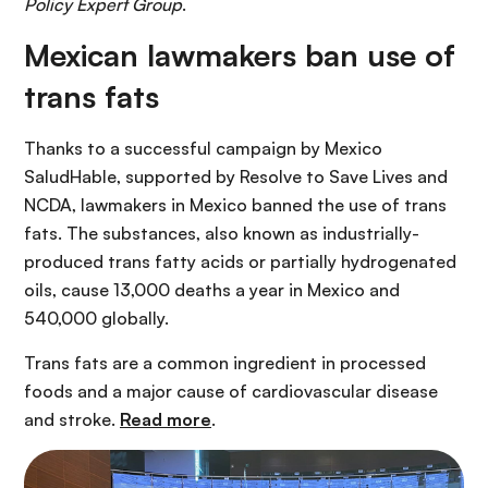
Policy Expert Group
.
Mexican lawmakers ban use of
trans fats
Thanks to a successful campaign by Mexico
SaludHable, supported by Resolve to Save Lives and
NCDA, lawmakers in Mexico banned the use of trans
fats. The substances, also known as industrially-
produced trans fatty acids or partially hydrogenated
oils, cause 13,000 deaths a year in Mexico and
540,000 globally.
Trans fats are a common ingredient in processed
foods and a major cause of cardiovascular disease
and stroke.
Read more
.