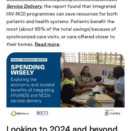
Service Delivery
, the report found that integrated
HIV-NCD programmes can save resources for both
patients and health systems. Patients benefit the
most (about 85% of the total savings) because of
synchronized care visits, or care offered closer to
their homes.
Read more
.
Looking to 2024 and beyond