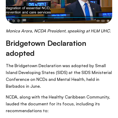
Monica Arora, NCDA President, speaking at HLM UHC
.
Bridgetown Declaration
adopted
The Bridgetown Declaration was adopted by Small
Island Developing States (SIDS) at the SIDS Ministerial
Conference on NCDs and Mental Health, held in
Barbados in June.
NCDA, along with the Healthy Caribbean Community,
lauded the document for its focus, including its
recommendations to: