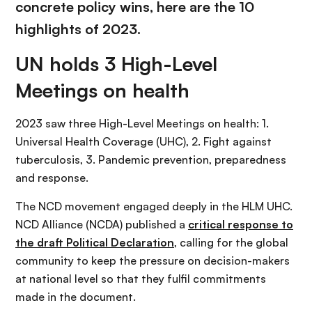
concrete policy wins, here are the 10
highlights of 2023.
UN holds 3 High-Level
Meetings on health
2023 saw three High-Level Meetings on health: 1.
Universal Health Coverage (UHC), 2. Fight against
tuberculosis, 3. Pandemic prevention, preparedness
and response.
The NCD movement engaged deeply in the HLM UHC.
NCD Alliance (NCDA) published a
critical response to
the draft Political Declaration
, calling for the global
community to keep the pressure on decision-makers
at national level so that they fulfil commitments
made in the document.