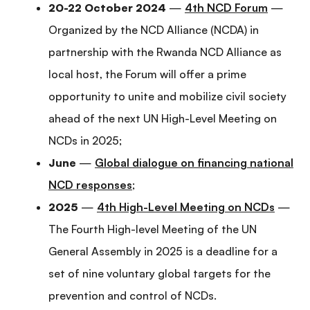
20-22 October 2024
—
4th NCD Forum
—
Organized by the NCD Alliance (NCDA) in
partnership with the Rwanda NCD Alliance as
local host, the Forum will offer a prime
opportunity to unite and mobilize civil society
ahead of the next UN High-Level Meeting on
NCDs in 2025;
June
—
Global dialogue on financing national
NCD responses
;
2025
—
4th High-Level Meeting on NCDs
—
The Fourth High-level Meeting of the UN
General Assembly in 2025 is a deadline for a
set of nine voluntary global targets for the
prevention and control of NCDs.