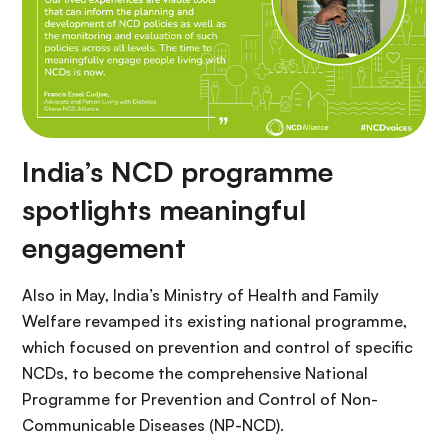
India’s NCD programme
spotlights meaningful
engagement
Also in May, India’s Ministry of Health and Family
Welfare revamped its existing national programme,
which focused on prevention and control of specific
NCDs, to become the comprehensive National
Programme for Prevention and Control of Non-
Communicable Diseases (NP-NCD).