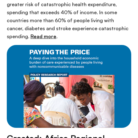
greater risk of catastrophic health expenditure,
spending that exceeds 40% of income. In some
countries more than 60% of people living with
cancer, diabetes and stroke experience catastrophic
spending.
Read more
.