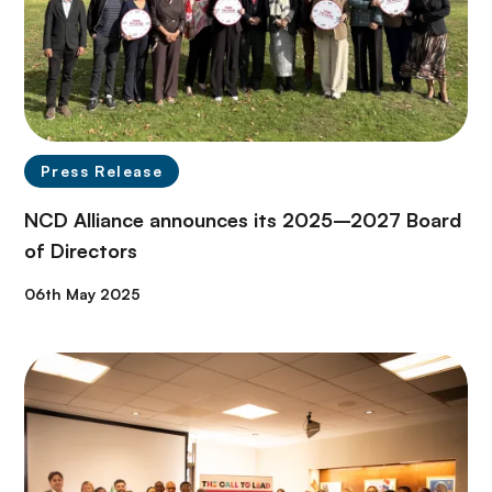
Press Release
NCD Alliance announces its 2025–2027 Board
of Directors
06th May 2025