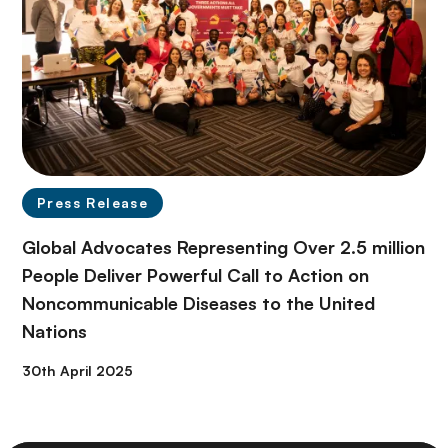
Press Release
Global Advocates Representing Over 2.5 million
People Deliver Powerful Call to Action on
Noncommunicable Diseases to the United
Nations
30th April 2025