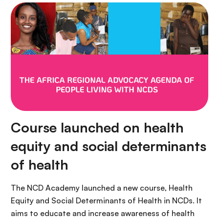
Course launched on health
equity and social determinants
of health
The NCD Academy launched a new course, Health
Equity and Social Determinants of Health in NCDs. It
aims to educate and increase awareness of health