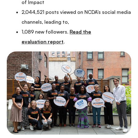
of Impact
2,044,521 posts viewed on NCDA’s social media
channels, leading to,
1,089 new followers.
Read the
evaluation report
.