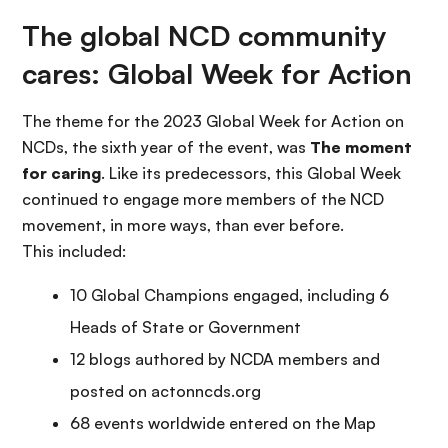
The global NCD community
cares: Global Week for Action
The theme for the 2023 Global Week for Action on
NCDs, the sixth year of the event, was
The moment
for caring
. Like its predecessors, this Global Week
continued to engage more members of the NCD
movement, in more ways, than ever before.
This included:
10 Global Champions engaged, including 6
Heads of State or Government
12 blogs authored by NCDA members and
posted on actonncds.org
68 events worldwide entered on the Map