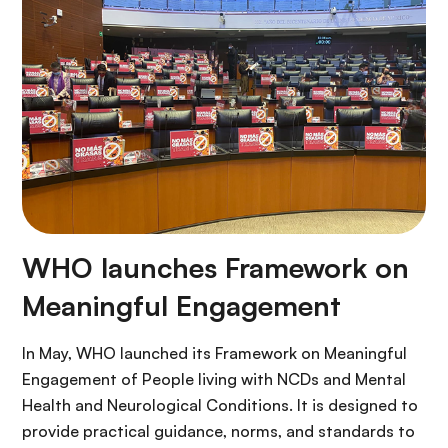
WHO launches Framework on
Meaningful Engagement
In May, WHO launched its Framework on Meaningful
Engagement of People living with NCDs and Mental
Health and Neurological Conditions. It is designed to
provide practical guidance, norms, and standards to