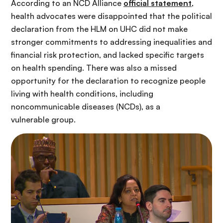
According to an NCD Alliance
official statement
,
health advocates were disappointed that the political
declaration from the HLM on UHC did not make
stronger commitments to addressing inequalities and
financial risk protection, and lacked specific targets
on health spending. There was also a missed
opportunity for the declaration to recognize people
living with health conditions, including
noncommunicable diseases (NCDs), as a
vulnerable group.