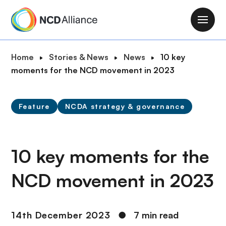
S
k
M
i
a
p
i
B
Home
Stories & News
News
10 key
t
n
r
moments for the NCD movement in 2023
o
n
e
m
a
a
a
v
Feature
NCDA strategy & governance
d
i
i
c
n
g
r
c
a
u
10 key moments for the
o
t
m
n
i
NCD movement in 2023
b
t
o
e
n
n
14th December 2023
●
7 min read
t