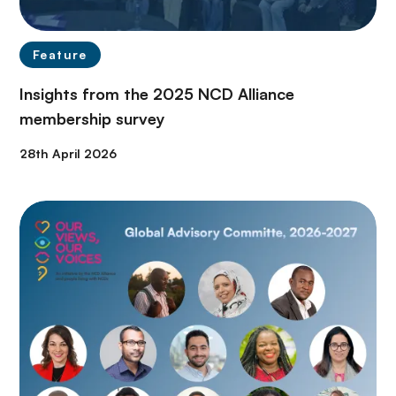
Feature
Insights from the 2025 NCD Alliance
membership survey
28th April 2026