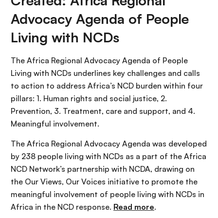
Created: Africa Regional
Advocacy Agenda of People
Living with NCDs
The Africa Regional Advocacy Agenda of People
Living with NCDs underlines key challenges and calls
to action to address Africa’s NCD burden within four
pillars: 1. Human rights and social justice, 2.
Prevention, 3. Treatment, care and support, and 4.
Meaningful involvement.
The Africa Regional Advocacy Agenda was developed
by 238 people living with NCDs as a part of the Africa
NCD Network’s partnership with NCDA, drawing on
the Our Views, Our Voices initiative to promote the
meaningful involvement of people living with NCDs in
Africa in the NCD response.
Read more
.