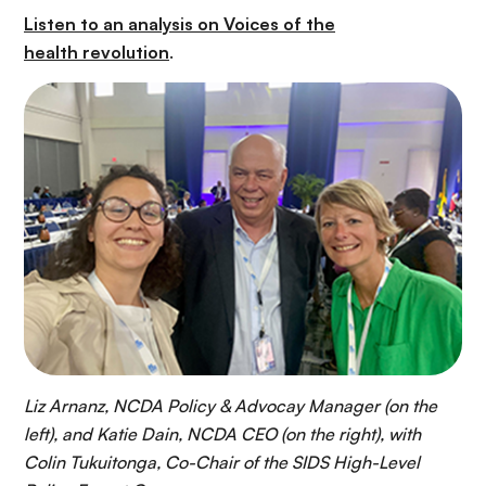
Listen to an analysis on Voices of the
health revolution
.
Liz Arnanz, NCDA Policy & Advocay Manager (on the
left), and Katie Dain, NCDA CEO (on the right), with
Colin Tukuitonga, Co-Chair of the SIDS High-Level