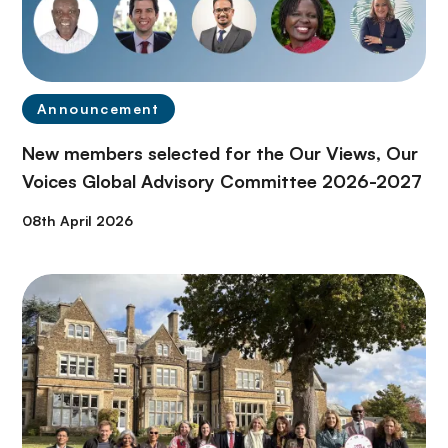
Announcement
New members selected for the Our Views, Our
Voices Global Advisory Committee 2026-2027
08th April 2026