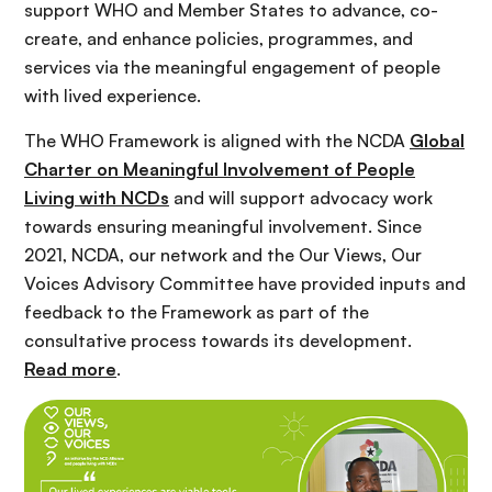
support WHO and Member States to advance, co-
create, and enhance policies, programmes, and
services via the meaningful engagement of people
with lived experience.
The WHO Framework is aligned with the NCDA
Global
Charter on Meaningful Involvement of People
Living with NCDs
and will support advocacy work
towards ensuring meaningful involvement. Since
2021, NCDA, our network and the Our Views, Our
Voices Advisory Committee have provided inputs and
feedback to the Framework as part of the
consultative process towards its development.
Read more
.