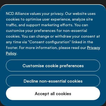
Newsletter Signup
NCD Alliance values your privacy. Our website uses
Stay informed on the latest NCD Alliance
cookies to optimise user experience, analyze site
developments - subscribe to our newsletter
traffic, and support marketing efforts. You can
customise your preferences for non-essential
Sign up now
cookies. You can change or withdraw your consent at
any time via "Consent configuration" linked in the
footer. For more information, please read our
Privacy
Policy
.
Data privacy
Customise cookie preferences
Terms of use
Decline non-essential cookies
Cookie Preferences
Accept all cookies