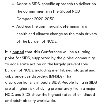
Adopt a SIDS-specific approach to deliver on
the commitments in the Global NCD
Compact 2020-2030;
Address the commercial determinants of
health and climate change as the main drivers
of the burden of NCDs.
It is
hoped
that this Conference will be a turning
point for SIDS, supported by the global community,
to accelerate action on the largely preventable
burden of NCDs, including mental, neurological and
substance use disorders (MNSDs), that
disproportionally impacts SIDS. People living in SIDS
are at higher risk of dying prematurely from a major
NCD, and SIDS show the highest rates of childhood
and adult obesity worldwide.