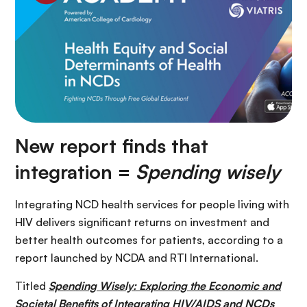
New report finds that
integration =
Spending wisely
Integrating NCD health services for people living with
HIV delivers significant returns on investment and
better health outcomes for patients, according to a
report launched by NCDA and RTI International.
Titled
Spending Wisely: Exploring the Economic and
Societal Benefits of Integrating HIV/AIDS and NCDs