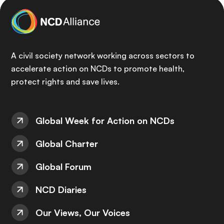
A civil society network working across sectors to
accelerate action on NCDs to promote health,
protect rights and save lives.
Global Week for Action on NCDs
Global Charter
Global Forum
NCD Diaries
Our Views, Our Voices