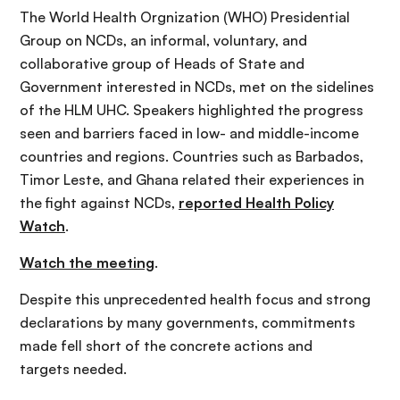
The World Health Orgnization (WHO) Presidential
Group on NCDs, an informal, voluntary, and
collaborative group of Heads of State and
Government interested in NCDs, met on the sidelines
of the HLM UHC. Speakers highlighted the progress
seen and barriers faced in low- and middle-income
countries and regions. Countries such as Barbados,
Timor Leste, and Ghana related their experiences in
the fight against NCDs,
reported Health Policy
Watch
.
Watch the meeting
.
Despite this unprecedented health focus and strong
declarations by many governments, commitments
made fell short of the concrete actions and
targets needed.