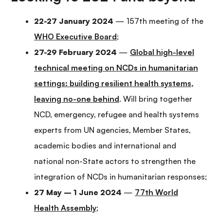
22-27 January 2024
— 157th meeting of the
WHO Executive Board
;
27-29 February 2024
—
Global high-level
technical meeting on NCDs in humanitarian
settings: building resilient health systems,
leaving no-one behind
. Will bring together
NCD, emergency, refugee and health systems
experts from UN agencies, Member States,
academic bodies and international and
national non-State actors to strengthen the
integration of NCDs in humanitarian responses;
27 May – 1 June 2024
—
77th World
Health Assembly
;