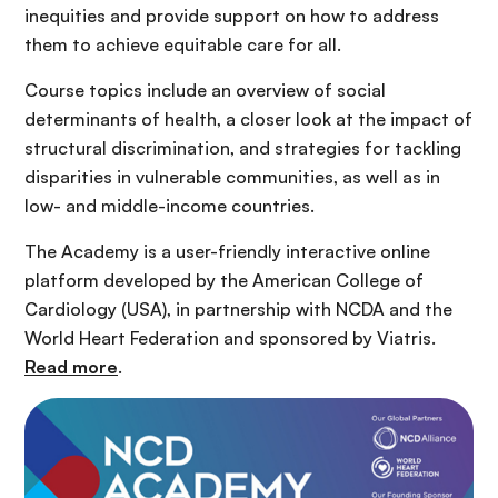
inequities and provide support on how to address
them to achieve equitable care for all.
Course topics include an overview of social
determinants of health, a closer look at the impact of
structural discrimination, and strategies for tackling
disparities in vulnerable communities, as well as in
low- and middle-income countries.
The Academy is a user-friendly interactive online
platform developed by the American College of
Cardiology (USA), in partnership with NCDA and the
World Heart Federation and sponsored by Viatris.
Read more
.