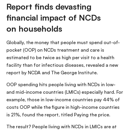
Report finds devasting
financial impact of NCDs
on households
Globally, the money that people must spend out-of-
pocket (OOP) on NCDs treatment and care is
estimated to be twice as high per visit to a health
facility than for infectious diseases, revealed a new
report by NCDA and The George Institute.
OOP spending hits people living with NCDs in low-
and mid-income countries (LMICs) especially hard. For
example, those in low-income countries pay 44% of
costs OOP while the figure in high-income countries
is 21%, found the report, titled Paying the price.
The result? People living with NCDs in LMICs are at