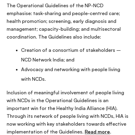
The Operational Guidelines of the NP-NCD
emphasise: task-sharing and people-centred care;
health promotion; screening, early diagnosis and
management; capacity-building; and multisectoral
coordination. The Guidelines also include:
Creation of a consortium of stakeholders –
NCD Network India; and
Advocacy and networking with people living
with NCDs.
Inclusion of meaningful involvement of people living
with NCDs in the Operational Guidelines is an
important win for the Healthy India Alliance (HIA).
Through its network of people living with NCDs, HIA is
now working with key stakeholders towards effective
implementation of the Guidelines.
Read more
.