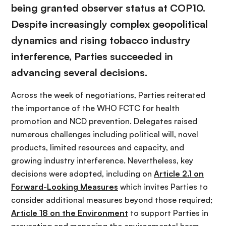
being granted observer status at COP10.
Despite increasingly complex geopolitical
dynamics and rising tobacco industry
interference, Parties succeeded in
advancing several decisions.
Across the week of negotiations, Parties reiterated
the importance of the WHO FCTC for health
promotion and NCD prevention. Delegates raised
numerous challenges including political will, novel
products, limited resources and capacity, and
growing industry interference. Nevertheless, key
decisions were adopted, including on
Article 2.1 on
Forward-Looking Measures
which invites Parties to
consider additional measures beyond those required;
Article 18 on the Environment
to support Parties in
preventing and managing the environmental harm