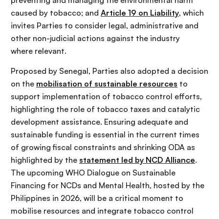
caused by tobacco; and
Article 19 on Liability
, which
invites Parties to consider legal, administrative and
other non-judicial actions against the industry
where relevant.
Proposed by Senegal, Parties also adopted a decision
on the
mobilisation of sustainable resources
to
support implementation of tobacco control efforts,
highlighting the role of tobacco taxes and catalytic
development assistance. Ensuring adequate and
sustainable funding is essential in the current times
of growing fiscal constraints and shrinking ODA as
highlighted by the
statement led by NCD Alliance
.
The upcoming WHO Dialogue on Sustainable
Financing for NCDs and Mental Health, hosted by the
Philippines in 2026, will be a critical moment to
mobilise resources and integrate tobacco control