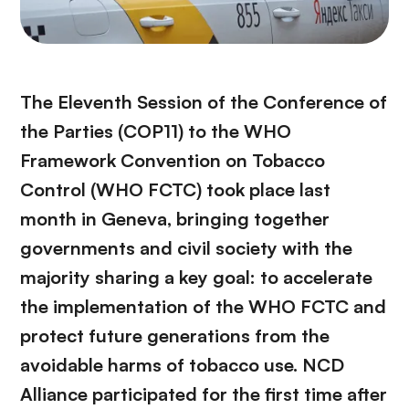
The Eleventh Session of the Conference of
the Parties (COP11) to the WHO
Framework Convention on Tobacco
Control (WHO FCTC) took place last
month in Geneva, bringing together
governments and civil society with the
majority sharing a key goal: to accelerate
the implementation of the WHO FCTC and
protect future generations from the
avoidable harms of tobacco use. NCD
Alliance participated for the first time after