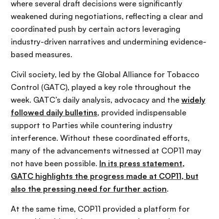
where several draft decisions were significantly
weakened during negotiations, reflecting a clear and
coordinated push by certain actors leveraging
industry-driven narratives and undermining evidence-
based measures.
Civil society, led by the Global Alliance for Tobacco
Control (GATC), played a key role throughout the
week. GATC’s daily analysis, advocacy and the
widely
followed daily bulletins
, provided indispensable
support to Parties while countering industry
interference. Without these coordinated efforts,
many of the advancements witnessed at COP11 may
not have been possible.
In its press statement,
GATC highlights the progress made at COP11, but
also the pressing need for further action
.
At the same time, COP11 provided a platform for