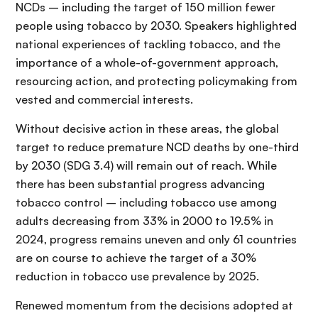
NCDs – including the target of 150 million fewer
people using tobacco by 2030. Speakers highlighted
national experiences of tackling tobacco, and the
importance of a whole-of-government approach,
resourcing action, and protecting policymaking from
vested and commercial interests.
Without decisive action in these areas, the global
target to reduce premature NCD deaths by one-third
by 2030 (SDG 3.4) will remain out of reach. While
there has been substantial progress advancing
tobacco control – including tobacco use among
adults decreasing from 33% in 2000 to 19.5% in
2024, progress remains uneven and only 61 countries
are on course to achieve the target of a 30%
reduction in tobacco use prevalence by 2025.
Renewed momentum from the decisions adopted at