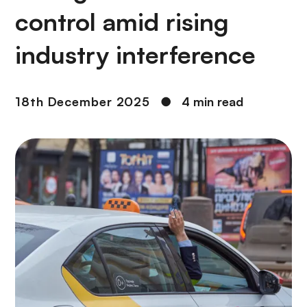
control amid rising
industry interference
18th December 2025
●
4 min read