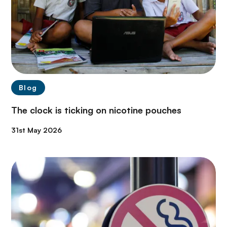
Blog
The clock is ticking on nicotine pouches
31st May 2026