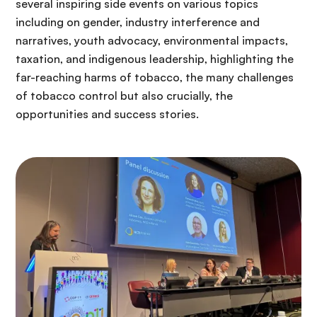
several inspiring side events on various topics
including on gender, industry interference and
narratives, youth advocacy, environmental impacts,
taxation, and indigenous leadership, highlighting the
far-reaching harms of tobacco, the many challenges
of tobacco control but also crucially, the
opportunities and success stories.