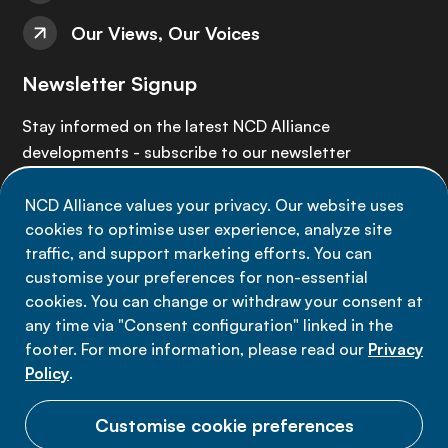
Our Views, Our Voices
Newsletter Signup
Stay informed on the latest NCD Alliance
developments - subscribe to our newsletter
NCD Alliance values your privacy. Our website uses
Sign up now
cookies to optimise user experience, analyze site
traffic, and support marketing efforts. You can
customise your preferences for non-essential
cookies. You can change or withdraw your consent at
any time via "Consent configuration" linked in the
Data privacy
footer. For more information, please read our
Privacy
Terms of use
Policy
.
Cookie Preferences
Customise cookie preferences