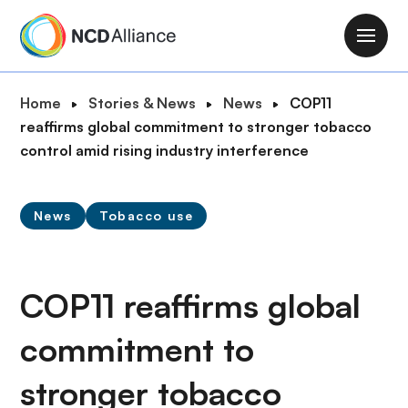
S
k
M
i
a
p
i
B
Home
Stories & News
News
COP11
t
n
r
reaffirms global commitment to stronger tobacco
o
n
e
control amid rising industry interference
m
a
a
a
v
d
i
i
News
Tobacco use
c
n
g
r
c
a
u
o
t
m
COP11 reaffirms global
n
i
b
t
o
commitment to
e
n
n
stronger tobacco
t