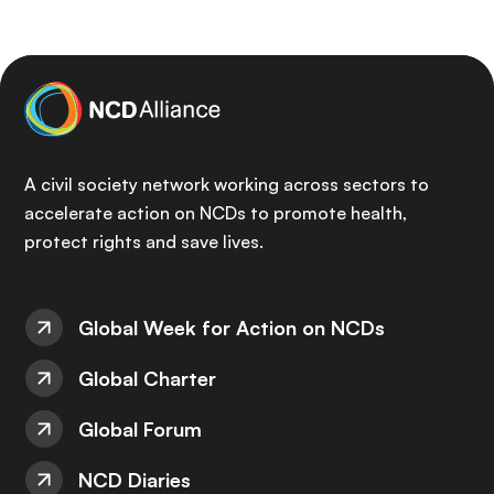
A civil society network working across sectors to
accelerate action on NCDs to promote health,
protect rights and save lives.
Global Week for Action on NCDs
Global Charter
Global Forum
NCD Diaries