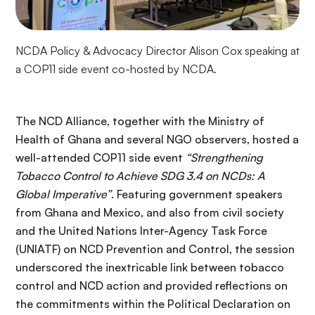
NCDA Policy & Advocacy Director Alison Cox speaking at
a COP11 side event co-hosted by NCDA.
The NCD Alliance, together with the Ministry of
Health of Ghana and several NGO observers, hosted a
well-attended COP11 side event
“Strengthening
Tobacco Control to Achieve SDG 3.4 on NCDs: A
Global Imperative”
. Featuring government speakers
from Ghana and Mexico, and also from civil society
and the United Nations Inter-Agency Task Force
(UNIATF) on NCD Prevention and Control, the session
underscored the inextricable link between tobacco
control and NCD action and provided reflections on
the commitments within the Political Declaration on