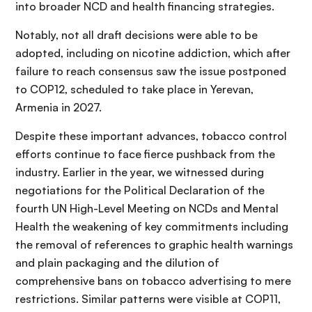
into broader NCD and health financing strategies.
Notably, not all draft decisions were able to be
adopted, including on nicotine addiction, which after
failure to reach consensus saw the issue postponed
to COP12, scheduled to take place in Yerevan,
Armenia in 2027.
Despite these important advances, tobacco control
efforts continue to face fierce pushback from the
industry. Earlier in the year, we witnessed during
negotiations for the Political Declaration of the
fourth UN High-Level Meeting on NCDs and Mental
Health the weakening of key commitments including
the removal of references to graphic health warnings
and plain packaging and the dilution of
comprehensive bans on tobacco advertising to mere
restrictions. Similar patterns were visible at COP11,