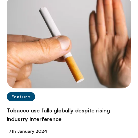
Feature
Tobacco use falls globally despite rising
industry interference
17th January 2024