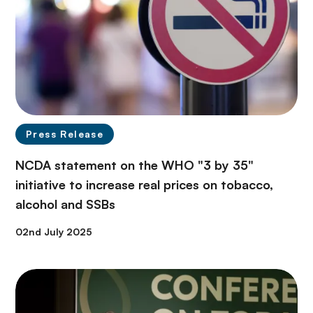
Press Release
NCDA statement on the WHO "3 by 35"
initiative to increase real prices on tobacco,
alcohol and SSBs
02nd July 2025