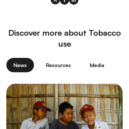
Discover more about Tobacco
use
News
Resources
Media
P