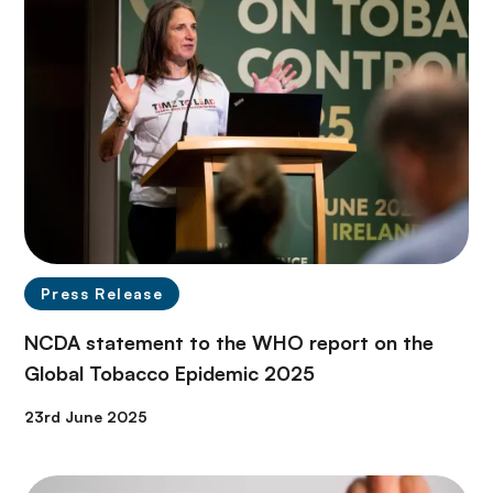
Press Release
NCDA statement to the WHO report on the
Global Tobacco Epidemic 2025
23rd June 2025