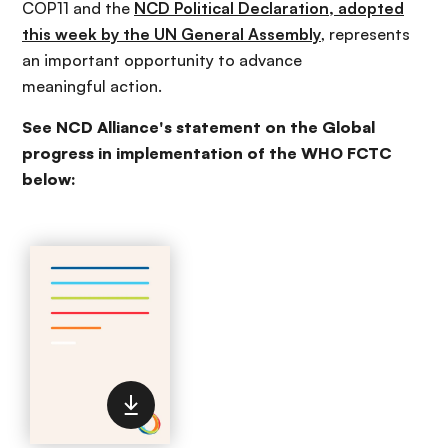
COP11 and the
NCD Political Declaration, adopted
this week by the UN General Assembly
, represents
an important opportunity to advance
meaningful action.
See NCD Alliance's statement on the Global
progress in implementation of the WHO FCTC
below: