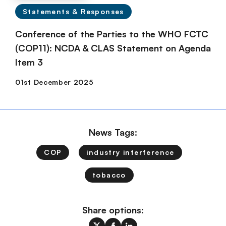
Statements & Responses
Conference of the Parties to the WHO FCTC
(COP11): NCDA & CLAS Statement on Agenda
Item 3
News Tags:
COP
industry interference
tobacco
Share options: