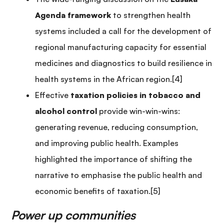
Agenda framework
to strengthen health
systems included a call for the development of
regional manufacturing capacity for essential
medicines and diagnostics to build resilience in
health systems in the African region.[4]
Effective
taxation policies in tobacco and
alcohol control
provide win-win-wins:
generating revenue, reducing consumption,
and improving public health. Examples
highlighted the importance of shifting the
narrative to emphasise the public health and
economic benefits of taxation.[5]
Power up communities