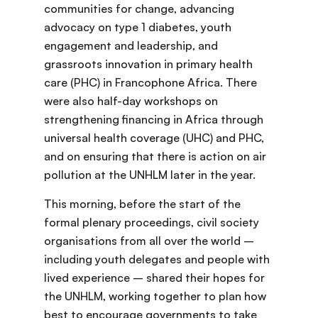
communities for change, advancing
advocacy on type 1 diabetes, youth
engagement and leadership, and
grassroots innovation in primary health
care (PHC) in Francophone Africa. There
were also half-day workshops on
strengthening financing in Africa through
universal health coverage (UHC) and PHC,
and on ensuring that there is action on air
pollution at the UNHLM later in the year.
This morning, before the start of the
formal plenary proceedings, civil society
organisations from all over the world –
including youth delegates and people with
lived experience – shared their hopes for
the UNHLM, working together to plan how
best to encourage governments to take