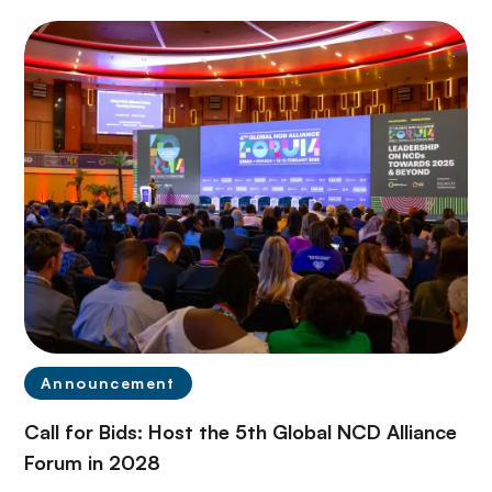
Announcement
Call for Bids: Host the 5th Global NCD Alliance
Forum in 2028