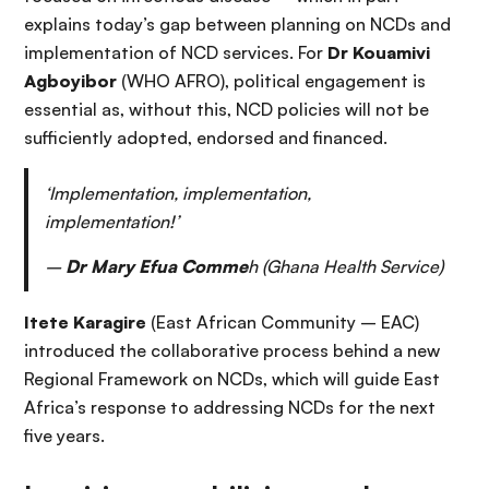
explains today’s gap between planning on NCDs and
implementation of NCD services. For
Dr Kouamivi
Agboyibor
(WHO AFRO), political engagement is
essential as, without this, NCD policies will not be
sufficiently adopted, endorsed and financed.
‘Implementation, implementation,
implementation!’
–
Dr Mary Efua Comme
h (Ghana Health Service)
Itete Karagire
(East African Community – EAC)
introduced the collaborative process behind a new
Regional Framework on NCDs, which will guide East
Africa’s response to addressing NCDs for the next
five years.