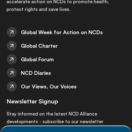
accelerate action on NCDs to promote health,
protect rights and save lives.
Global Week for Action on NCDs
Global Charter
Global Forum
NCD Diaries
Our Views, Our Voices
Newsletter Signup
Stay informed on the latest NCD Alliance
developments - subscribe to our newsletter