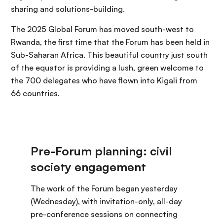
sharing and solutions-building.
The 2025 Global Forum has moved south-west to
Rwanda, the first time that the Forum has been held in
Sub-Saharan Africa. This beautiful country just south
of the equator is providing a lush, green welcome to
the 700 delegates who have flown into Kigali from
66 countries.
The work of the Forum began yesterday
(Wednesday), with invitation-only, all-day
pre-conference sessions on connecting