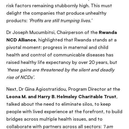
risk factors remaining stubbornly high. This must
delight the companies that produce unhealthy
products:
‘Profits are still trumping lives.’
Dr Joseph Mucumbitsi, Chairperson of the
Rwanda
NCD Alliance
, highlighted that Rwanda stands at a
pivotal moment: progress in maternal and child
health and control of communicable diseases has
raised healthy life expectancy by over 20 years, but
‘these gains are threatened by the silent and deadly
rise of NCDs’
.
Next, Dr Gina Agiostratidou, Program Director at the
Leona M. and Harry B. Helmsley Charitable Trust
,
talked about the need to eliminate silos, to keep
people with lived experience at the forefront, to build
bridges across multiple health issues, and to
collaborate with partners across all sectors:
‘I am