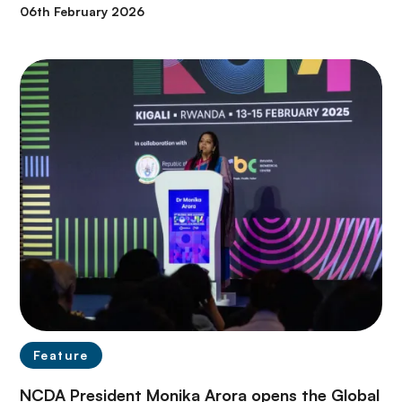
06th February 2026
Feature
NCDA President Monika Arora opens the Global