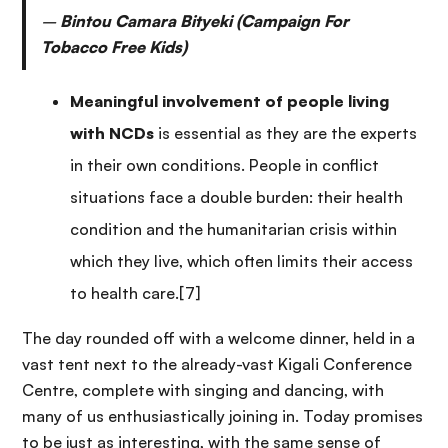
–
Bintou Camara Bityeki (Campaign For
Tobacco Free Kids)
Meaningful involvement of people living
with NCDs
is essential as they are the experts
in their own conditions. People in conflict
situations face a double burden: their health
condition and the humanitarian crisis within
which they live, which often limits their access
to health care.[7]
The day rounded off with a welcome dinner, held in a
vast tent next to the already-vast Kigali Conference
Centre, complete with singing and dancing, with
many of us enthusiastically joining in. Today promises
to be just as interesting, with the same sense of