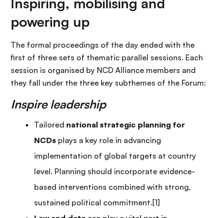
Inspiring, mobilising and
powering up
The formal proceedings of the day ended with the
first of three sets of thematic parallel sessions. Each
session is organised by NCD Alliance members and
they fall under the three key subthemes of the Forum:
Inspire leadership
Tailored
national strategic planning for
NCDs
plays a key role in advancing
implementation of global targets at country
level. Planning should incorporate evidence-
based interventions combined with strong,
sustained political commitment.[1]