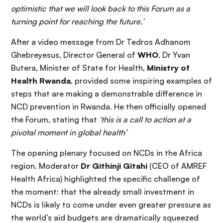
optimistic that we will look back to this Forum as a
turning point for reaching the future.’
After a video message from Dr Tedros Adhanom
Ghebreyesus, Director General of
WHO
, Dr Yvan
Butera, Minister of State for Health,
Ministry of
Health Rwanda
, provided some inspiring examples of
steps that are making a demonstrable difference in
NCD prevention in Rwanda. He then officially opened
the Forum, stating that
‘this is a call to action at a
pivotal moment in global health’
The opening plenary focused on NCDs in the Africa
region. Moderator
Dr Githinji Gitahi
(CEO of AMREF
Health Africa) highlighted the specific challenge of
the moment: that the already small investment in
NCDs is likely to come under even greater pressure as
the world’s aid budgets are dramatically squeezed