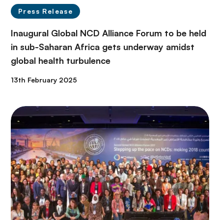
Press Release
Inaugural Global NCD Alliance Forum to be held
in sub-Saharan Africa gets underway amidst
global health turbulence
13th February 2025