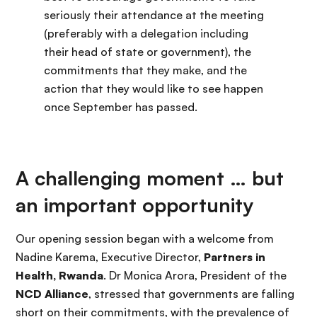
seriously their attendance at the meeting
(preferably with a delegation including
their head of state or government), the
commitments that they make, and the
action that they would like to see happen
once September has passed.
A challenging moment … but
an important opportunity
Our opening session began with a welcome from
Nadine Karema, Executive Director,
Partners in
Health, Rwanda
. Dr Monica Arora, President of the
NCD Alliance
, stressed that governments are falling
short on their commitments, with the prevalence of