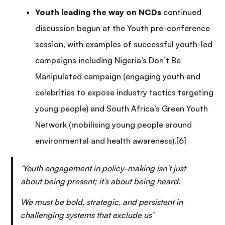
Youth leading the way on NCDs
continued
discussion begun at the Youth pre-conference
session, with examples of successful youth-led
campaigns including Nigeria’s Don’t Be
Manipulated campaign (engaging youth and
celebrities to expose industry tactics targeting
young people) and South Africa’s Green Youth
Network (mobilising young people around
environmental and health awareness).[6]
‘Youth engagement in policy-making isn’t just
about being present; it’s about being heard.
We must be bold, strategic, and persistent in
challenging systems that exclude us’