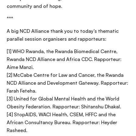
community and of hope.
***
A big NCD Alliance thank you to today’s thematic
parallel session organisers and rapporteurs:
[1] WHO Rwanda, the Rwanda Biomedical Centre,
Rwanda NCD Alliance and Africa CDC. Rapporteur:
Aime Manzi.
[2] McCabe Centre for Law and Cancer, the Rwanda
NCD Alliance and Development Gateway. Rapporteur:
Farah Feteha.
[3] United for Global Mental Health and the World
Obesity Federation. Rapporteur: Shitanshu Dhakal.
[4] StopAIDS, WACI Health, CSEM, HFFC and the
African Consultancy Bureau. Rapporteur: Heyder
Rasheed.