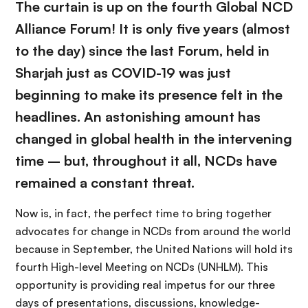
The curtain is up on the fourth Global NCD
Alliance Forum! It is only five years (almost
to the day) since the last Forum, held in
Sharjah just as COVID-19 was just
beginning to make its presence felt in the
headlines. An astonishing amount has
changed in global health in the intervening
time – but, throughout it all, NCDs have
remained a constant threat.
Now is, in fact, the perfect time to bring together
advocates for change in NCDs from around the world
because in September, the United Nations will hold its
fourth High-level Meeting on NCDs (UNHLM). This
opportunity is providing real impetus for our three
days of presentations, discussions, knowledge-