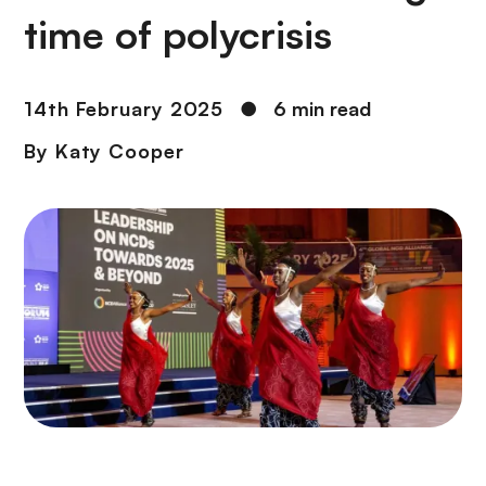
time of polycrisis
14th February 2025
●
6 min read
By
Katy Cooper