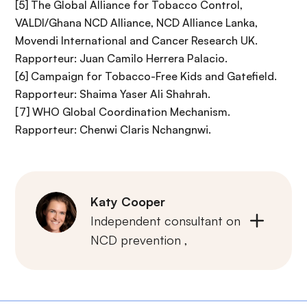
[5] The Global Alliance for Tobacco Control,
VALDI/Ghana NCD Alliance, NCD Alliance Lanka,
Movendi International and Cancer Research UK.
Rapporteur: Juan Camilo Herrera Palacio.
[6] Campaign for Tobacco-Free Kids and Gatefield.
Rapporteur: Shaima Yaser Ali Shahrah.
[7] WHO Global Coordination Mechanism.
Rapporteur: Chenwi Claris Nchangnwi.
Katy Cooper
Independent consultant on
NCD prevention ,