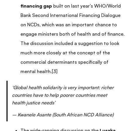
financing gap
built on last year’s WHO/World
Bank Second International Financing Dialogue
on NCDs, which was an important chance to
engage ministers both of health and of finance.
The discussion included a suggestion to look
much more closely at the concept of the
commercial determinants specifically of
mental health.[3]
‘Global health solidarity is very important: richer
countries have to help poorer countries meet
health justice needs’
– Kwanele Asante (South African NCD Alliance)
The wide-ranging discussion on the
Lusaka