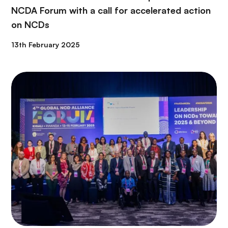
NCDA Forum with a call for accelerated action
on NCDs
13th February 2025