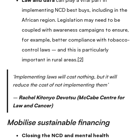
Law and data
can play a vital part in
implementing NCD best buys, including in the
African region. Legislation may need to be
coupled with awareness campaigns to ensure,
for example, better compliance with tobacco-
control laws – and this is particularly
important in rural areas.[2]
‘Implementing laws will cost nothing, but it will
reduce the cost of not implementing them’
–
Rachel Kitonyo Devotsu (McCabe Centre for
Law and Cancer)
Mobilise sustainable financing
Closing the NCD and mental health