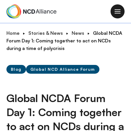
S
k
M
i
a
p
i
B
Home
Stories & News
News
Global NCDA
t
n
r
Forum Day 1: Coming together to act on NCDs
o
n
e
during a time of polycrisis
m
a
a
a
v
d
i
i
Blog
Global NCD Alliance Forum
c
n
g
r
c
a
u
o
t
m
Global NCDA Forum
n
i
b
t
o
Day 1: Coming together
e
n
n
to act on NCDs during a
t