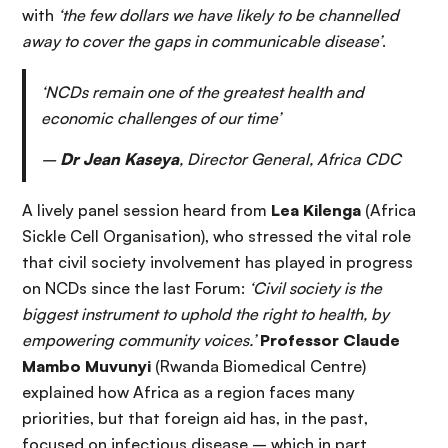
with
‘the few dollars we have likely to be channelled
away to cover the gaps in communicable disease’
.
‘NCDs remain one of the greatest health and
economic challenges of our time’
–
Dr Jean Kaseya
, Director General, Africa CDC
A lively panel session heard from
Lea Kilenga
(Africa
Sickle Cell Organisation), who stressed the vital role
that civil society involvement has played in progress
on NCDs since the last Forum:
‘Civil society is the
biggest instrument to uphold the right to health, by
empowering community voices.’
Professor Claude
Mambo Muvunyi
(Rwanda Biomedical Centre)
explained how Africa as a region faces many
priorities, but that foreign aid has, in the past,
focused on infectious disease – which in part