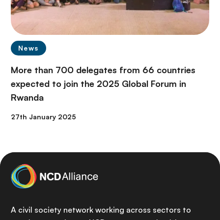
News
More than 700 delegates from 66 countries
expected to join the 2025 Global Forum in
Rwanda
27th January 2025
A civil society network working across sectors to