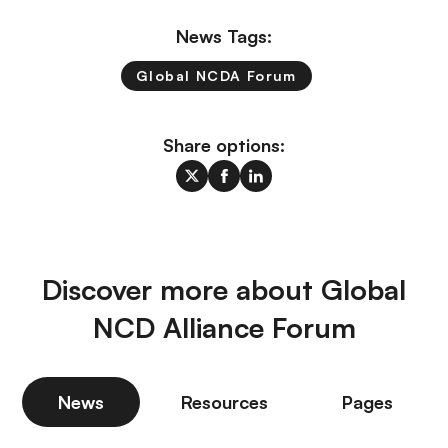
News Tags:
Global NCDA Forum
Share options:
Discover more about Global
NCD Alliance Forum
News
Resources
Pages