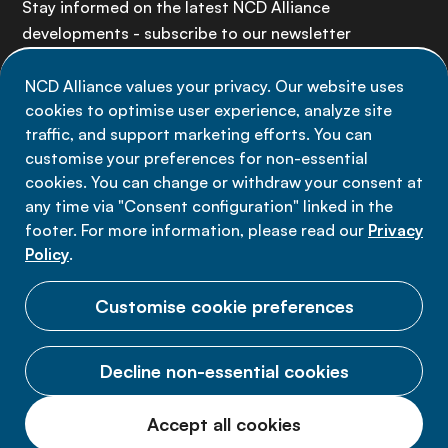
Stay informed on the latest NCD Alliance
developments - subscribe to our newsletter
NCD Alliance values your privacy. Our website uses
Sign up now
cookies to optimise user experience, analyze site
traffic, and support marketing efforts. You can
customise your preferences for non-essential
cookies. You can change or withdraw your consent at
any time via "Consent configuration" linked in the
Data privacy
footer. For more information, please read our
Privacy
Terms of use
Policy
.
Cookie Preferences
Customise cookie preferences
Decline non-essential cookies
© 2026 NCD Alliance.
Accept all cookies
All Rights Reserved.