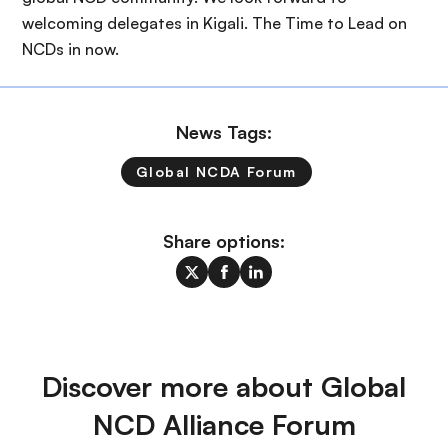
welcoming delegates in Kigali. The Time to Lead on
NCDs in now.
News Tags:
Global NCDA Forum
Share options:
Discover more about Global
NCD Alliance Forum