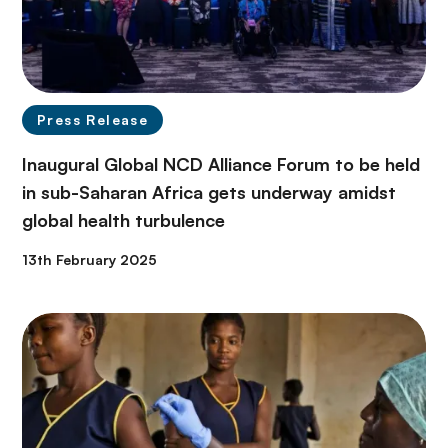
Press Release
Inaugural Global NCD Alliance Forum to be held
in sub-Saharan Africa gets underway amidst
global health turbulence
13th February 2025