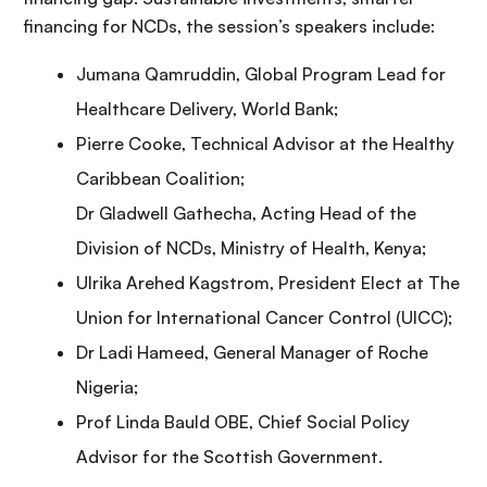
financing for NCDs, the session’s speakers include:
Jumana Qamruddin, Global Program Lead for
Healthcare Delivery, World Bank;
Pierre Cooke, Technical Advisor at the Healthy
Caribbean Coalition;
Dr Gladwell Gathecha, Acting Head of the
Division of NCDs, Ministry of Health, Kenya;
Ulrika Arehed Kagstrom, President Elect at The
Union for International Cancer Control (UICC);
Dr Ladi Hameed, General Manager of Roche
Nigeria;
Prof Linda Bauld OBE, Chief Social Policy
Advisor for the Scottish Government.