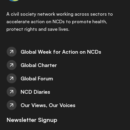
A civil society network working across sectors to
accelerate action on NCDs to promote health,
protect rights and save lives.
Global Week for Action on NCDs
Global Charter
Global Forum
NCD Diaries
Our Views, Our Voices
Newsletter Signup