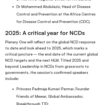
Dr Mohammed Abdulaziz, Head of Disease
Control and Prevention at the Africa Centres
for Disease Control and Prevention (CDC).
2025: A critical year for NCDs
Plenary One will reflect on the global NCD response
to date and look ahead to 2025, which marks a
critical juncture – the end date of the current global
NCD targets and the next HLM. Titled 2025 and
beyond: Leadership in NCDs from grassroots to
governments, the session’s confirmed speakers
include:
Princess Padmaja Kumari Parmar, Founder
Friends of Mewar, Global Ambassador,
Breakthrough T1D;