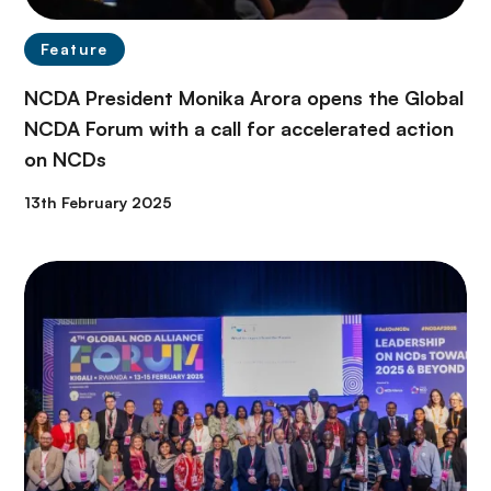
Feature
NCDA President Monika Arora opens the Global
NCDA Forum with a call for accelerated action
on NCDs
13th February 2025