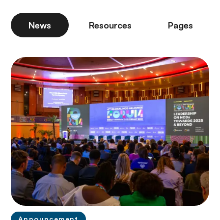
News
Resources
Pages
Announcement