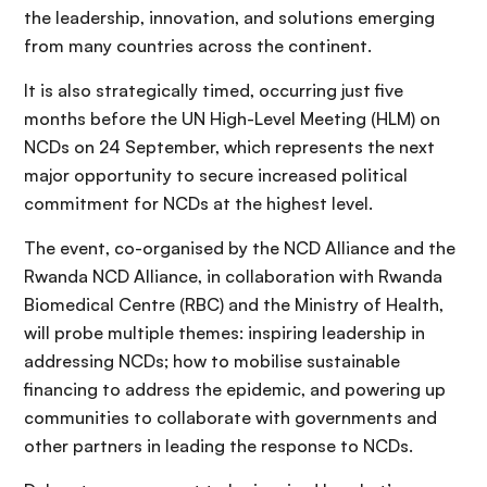
the leadership, innovation, and solutions emerging
from many countries across the continent.
It is also strategically timed, occurring just five
months before the UN High-Level Meeting (HLM) on
NCDs on 24 September, which represents the next
major opportunity to secure increased political
commitment for NCDs at the highest level.
The event, co-organised by the NCD Alliance and the
Rwanda NCD Alliance, in collaboration with Rwanda
Biomedical Centre (RBC) and the Ministry of Health,
will probe multiple themes: inspiring leadership in
addressing NCDs; how to mobilise sustainable
financing to address the epidemic, and powering up
communities to collaborate with governments and
other partners in leading the response to NCDs.