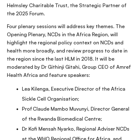
Helmsley Charitable Trust, the Strategic Partner of
the 2025 Forum.
Four plenary sessions will address key themes. The
Opening Plenary, NCDs in the Africa Region, will
highlight the regional policy context on NCDs and
health more broadly, and review progress to date in
the region since the last HLM in 2018. It will be
moderated by Dr Githinji Gitahi, Group CEO of Amref
Health Africa and feature speakers:
Lea Kilenga, Executive Director of the Africa
Sickle Cell Organisation;
Prof Claude Mambo Muvunyi, Director General
of the Rwanda Biomedical Centre;
Dr Kofi Mensah Nyarko, Regional Adviser NCDs
at the WHO Regional Office for Africa, and