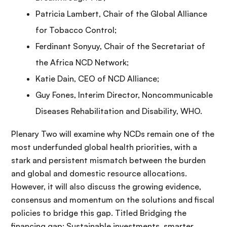
Patricia Lambert, Chair of the Global Alliance
for Tobacco Control;
Ferdinant Sonyuy, Chair of the Secretariat of
the Africa NCD Network;
Katie Dain, CEO of NCD Alliance;
Guy Fones, Interim Director, Noncommunicable
Diseases Rehabilitation and Disability, WHO.
Plenary Two will examine why NCDs remain one of the
most underfunded global health priorities, with a
stark and persistent mismatch between the burden
and global and domestic resource allocations.
However, it will also discuss the growing evidence,
consensus and momentum on the solutions and fiscal
policies to bridge this gap. Titled Bridging the
financing gap: Sustainable investments, smarter