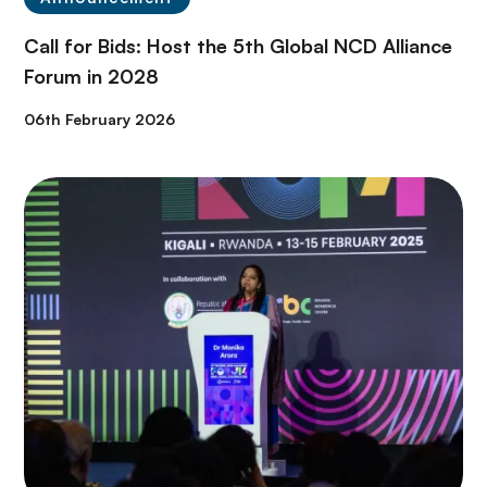
Call for Bids: Host the 5th Global NCD Alliance
Forum in 2028
06th February 2026