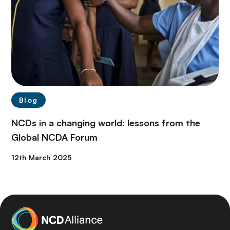
Blog
NCDs in a changing world: lessons from the
Global NCDA Forum
12th March 2025