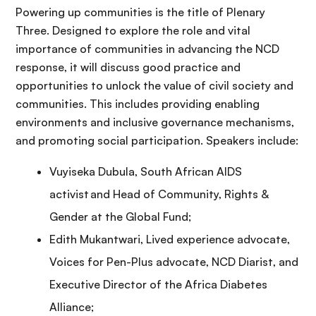
Powering up communities is the title of Plenary
Three. Designed to explore the role and vital
importance of communities in advancing the NCD
response, it will discuss good practice and
opportunities to unlock the value of civil society and
communities. This includes providing enabling
environments and inclusive governance mechanisms,
and promoting social participation. Speakers include:
Vuyiseka Dubula, South African AIDS
activist and Head of Community, Rights &
Gender at the Global Fund;
Edith Mukantwari, Lived experience advocate,
Voices for Pen-Plus advocate, NCD Diarist, and
Executive Director of the Africa Diabetes
Alliance;