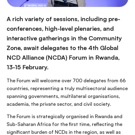
A rich variety of sessions, including pre-
conferences, high-level plenaries, and
interactive gatherings in the Community
Zone, await delegates to the 4th Global
NCD Alliance (NCDA) Forum in Rwanda,
13-15 February.
The Forum will welcome over 700 delegates from 66
countries, representing a truly multisectoral audience
spanning governments, multilateral organisations,
academia, the private sector, and civil society.
The Forum is strategically organised in Rwanda and
Sub-Saharan Africa for the first time, reflecting the
significant burden of NCDs in the region, as well as