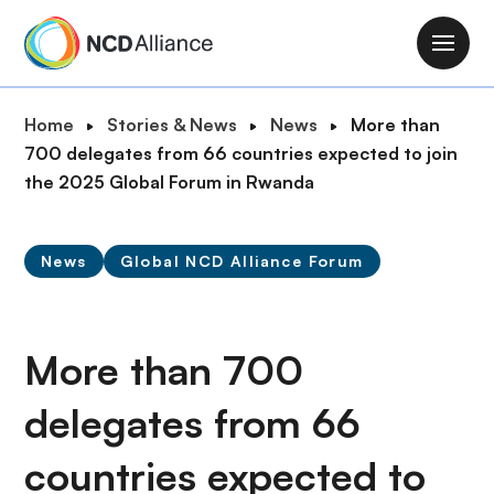
S
k
M
i
a
p
i
B
Home
Stories & News
News
More than
t
n
r
700 delegates from 66 countries expected to join
o
n
e
the 2025 Global Forum in Rwanda
m
a
a
a
v
d
i
i
News
Global NCD Alliance Forum
c
n
g
r
c
a
u
o
t
m
More than 700
n
i
b
t
o
delegates from 66
e
n
n
countries expected to
t