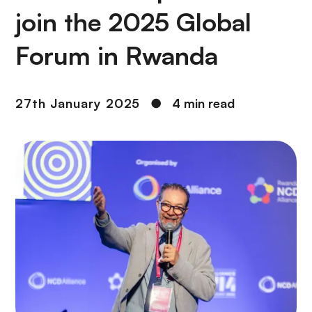
join the 2025 Global
Forum in Rwanda
27th January 2025
●
4 min read