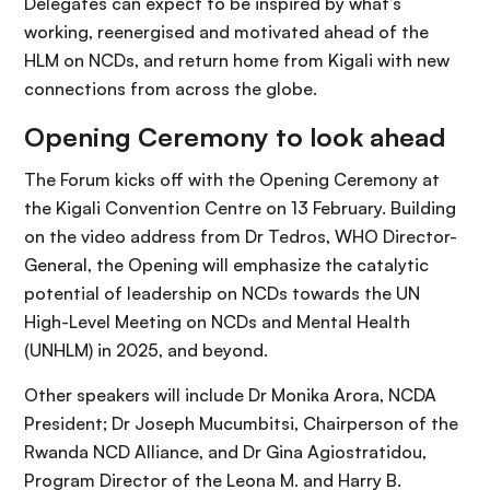
Delegates can expect to be inspired by what’s
working, reenergised and motivated ahead of the
HLM on NCDs, and return home from Kigali with new
connections from across the globe.
Opening Ceremony to look ahead
The Forum kicks off with the Opening Ceremony at
the Kigali Convention Centre on 13 February. Building
on the video address from Dr Tedros, WHO Director-
General, the Opening will emphasize the catalytic
potential of leadership on NCDs towards the UN
High-Level Meeting on NCDs and Mental Health
(UNHLM) in 2025, and beyond.
Other speakers will include Dr Monika Arora, NCDA
President; Dr Joseph Mucumbitsi, Chairperson of the
Rwanda NCD Alliance, and Dr Gina Agiostratidou,
Program Director of the Leona M. and Harry B.