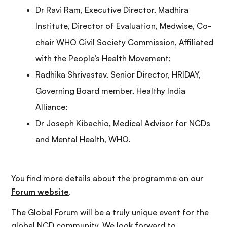
Dr Ravi Ram, Executive Director, Madhira
Institute, Director of Evaluation, Medwise, Co-
chair WHO Civil Society Commission, Affiliated
with the People’s Health Movement;
Radhika Shrivastav, Senior Director, HRIDAY,
Governing Board member, Healthy India
Alliance;
Dr Joseph Kibachio, Medical Advisor for NCDs
and Mental Health, WHO.
You find more details about the programme on our
Forum website
.
The Global Forum will be a truly unique event for the
global NCD community. We look forward to