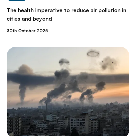
The health imperative to reduce air pollution in
cities and beyond
30th October 2025