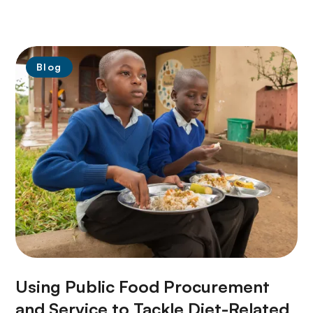
Blog
Using Public Food Procurement
and Service to Tackle Diet-Related