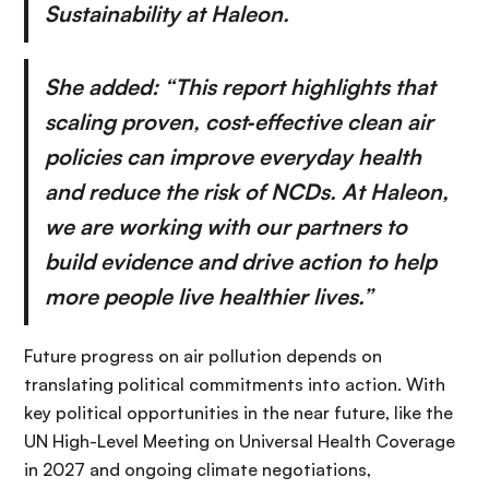
Sustainability at Haleon.
She added: “This report highlights that
scaling proven, cost‑effective clean air
policies can improve everyday health
and reduce the risk of NCDs. At Haleon,
we are working with our partners to
build evidence and drive action to help
more people live healthier lives.”
Future progress on air pollution depends on
translating political commitments into action. With
key political opportunities in the near future, like the
UN High-Level Meeting on Universal Health Coverage
in 2027 and ongoing climate negotiations,