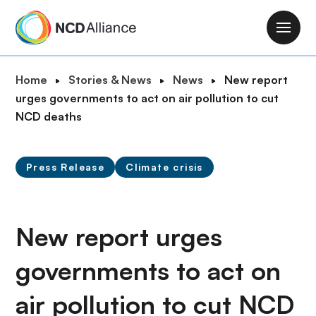
S
k
M
i
a
p
i
B
Home
Stories & News
News
New report
t
n
r
urges governments to act on air pollution to cut
o
n
e
NCD deaths
m
a
a
a
v
d
i
i
Press Release
Climate crisis
c
n
g
r
c
a
u
o
t
m
New report urges
n
i
b
t
o
governments to act on
e
n
n
air pollution to cut NCD
t