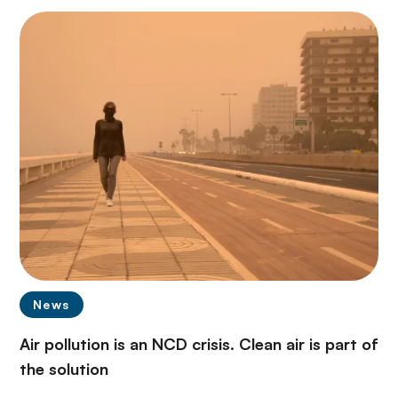
News
Air pollution is an NCD crisis. Clean air is part of
the solution