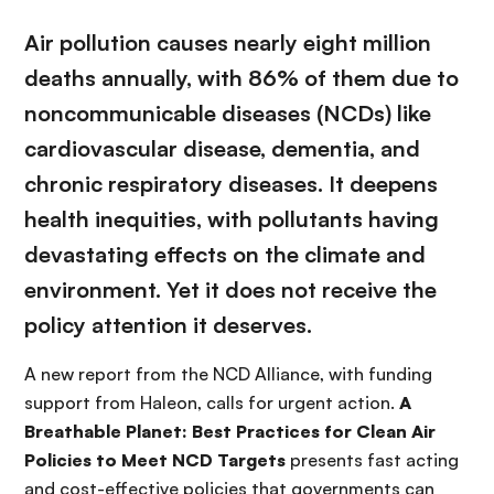
Air pollution causes nearly eight million
deaths annually, with 86% of them due to
noncommunicable diseases (NCDs) like
cardiovascular disease, dementia, and
chronic respiratory diseases. It deepens
health inequities, with pollutants having
devastating effects on the climate and
environment. Yet it does not receive the
policy attention it deserves.
A new report from the NCD Alliance, with funding
support from Haleon, calls for urgent action.
A
Breathable Planet: Best Practices for Clean Air
Policies to Meet NCD Targets
presents fast acting
and cost-effective policies that governments can