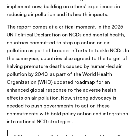
implement now, building on others’ experiences in
reducing air pollution and its health impacts.
The report comes at a critical moment. In the 2025
UN Political Declaration on NCDs and mental health,
countries committed to step up action on air
pollution as part of broader efforts to tackle NCDs. In
the same year, countries also agreed to the target of
halving premature deaths caused by human-led air
pollution by 2040, as part of the World Health
Organization (WHO) updated roadmap for an
enhanced global response to the adverse health
effects on air pollution. Now, strong advocacy is
needed to push governments to act on these
commitments with bold policy action and integration
into national NCD strategies.