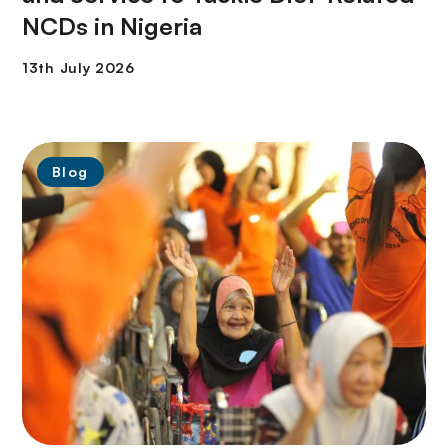
NCDs in Nigeria
Blog