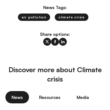
News Tags:
air pollution
climate crisis
Share options:
Discover more about Climate
crisis
News
Resources
Media
P