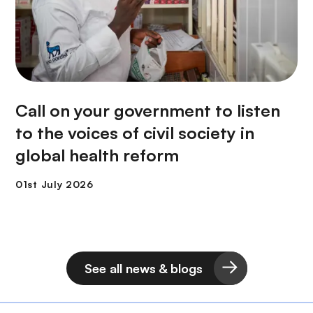
Call on your government to listen
to the voices of civil society in
global health reform
See all news & blogs