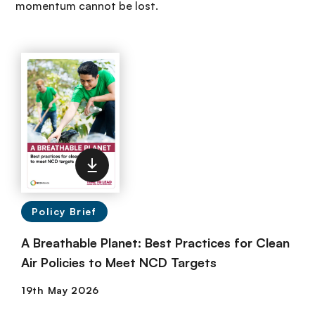
momentum cannot be lost.
Policy Brief
A Breathable Planet: Best Practices for Clean
Air Policies to Meet NCD Targets