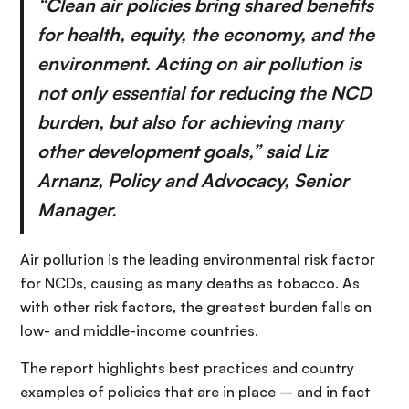
“Clean air policies bring shared benefits
for health, equity, the economy, and the
environment. Acting on air pollution is
not only essential for reducing the NCD
burden, but also for achieving many
other development goals,” said Liz
Arnanz, Policy and Advocacy, Senior
Manager.
Air pollution is the leading environmental risk factor
for NCDs, causing as many deaths as tobacco. As
with other risk factors, the greatest burden falls on
low- and middle-income countries.
The report highlights best practices and country
examples of policies that are in place – and in fact