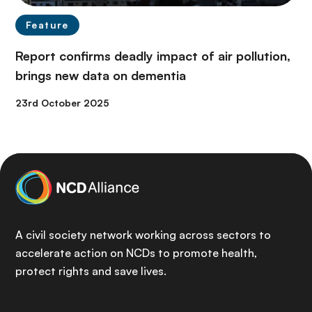
Feature
Report confirms deadly impact of air pollution,
brings new data on dementia
23rd October 2025
A civil society network working across sectors to
accelerate action on NCDs to promote health,
protect rights and save lives.