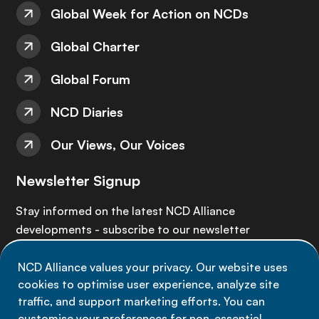
Global Week for Action on NCDs
Global Charter
Global Forum
NCD Diaries
Our Views, Our Voices
Newsletter Signup
Stay informed on the latest NCD Alliance
developments - subscribe to our newsletter
NCD Alliance values your privacy. Our website uses
Sign up now
cookies to optimise user experience, analyze site
traffic, and support marketing efforts. You can
customise your preferences for non-essential