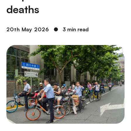
deaths
20th May 2026
●
3 min read