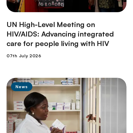
UN High-Level Meeting on
HIV/AIDS: Advancing integrated
care for people living with HIV
News