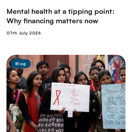
Mental health at a tipping point:
Why financing matters now
Blog