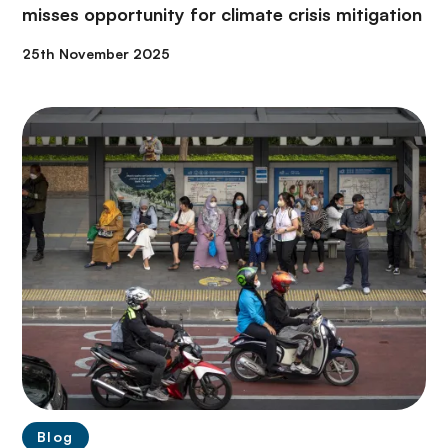
misses opportunity for climate crisis mitigation
25th November 2025
Blog