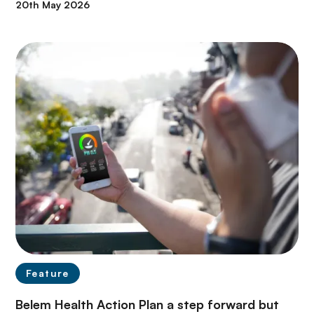
20th May 2026
Feature
Belem Health Action Plan a step forward but