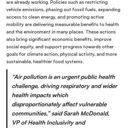
are already working. Policies such as restricting
vehicle emissions, phasing out fossil fuels, expanding
access to clean energy, and promoting active
mobility are delivering measurable benefits to health
and the environment in many places. These actions
also bring significant economic benefits, improve
social equity, and support progress towards other
goals for climate action, physical activity, and more
sustainable, healthier food systems.
“Air pollution is an urgent public health
challenge, driving respiratory and wider
health impacts which
disproportionately affect vulnerable
communities,” said Sarah McDonald,
VP of Health Inclusivity and