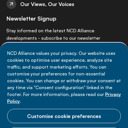
Our Views, Our Voices
Newsletter Signup
Stay informed on the latest NCD Alliance
developments - subscribe to our newsletter
NCD Alliance values your privacy. Our website uses
Sign up now
cookies to optimise user experience, analyze site
traffic, and support marketing efforts. You can
customise your preferences for non-essential
cookies. You can change or withdraw your consent at
any time via "Consent configuration" linked in the
Data privacy
footer. For more information, please read our
Privacy
Terms of use
Policy
.
Cookie Preferences
Customise cookie preferences