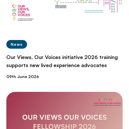
News
Our Views, Our Voices initiative 2026 training
supports new lived experience advocates
09th June 2026