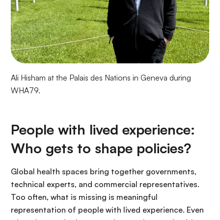
Ali Hisham at the Palais des Nations in Geneva during
WHA79.
People with lived experience:
Who gets to shape policies?
Global health spaces bring together governments,
technical experts, and commercial representatives.
Too often, what is missing is meaningful
representation of people with lived experience. Even