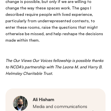
change is possible, but only if we are willing to
change the way these spaces work. The gaps I
described require people with lived experience,
particularly from underrepresented contexts, to
enter these rooms, raise the questions that might
otherwise be missed, and help reshape the decisions
made within them.
The Our Views Our Voices fellowship is possible thanks
to NCDA's partnership with The Leona M. and Harry B.
Helmsley Charitable Trust.
Ali Hisham
Media and communications