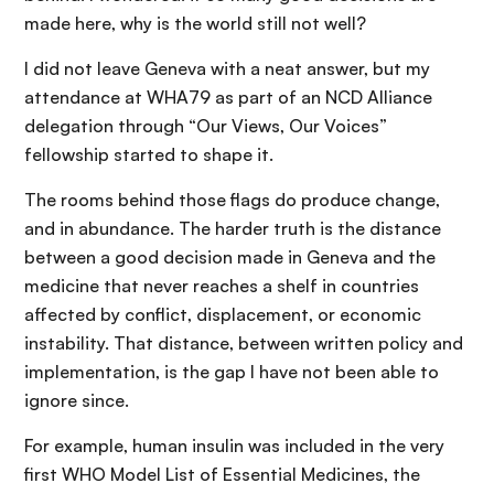
made here, why is the world still not well?
I did not leave Geneva with a neat answer, but my
attendance at WHA79 as part of an NCD Alliance
delegation through “Our Views, Our Voices”
fellowship started to shape it.
The rooms behind those flags do produce change,
and in abundance. The harder truth is the distance
between a good decision made in Geneva and the
medicine that never reaches a shelf in countries
affected by conflict, displacement, or economic
instability. That distance, between written policy and
implementation, is the gap I have not been able to
ignore since.
For example, human insulin was included in the very
first WHO Model List of Essential Medicines, the