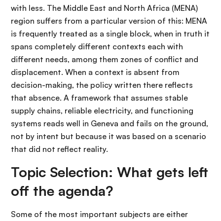
with less. The Middle East and North Africa (MENA)
region suffers from a particular version of this: MENA
is frequently treated as a single block, when in truth it
spans completely different contexts each with
different needs, among them zones of conflict and
displacement. When a context is absent from
decision-making, the policy written there reflects
that absence. A framework that assumes stable
supply chains, reliable electricity, and functioning
systems reads well in Geneva and fails on the ground,
not by intent but because it was based on a scenario
that did not reflect reality.
Topic Selection: What gets left
off the agenda?
Some of the most important subjects are either