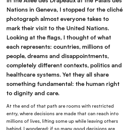
In the Allée des Drapeaux at the Palais des
Nations in Geneva, I stopped for the cliché
photograph almost everyone takes to
mark their visit to the United Nations.
Looking at the flags, I thought of what
each represents: countries, millions of
people, dreams and disappointments,
completely different contexts, politics and
healthcare systems. Yet they all share
something fundamental: the human right
to dignity and care.
At the end of that path are rooms with restricted
entry, where decisions are made that can reach into
millions of lives, lifting some up while leaving others
behind. I wondered: if so many good decisions are