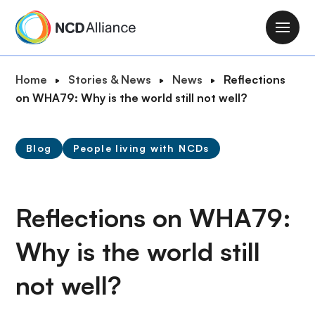
S
k
M
i
a
p
i
B
Home
Stories & News
News
Reflections
t
n
r
on WHA79: Why is the world still not well?
o
n
e
m
a
a
a
v
Blog
People living with NCDs
d
i
i
c
n
g
r
c
a
u
Reflections on WHA79:
o
t
m
n
i
Why is the world still
b
t
o
e
n
not well?
n
t