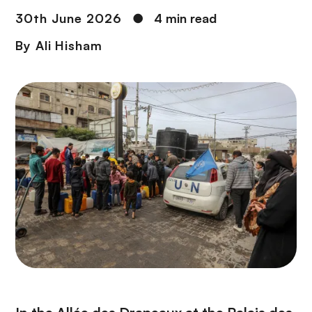
30th June 2026
●
4 min read
By
Ali Hisham