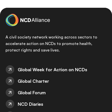
A civil society network working across sectors to
accelerate action on NCDs to promote health,
protect rights and save lives.
Global Week for Action on NCDs
Global Charter
Global Forum
NCD Diaries