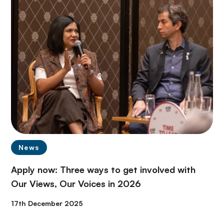
News
Apply now: Three ways to get involved with
Our Views, Our Voices in 2026
17th December 2025