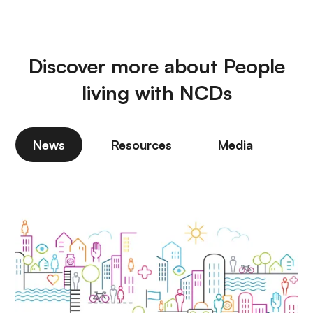
Discover more about People
living with NCDs
News
Resources
Media
P