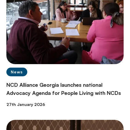
News
NCD Alliance Georgia launches national
Advocacy Agenda for People Living with NCDs
27th January 2026