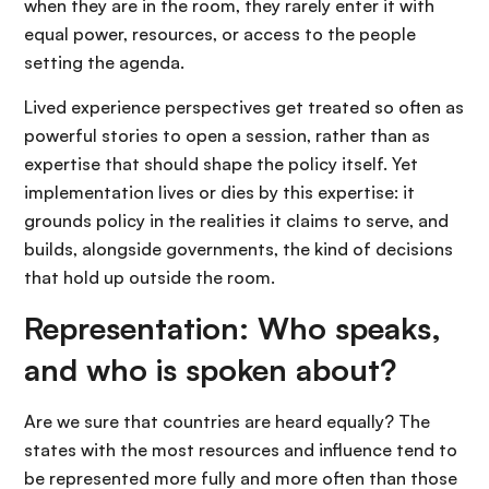
when they are in the room, they rarely enter it with
equal power, resources, or access to the people
setting the agenda.
Lived experience perspectives get treated so often as
powerful stories to open a session, rather than as
expertise that should shape the policy itself. Yet
implementation lives or dies by this expertise: it
grounds policy in the realities it claims to serve, and
builds, alongside governments, the kind of decisions
that hold up outside the room.
Representation: Who speaks,
and who is spoken about?
Are we sure that countries are heard equally? The
states with the most resources and influence tend to
be represented more fully and more often than those