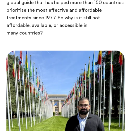
global guide that has helped more than 150 countries
prioritise the most effective and affordable
treatments since 1977. So why is it still not
affordable, available, or accessible in
many countries?