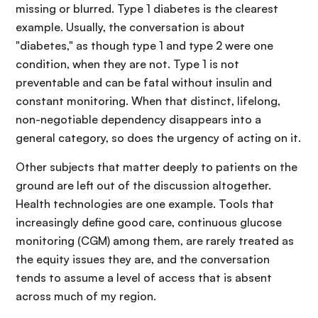
missing or blurred. Type 1 diabetes is the clearest
example. Usually, the conversation is about
"diabetes," as though type 1 and type 2 were one
condition, when they are not. Type 1 is not
preventable and can be fatal without insulin and
constant monitoring. When that distinct, lifelong,
non-negotiable dependency disappears into a
general category, so does the urgency of acting on it.
Other subjects that matter deeply to patients on the
ground are left out of the discussion altogether.
Health technologies are one example. Tools that
increasingly define good care, continuous glucose
monitoring (CGM) among them, are rarely treated as
the equity issues they are, and the conversation
tends to assume a level of access that is absent
across much of my region.