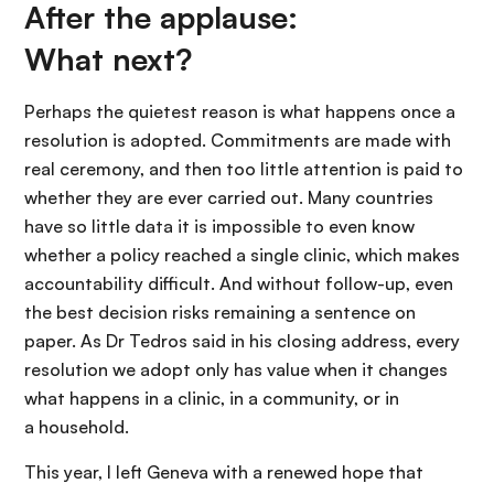
After the applause:
What next?
Perhaps the quietest reason is what happens once a
resolution is adopted. Commitments are made with
real ceremony, and then too little attention is paid to
whether they are ever carried out. Many countries
have so little data it is impossible to even know
whether a policy reached a single clinic, which makes
accountability difficult. And without follow-up, even
the best decision risks remaining a sentence on
paper. As Dr Tedros said in his closing address, every
resolution we adopt only has value when it changes
what happens in a clinic, in a community, or in
a household.
This year, I left Geneva with a renewed hope that