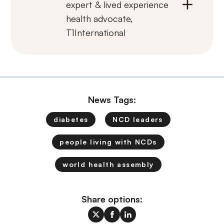
expert & lived experience
health advocate,
T1International
News Tags:
diabetes
NCD leaders
people living with NCDs
world health assembly
Share options: