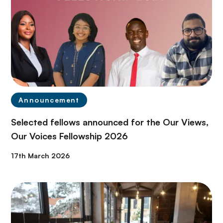
Announcement
Selected fellows announced for the Our Views,
Our Voices Fellowship 2026
17th March 2026