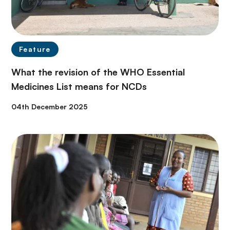
Feature
What the revision of the WHO Essential
Medicines List means for NCDs
04th December 2025