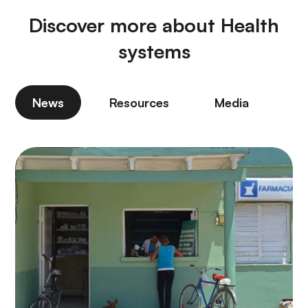
Discover more about Health
systems
News
Resources
Media
P