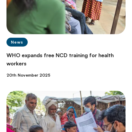
News
WHO expands free NCD training for health
workers
20th November 2025