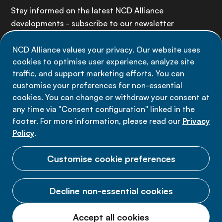
Stay informed on the latest NCD Alliance
developments - subscribe to our newsletter
NCD Alliance values your privacy. Our website uses
Sign up now
cookies to optimise user experience, analyze site
traffic, and support marketing efforts. You can
customise your preferences for non-essential
cookies. You can change or withdraw your consent at
any time via "Consent configuration" linked in the
Data privacy
footer. For more information, please read our
Privacy
Terms of use
Policy
.
Cookie Preferences
Customise cookie preferences
Decline non-essential cookies
© 2026 NCD Alliance.
Accept all cookies
All Rights Reserved.