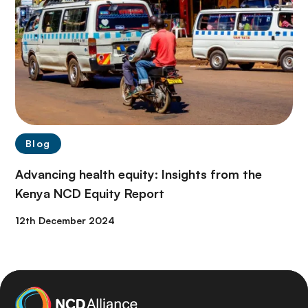
Blog
Advancing health equity: Insights from the
Kenya NCD Equity Report
12th December 2024