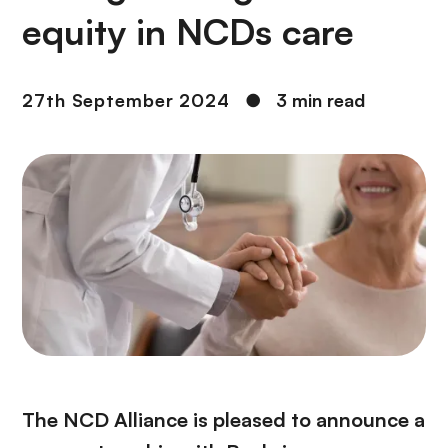
equity in NCDs care
27th September 2024
●
3 min read
The NCD Alliance is pleased to announce a