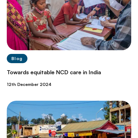
Blog
Towards equitable NCD care in India
12th December 2024