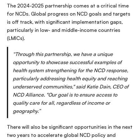
The 2024-2025 partnership comes at a critical time
for NCDs. Global progress on NCD goals and targets
is off track, with significant implementation gaps,
particularly in low- and middle-income countries
(LMICs).
“Through this partnership, we have a unique
opportunity to showcase successful examples of
health system strengthening for the NCD response,
particularly addressing health equity and reaching
underserved communities," said Katie Dain, CEO of
NCD Alliance. "Our goal is to ensure access to
quality care for all, regardless of income or
geography.”
There will also be significant opportunities in the next
two years to accelerate global NCD policy and