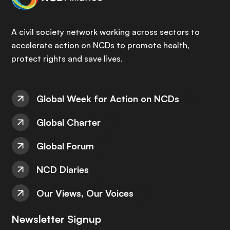
A civil society network working across sectors to
accelerate action on NCDs to promote health,
protect rights and save lives.
Global Week for Action on NCDs
Global Charter
Global Forum
NCD Diaries
Our Views, Our Voices
Newsletter Signup