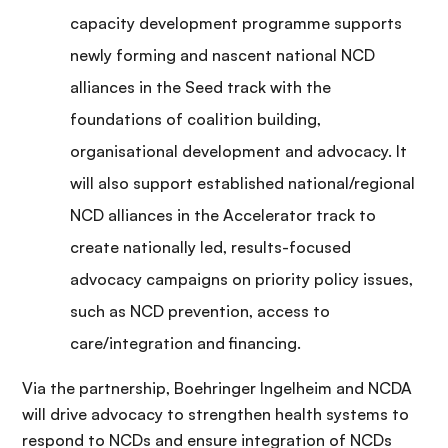
capacity development programme supports
newly forming and nascent national NCD
alliances in the Seed track with the
foundations of coalition building,
organisational development and advocacy. It
will also support established national/regional
NCD alliances in the Accelerator track to
create nationally led, results-focused
advocacy campaigns on priority policy issues,
such as NCD prevention, access to
care/integration and financing.
Via the partnership, Boehringer Ingelheim and NCDA
will drive advocacy to strengthen health systems to
respond to NCDs and ensure integration of NCDs