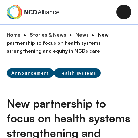
S
k
M
i
a
p
i
B
Home
Stories & News
News
New
t
n
r
partnership to focus on health systems
o
n
e
strengthening and equity in NCDs care
m
a
a
a
v
d
i
i
Announcement
Health systems
c
n
g
r
c
a
u
o
t
m
New partnership to
n
i
b
t
o
focus on health systems
e
n
n
strengthening and
t