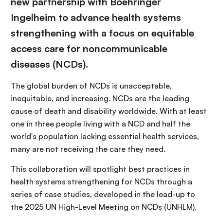
new partnership with Boehringer
Ingelheim to advance health systems
strengthening with a focus on equitable
access care for noncommunicable
diseases (NCDs).
The global burden of NCDs is unacceptable,
inequitable, and increasing. NCDs are the leading
cause of death and disability worldwide. With at least
one in three people living with a NCD and half the
world's population lacking essential health services,
many are not receiving the care they need.
This collaboration will spotlight best practices in
health systems strengthening for NCDs through a
series of case studies, developed in the lead-up to
the 2025 UN High-Level Meeting on NCDs (UNHLM).