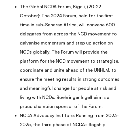
The Global NCDA Forum, Kigali, (20-22
October): The 2024 Forum, held for the first
time in sub-Saharan Africa, will convene 600
delegates from across the NCD movement to
galvanise momentum and step up action on
NCDs globally. The Forum will provide the
platform for the NCD movement to strategise,
coordinate and unite ahead of the UNHLM, to
ensure the meeting results in strong outcomes
and meaningful change for people at risk and
living with NCDs. Boehringer Ingelheim is a
proud champion sponsor of the Forum.
NCDA Advocacy Institute: Running from 2023-
2025, the third phase of NCDA’s flagship