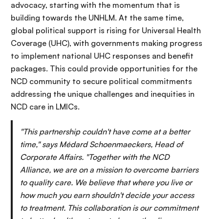
advocacy, starting with the momentum that is
building towards the UNHLM. At the same time,
global political support is rising for Universal Health
Coverage (UHC), with governments making progress
to implement national UHC responses and benefit
packages. This could provide opportunities for the
NCD community to secure political commitments
addressing the unique challenges and inequities in
NCD care in LMICs.
"This partnership couldn't have come at a better
time," says Médard Schoenmaeckers, Head of
Corporate Affairs. "Together with the NCD
Alliance, we are on a mission to overcome barriers
to quality care. We believe that where you live or
how much you earn shouldn't decide your access
to treatment. This collaboration is our commitment