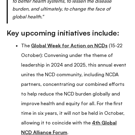
to better health systems, to lessen the disease
burden, and ultimately, to change the face of
global health."
Key upcoming initiatives include:
The
Global Week for Action on NCDs
(15-22
October): Convening under the theme of
leadership in 2024 and 2025, this annual event
unites the NCD community, including NCDA
partners, concentrating our combined efforts
to help reduce the NCD burden globally and
improve health and equity for all. For the first
time in six years, it will not be held in October,
allowing it to coincide with the
4th Global
NCD Alliance Forum
.