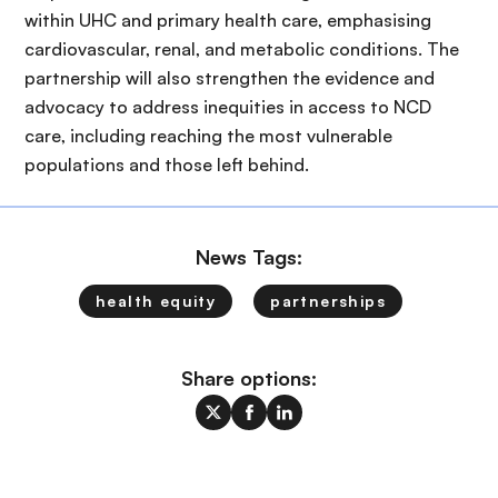
within UHC and primary health care, emphasising
cardiovascular, renal, and metabolic conditions. The
partnership will also strengthen the evidence and
advocacy to address inequities in access to NCD
care, including reaching the most vulnerable
populations and those left behind.
News Tags:
health equity
partnerships
Share options: