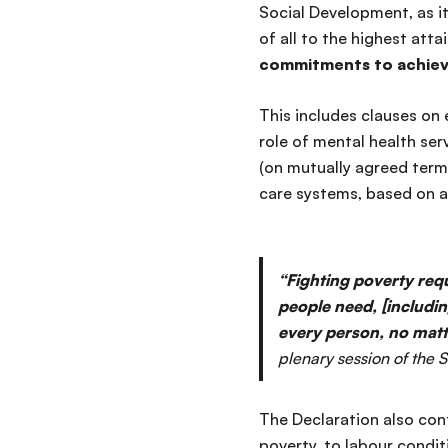
Social Development, as it 
of all to the highest att
commitments to achiev
This includes clauses on 
role of mental health se
(on mutually agreed terms
care systems, based on 
“Fighting poverty requ
people need, [includin
every person, no matt
plenary session of the
The Declaration also
cont
poverty, to labour condit