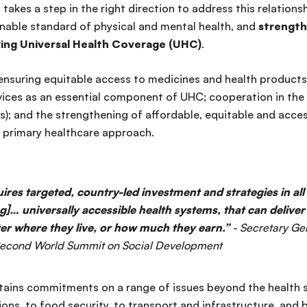
takes a step in the right direction to address this relationsh
ainable standard of physical and mental health, and
strength
ing Universal Health Coverage (UHC)
.
ensuring equitable access to medicines and health products;
rvices as an essential component of UHC; cooperation in the
); and the strengthening of affordable, equitable and acces
a primary healthcare approach.
ires targeted, country-led investment and strategies in all
g]… universally accessible health systems, that can delive
er where they live, or how much they earn.”
- Secretary Ge
 Second World Summit on Social Development
ains commitments on a range of issues beyond the health s
ions, to food security, to transport and infrastructure, and