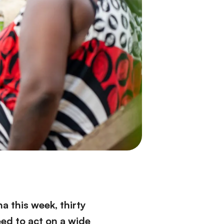
 this week, thirty
ed to act on a wide