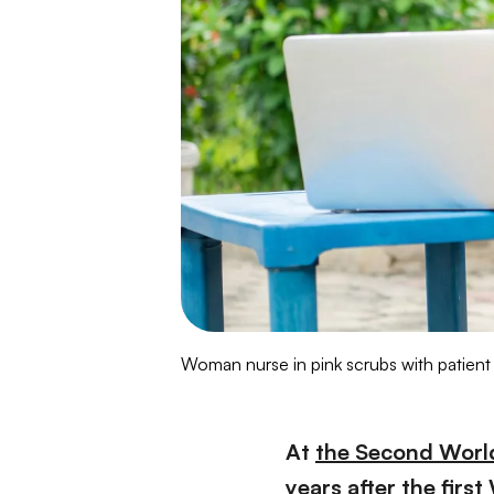
Woman nurse in pink scrubs with patient
At
the Second Worl
years after the fir