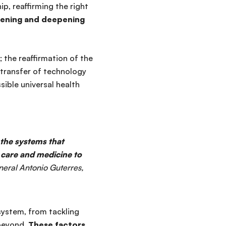
ip, reaffirming the right
ening and deepening
 the reaffirmation of the
 transfer of technology
sible universal health
 the systems that
r care and medicine to
neral Antonio Guterres,
ystem, from tackling
 beyond.
These factors