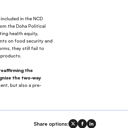
included in the NCD
rom the Doha Political
ing health equity,
nts on food security and
rms, they still fail to
 products.
reaffirming the
ognise the two-way
ent, but also a pre-
Share options: