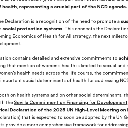
 health, representing a crucial part of the NCD agenda.
he Declaration is a recognition of the need to promote a
sus
en
social protection systems
. This connects the Declaration
ing Economics of Health for All strategy, the next mileston
velopment.
ration contains detailed and extensive commitments to
achi
ting that mention of women’s health is limited to sexual and
women’s health needs across the life course, the commitmen
o important social determinants of health for addressing NC
both on health systems and on other social determinants, th
ith the
Sevilla Commitment on Financing for Development
itical Declaration of the 2025 UN High-Level Meeting o
claration) that
is expected
to soon be adopted by the UN G
ts provide a more comprehensive framework for addressin