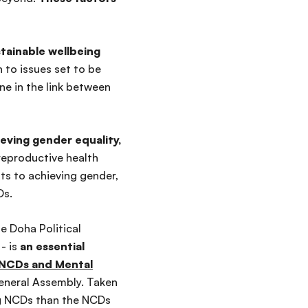
tainable wellbeing
 to issues set to be
e in the link between
eving gender equality,
 reproductive health
ts to achieving gender,
Ds.
e Doha Political
- is
an essential
n NCDs and Mental
eneral Assembly.
Taken
g NCDs than the NCDs