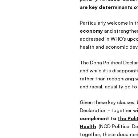
are key determinants of
Particularly welcome in t
economy
and strength
addressed in WHO’s upcom
health and economic de
The Doha Political Decla
and while it is disappoin
rather than recognizing 
and racial, equality go t
Given these key clauses, 
Declaration - together w
compliment to
the Pol
Health
(NCD Political De
together, these documen