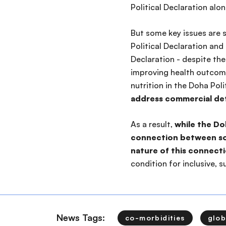
Political Declaration alo
But some key issues are 
Political Declaration and
Declaration - despite th
improving health outcom
nutrition in the Doha Polit
address commercial det
As a result,
while the Do
connection between soc
nature of this connect
condition for inclusive,
News Tags:
co-morbidities
glob