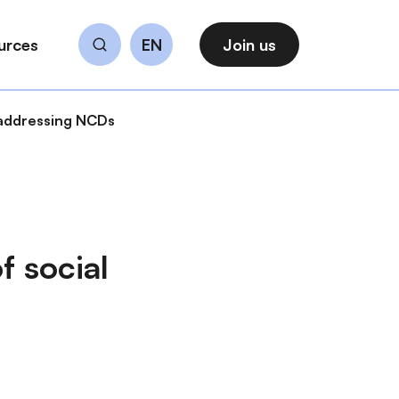
urces
EN
Join us
Search
n addressing NCDs
f social