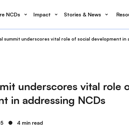
ore NCDs
Impact
Stories & News
Reso
al summit underscores vital role of social development i
it underscores vital role o
t in addressing NCDs
25
●
4 min read