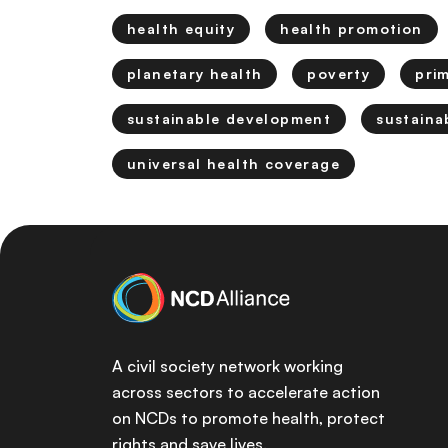
health equity
health promotion
planetary health
poverty
pri
sustainable development
sustaina
universal health coverage
A civil society network working
across sectors to accelerate action
on NCDs to promote health, protect
rights and save lives.