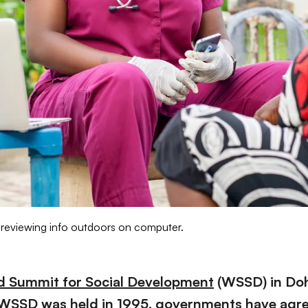
 reviewing info outdoors on computer.
d Summit for Social Development
(WSSD) in Doha
st WSSD was held in 1995, governments have agre