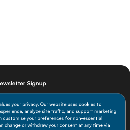
ewsletter Signup
ay informed on the latest NCD Alliance
alues your privacy. Our website uses cookies to
velopments - subscribe to our newsletter
xperience, analyze site traffic, and support marketing
an customise your preferences for non-essential
Sign up now
an change or withdraw your consent at any time via