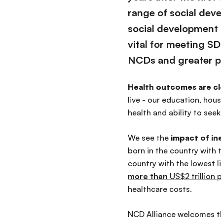
range of social dev
social development 
vital
for meeting SDG
NCDs and greater p
Health outcomes are cl
live - our education, ho
health and ability to seek
We see the
impact of in
born in the country with 
country with the lowest l
more than
US$2 trillion 
healthcare costs.
NCD Alliance welcomes th