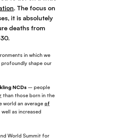
ation
. The focus on
ses,
it is
absolutely
ure deaths from
030.
ronments in which we
- profoundly shape our
ackling NCDs
–
people
r
than
those born in the
he world an average
of
 well as increased
cond World Summit for