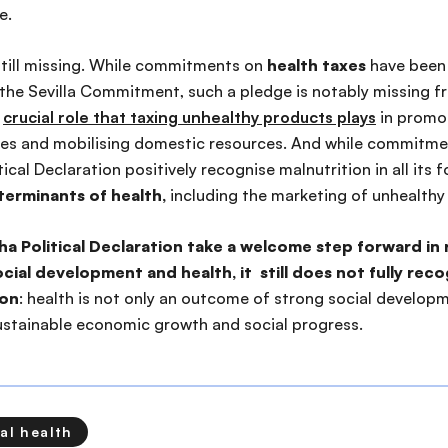
ne.
still missing. While commitments on
health taxes
have been 
 the Sevilla Commitment, such a pledge is notably missing f
e
crucial role that taxing unhealthy products plays
in promot
es and mobilising domestic resources. And while commitme
ical Declaration positively recognise malnutrition in all its fo
erminants of health,
including the marketing of unhealthy
ha Political Declaration take a welcome step forward in 
ial development and health, it still does not fully rec
ion
: health is not only an outcome of strong social developm
 sustainable economic growth and social progress.
al health