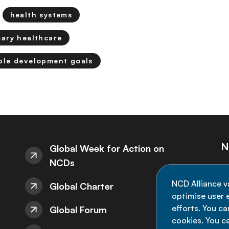
health systems
mary healthcare
ble development goals
N
Global Week for Action on
NCDs
St
NCD Alliance v
Global Charter
de
optimise user e
efforts. You c
Global Forum
cookies. You c