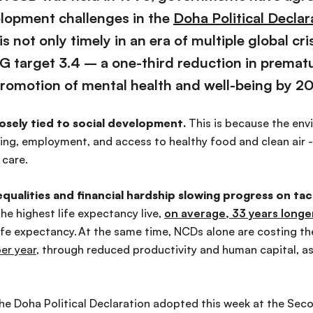
elopment challenges in the
Doha Political Declar
is not only
timely in an era of multiple global cri
 target 3.4 – a one-third reduction in premat
romotion of mental health and well-being by 2
osely tied to social development.
This is because the
envi
using, employment, and access to healthy food and clean air 
 care.
equalities and financial hardship slowing progress on t
the highest life expectancy
live
,
on average, 33 years
longe
ife expectancy.
At the same time, NCDs alone are costing t
per year
, through reduced productivity and human capital, as
e Doha Political Declaration adopted this week at the Se