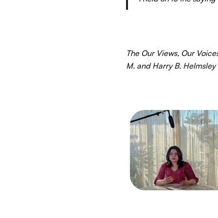
The Our Views, Our Voices
M. and Harry B. Helmsley 