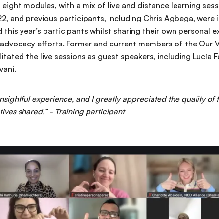
 eight modules, with a mix of live and distance learning sessi
2, and previous participants, including Chris Agbega, were i
d this year’s participants whilst sharing their own personal e
 advocacy efforts. Former and current members of the Our V
tated the live sessions as guest speakers, including Lucía Fe
vani.
 insightful experience, and I greatly appreciated the quality of 
tives shared.” - Training participant