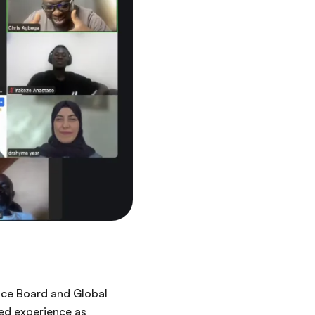
ance Board and Global
ed experience as