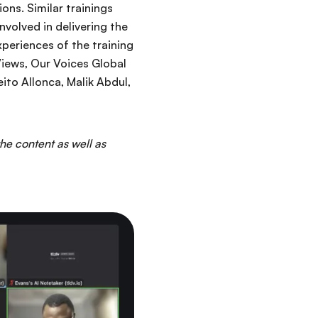
ons. Similar trainings
nvolved in delivering the
xperiences of the training
iews, Our Voices Global
ito Allonca, Malik Abdul,
the content as well as