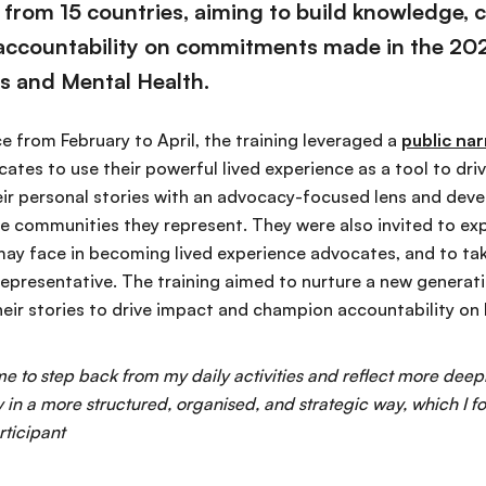
from 15 countries, aiming to build knowledge, co
 accountability on commitments made in the 2025
s and Mental Health.
e from February to April, the training leveraged a
public na
tes to use their powerful lived experience as a tool to dri
ir personal stories with an advocacy-focused lens and devel
he communities they represent. They were also invited to ex
may face in becoming lived experience advocates, and to tak
epresentative. The training aimed to nurture a new generati
eir stories to drive impact and champion accountability on N
e to step back from my daily activities and reflect more deep
n a more structured, organised, and strategic way, which I f
rticipant