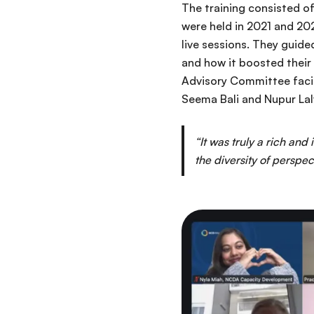
The training consisted of
were held in 2021 and 202
live sessions. They guide
and how it boosted their
Advisory Committee facili
Seema Bali and Nupur Lal
“It was truly a rich and
the diversity of perspec