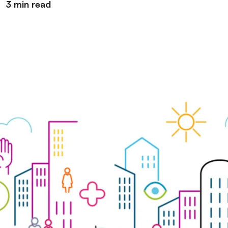
3 min read