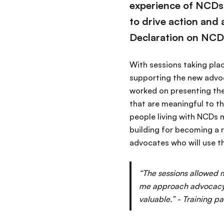
experience of NCDs 
to drive action and
Declaration on NCD
With sessions taking plac
supporting the new advoca
worked on presenting the
that are meaningful to t
people living with NCDs 
building for becoming a r
advocates who will use th
“The sessions allowed m
me approach advocacy i
valuable.” - Training pa