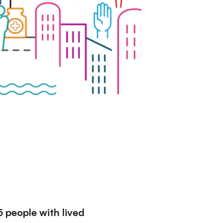
5 people with lived