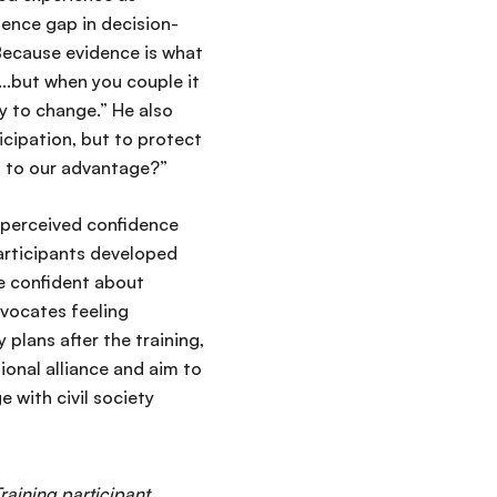
idence gap in decision-
 Because evidence is what
y...but when you couple it
ty to change.” He also
icipation, but to protect
at to our advantage?”
’ perceived confidence
participants developed
e confident about
vocates feeling
lans after the training,
ional alliance and aim to
 with civil society
Training participant