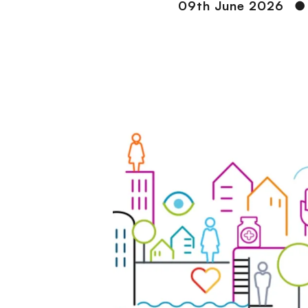
09th June 2026
●