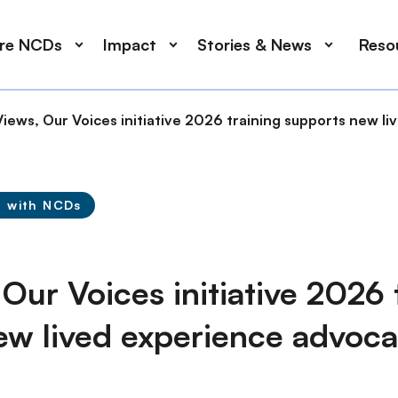
ore NCDs
Impact
Stories & News
Reso
iews, Our Voices initiative 2026 training supports new l
g with NCDs
Our Voices initiative 2026 
ew lived experience advoca