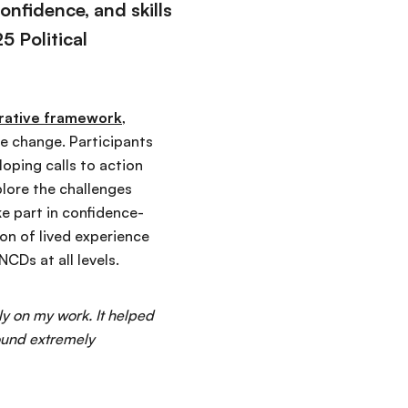
nfidence, and skills
 Political
rrative framework
,
ve change. Participants
oping calls to action
plore the challenges
e part in confidence-
on of lived experience
CDs at all levels.
ly on my work. It helped
ound extremely