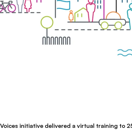
oices initiative delivered a virtual training to 2