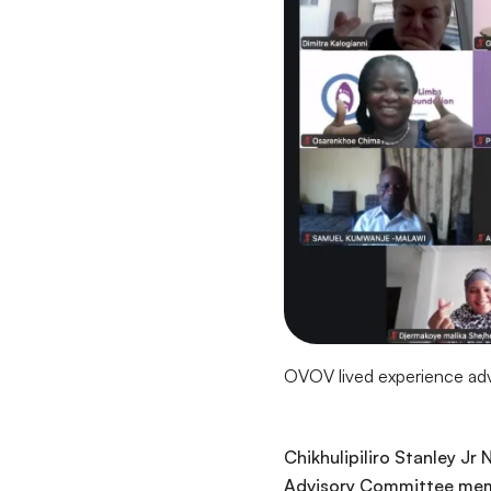
OVOV lived experience advo
Chikhulipiliro Stanley Jr
Advisory Committee membe