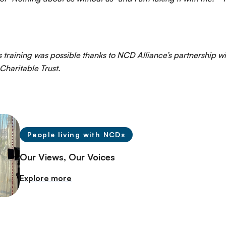
 training was possible thanks to NCD Alliance’s partnership wi
Charitable Trust.
People living with NCDs
Our Views, Our Voices
Explore more