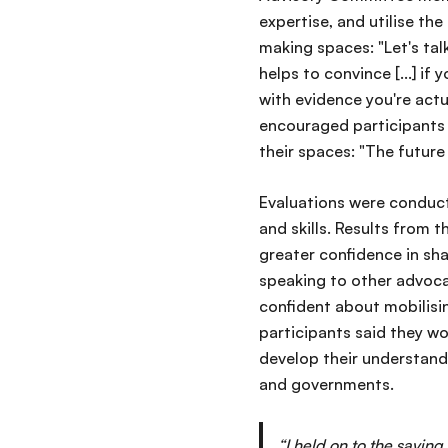
expertise, and utilise the
making spaces: "Let's tal
helps to convince [...] if
with evidence you're actu
encouraged participants t
their spaces: "The future
Evaluations were conduct
and skills. Results from 
greater confidence in sh
speaking to other advoca
confident about mobilisi
participants said they wo
develop their understandi
and governments.
“I held on to the saying