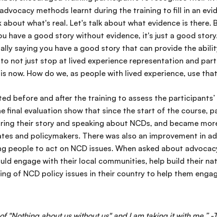
 advocacy methods learnt during the training to fill in an ev
k about what's real. Let's talk about what evidence is there.
 you have a good story without evidence, it's just a good stor
ally saying you have a good story that can provide the abili
o not just stop at lived experience representation and part
 is now. How do we, as people with lived experience, use th
ed before and after the training to assess the participants
the final evaluation show that since the start of the course, 
aring their story and speaking about NCDs, and became mor
tes and policymakers. There was also an improvement in ad
ng people to act on NCD issues. When asked about advocacy p
uld engage with their local communities, help build their nat
ng of NCD policy issues in their country to help them engage
 of "Nothing about us without us" and I am taking it with me.” -