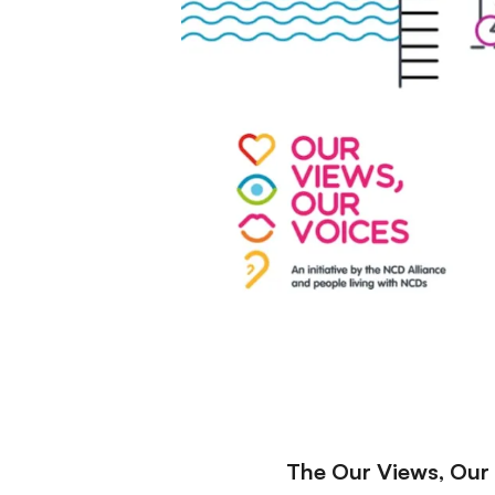
The Our Views, Our V