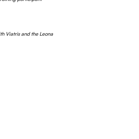
th Viatris and the Leona