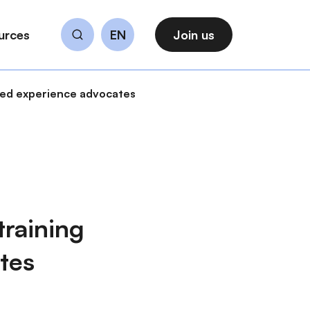
urces
EN
Join us
Search
ived experience advocates
training
tes