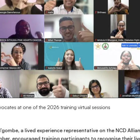
cates at one of the 2026 training virtual sessions
 N’gombe, a lived experience representative on the NCD Alli
r, encouraged training participants to recognise their liv