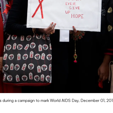
 during a campaign to mark World AIDS Day, December 01, 2017 