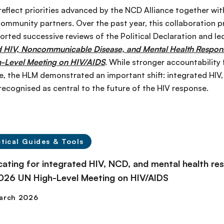
flect priorities advanced by the NCD Alliance together with
community partners. Over the past year, this collaboration 
orted successive reviews of the Political Declaration and le
d HIV, Noncommunicable Disease, and Mental Health Response
h-Level Meeting on HIV/AIDS
. While stronger accountability
, the HLM demonstrated an important shift: integrated HIV
 recognised as central to the future of the HIV response.
tical Guides & Tools
ating for integrated HIV, NCD, and mental health res
026 UN High-Level Meeting on HIV/AIDS