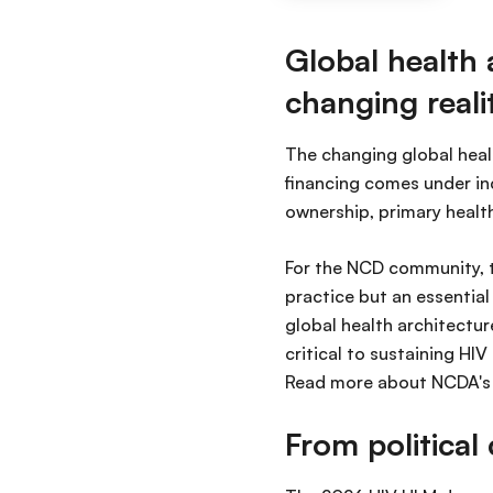
Global health 
changing reali
The changing global heal
financing comes under in
ownership, primary healt
For the NCD community, t
practice but an essentia
global health architectur
critical to sustaining H
Read more about NCDA's p
From politica