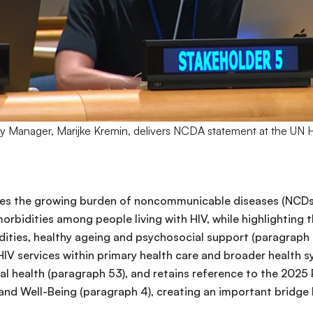
Manager, Marijke Kremin, delivers NCDA statement at the UN 
ses the growing burden of noncommunicable diseases (NCDs)
rbidities among people living with HIV, while highlighting 
ies, healthy ageing and psychosocial support (paragraph 2
HIV services within primary health care and broader health sy
l health (paragraph 53), and retains reference to the 2025 P
nd Well-Being (paragraph 4), creating an important bridge