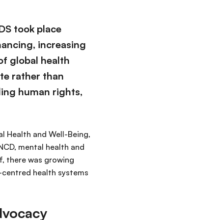
DS took place
nancing, increasing
f global health
te rather than
ding human rights,
al Health and Well-Being,
 NCD, mental health and
f, there was growing
e-centred health systems
advocacy