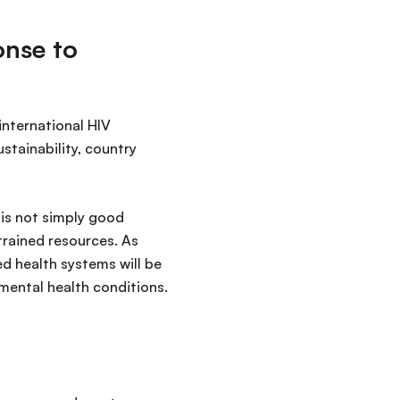
onse to
nternational HIV
tainability, country
 is not simply good
rained resources. As
ed health systems will be
mental health conditions.