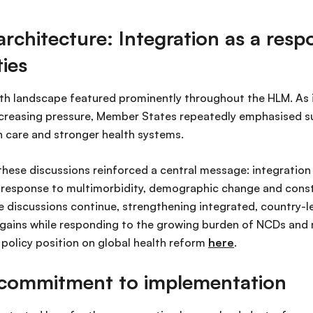
architecture: Integration as a resp
ties
th landscape featured prominently throughout the HLM. As i
creasing pressure, Member States repeatedly emphasised sus
h care and stronger health systems.
hese discussions reinforced a central message: integration
l response to multimorbidity, demographic change and const
e discussions continue, strengthening integrated, country-l
IV gains while responding to the growing burden of NCDs and 
olicy position on global health reform
here
.
l commitment to implementation