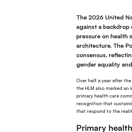
The 2026 United Na
against a backdrop 
pressure on health 
architecture. The Po
consensus, reflectin
gender equality and
Over half a year after th
the HLM also marked an i
primary health care comm
recognition that sustain
that respond to the realit
Primary healt