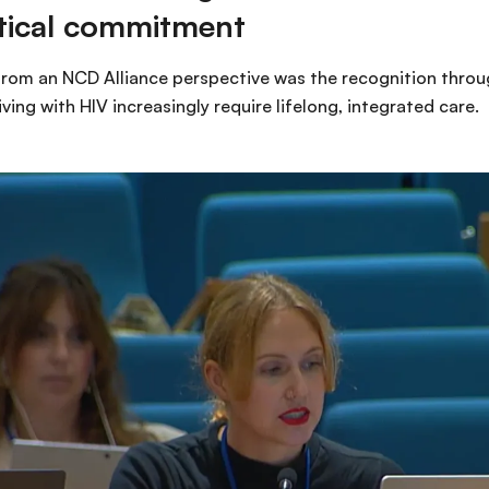
litical commitment
om an NCD Alliance perspective was the recognition throug
ving with HIV increasingly require lifelong, integrated care.