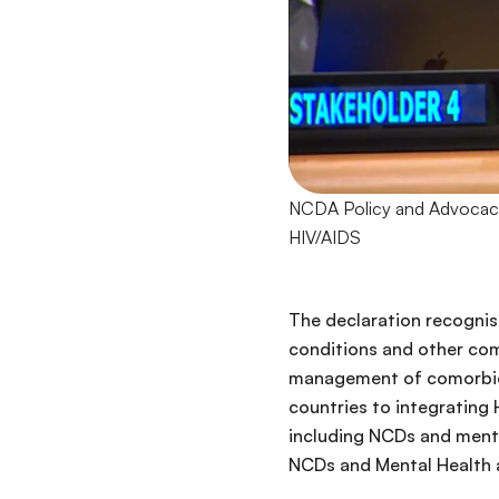
NCDA Policy and Advocacy 
HIV/AIDS
The declaration recogni
conditions and other como
management of comorbidit
countries to integrating 
including NCDs and menta
NCDs and Mental Health a