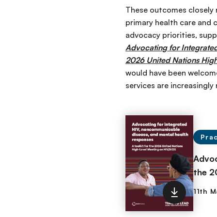
These outcomes closely re
primary health care and 
advocacy priorities, supp
Advocating for Integrate
2026 United Nations Hig
would have been welcome
services are increasingly
Prac
Advoc
the 2