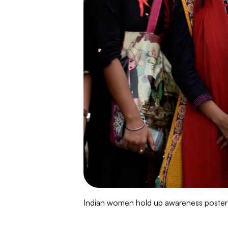
Indian women hold up awareness posters