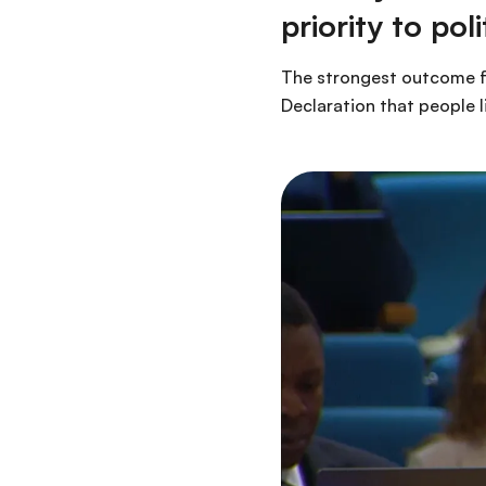
priority to po
The strongest outcome fr
Declaration that people li