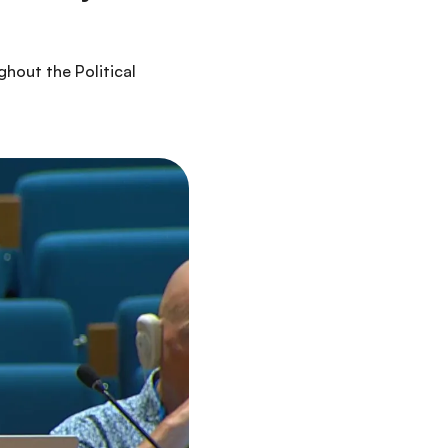
hout the Political