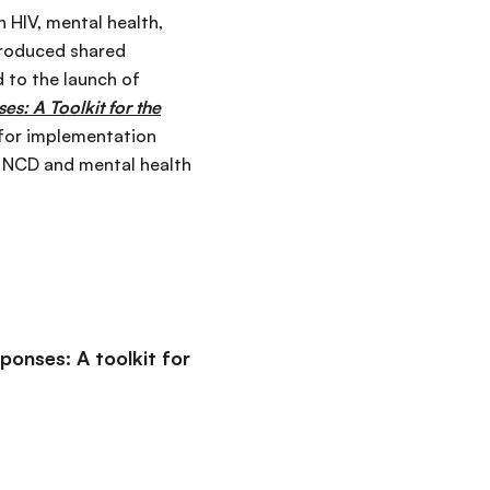
 HIV, mental health,
produced shared
d to the launch of
s: A Toolkit for the
 for implementation
, NCD and mental health
ponses: A toolkit for