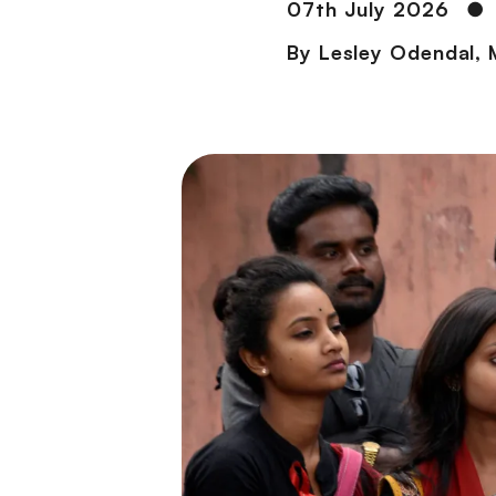
07th July 2026
●
By
Lesley Odendal
,
M