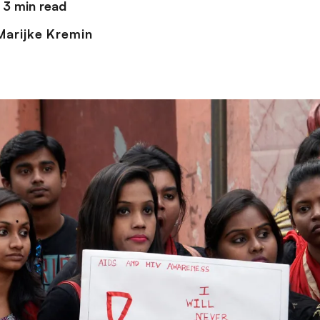
3 min read
arijke Kremin