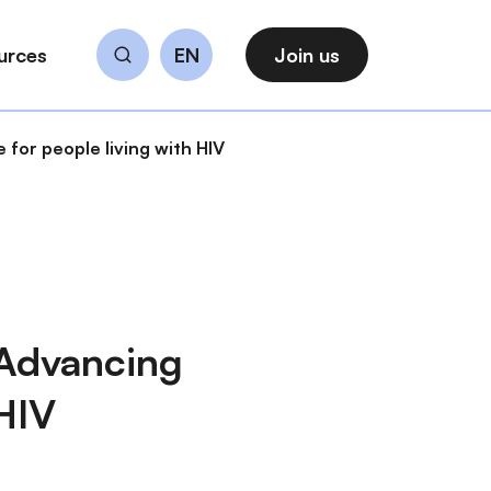
urces
EN
Join us
Search
for people living with HIV
 Advancing
 HIV