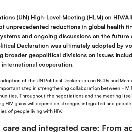
tions (UN) High-Level Meeting (HLM) on HIV/AI
of unprecedented reductions in global health fi
systems and ongoing discussions on the future o
litical Declaration was ultimately adopted by vo
g broader geopolitical divisions on issues inclu
 international cooperation.
e adoption of the UN Political Declaration on NCDs and Ment
mportant step in strengthening collaboration between HIV,
unities. Throughout the negotiations and the meeting itsel
ing HIV gains will depend on stronger, integrated and peopl
ies of people living with HIV.
h care and integrated care: From 