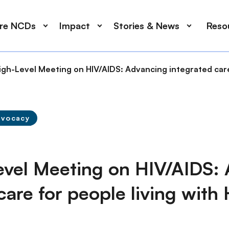
ore NCDs
Impact
Stories & News
Reso
gh-Level Meeting on HIV/AIDS: Advancing integrated care 
dvocacy
vel Meeting on HIV/AIDS:
care for people living with