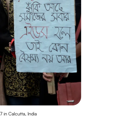
in Calcutta, India