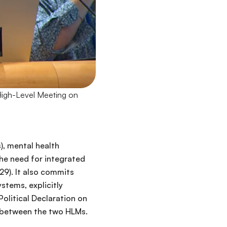
High-Level Meeting on
, mental health
the need for integrated
9). It also commits
stems, explicitly
olitical Declaration on
 between the two HLMs.